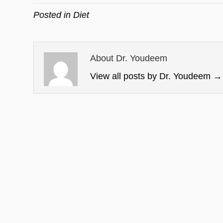
Posted in
Diet
About Dr. Youdeem
View all posts by Dr. Youdeem
→