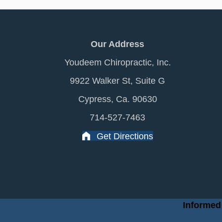
Our Address
Youdeem Chiropractic, Inc.
9922 Walker St, Suite G
Cypress, Ca. 90630
714-527-7463
Get Directions
Informed