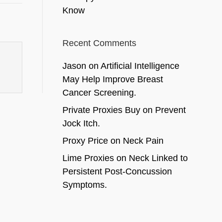
Know
Recent Comments
Jason
on
Artificial Intelligence
May Help Improve Breast
Cancer Screening.
Private Proxies Buy
on
Prevent
Jock Itch.
Proxy Price
on
Neck Pain
Lime Proxies
on
Neck Linked to
Persistent Post-Concussion
Symptoms.