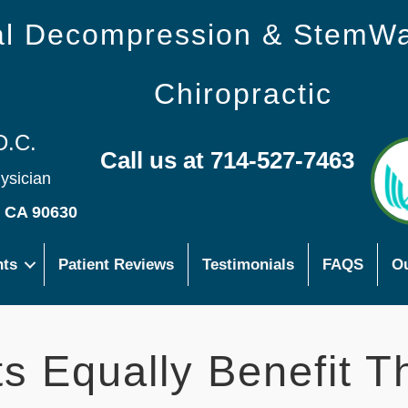
nal Decompression & StemW
Chiropractic
D.C.
Call us at 714-527-7463
hysician
s CA 90630
nts
Patient Reviews
Testimonials
FAQS
Ou
s Equally Benefit T