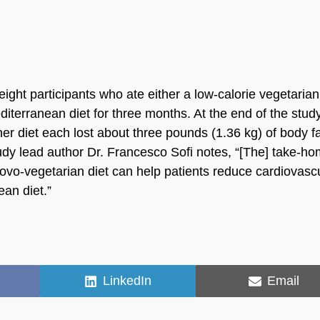
ght participants who ate either a low-calorie vegetarian
diterranean diet for three months. At the end of the study
er diet each lost about three pounds (1.36 kg) of body f
tudy lead author Dr. Francesco Sofi notes, “[The] take-h
-ovo-vegetarian diet can help patients reduce cardiovasc
ean diet.”
Share
Share
LinkedIn
Email
on
on