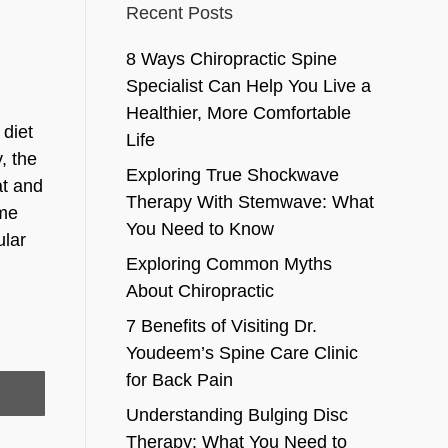
Recent Posts
8 Ways Chiropractic Spine
Specialist Can Help You Live a
Healthier, More Comfortable
 diet
Life
, the
Exploring True Shockwave
at and
Therapy With Stemwave: What
ome
You Need to Know
ular
Exploring Common Myths
About Chiropractic
7 Benefits of Visiting Dr.
Youdeem’s Spine Care Clinic
for Back Pain
Understanding Bulging Disc
Therapy: What You Need to