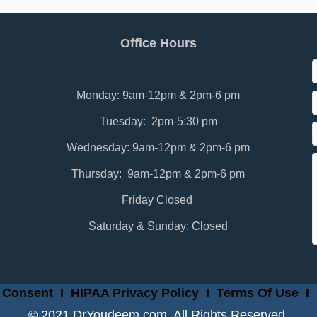
Office Hours
Monday: 9am-12pm & 2pm-6 pm
Tuesday: 2pm-5:30 pm
Wednesday: 9am-12pm & 2pm-6 pm
Thursday: 9am-12pm & 2pm-6 pm
Friday Closed
Saturday & Sunday: Closed
 Consent
I
HIPAA Privacy Policy
I
Terms Of Use
I
© 2021 DrYoudeem.com. All Rights Reserved.