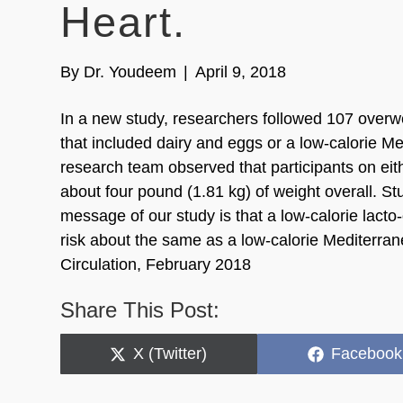
Heart.
By
Dr. Youdeem
|
April 9, 2018
In a new study, researchers followed 107 overwei
that included dairy and eggs or a low-calorie Me
research team observed that participants on eith
about four pound (1.81 kg) of weight overall. S
message of our study is that a low-calorie lacto
risk about the same as a low-calorie Mediterran
Circulation, February 2018
Share This Post:
Share
Share
X (Twitter)
Facebook
on
on