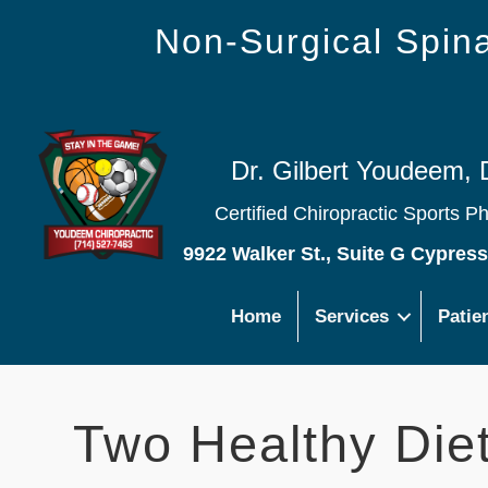
Non-Surgical Spi
Dr. Gilbert Youdeem, 
Certified Chiropractic Sports P
9922 Walker St., Suite G Cypres
Home
Services
Patie
Two Healthy Diet