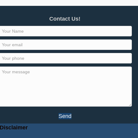
Contact Us!
Send
Disclaimer