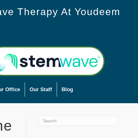
ave Therapy At Youdeem
r Office
Our Staff
Blog
he