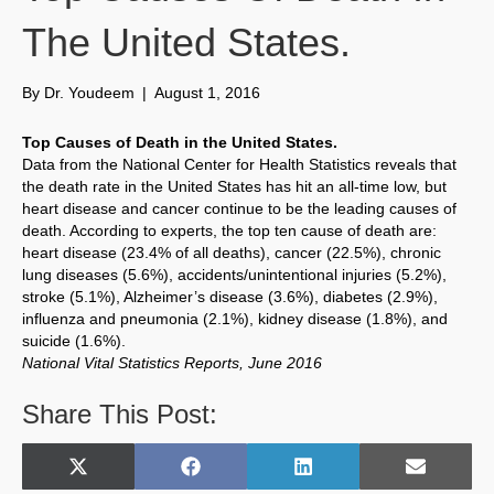
The United States.
By
Dr. Youdeem
|
August 1, 2016
Top Causes of Death in the United States.
Data from the National Center for Health Statistics reveals that
the death rate in the United States has hit an all-time low, but
heart disease and cancer continue to be the leading causes of
death. According to experts, the top ten cause of death are:
heart disease (23.4% of all deaths), cancer (22.5%), chronic
lung diseases (5.6%), accidents/unintentional injuries (5.2%),
stroke (5.1%), Alzheimer’s disease (3.6%), diabetes (2.9%),
influenza and pneumonia (2.1%), kidney disease (1.8%), and
suicide (1.6%).
National Vital Statistics Reports, June 2016
Share This Post:
Share
Share
Share
Share
X
F
L
E