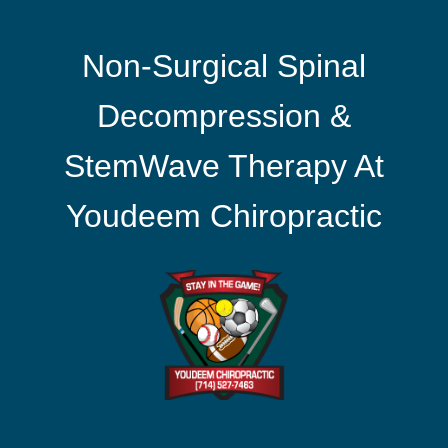
Non-Surgical Spinal
Decompression &
StemWave Therapy At
Youdeem Chiropractic