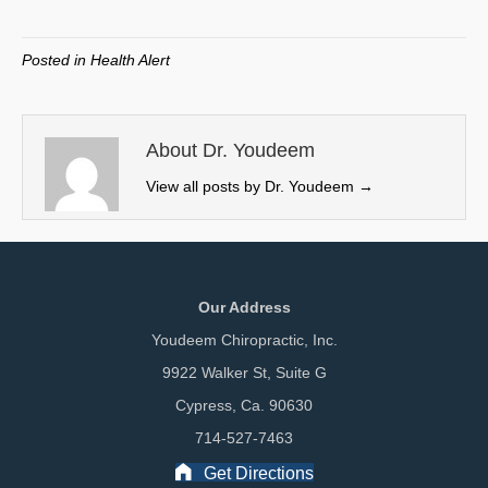
on
on
on
on
(
a
i
m
T
c
n
a
w
e
k
i
Posted in
Health Alert
i
b
e
l
t
o
d
t
o
I
e
k
n
About Dr. Youdeem
r
View all posts by Dr. Youdeem
→
)
Our Address
Youdeem Chiropractic, Inc.
9922 Walker St, Suite G
Cypress, Ca. 90630
714-527-7463
Get Directions