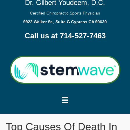
Dr. Gilbert Youdeem, D.C.
Certified Chiropractic Sports Physician
9922 Walker St., Suite G Cypress CA 90630
Call us at 714-527-7463
Top Causes Of Death In