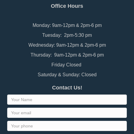
Office Hours
Monday: 9am-12pm & 2pm-6 pm
Tuesday: 2pm-5:30 pm
Wednesday: 9am-12pm & 2pm-6 pm
Thursday: 9am-12pm & 2pm-6 pm
Friday Closed
Saturday & Sunday: Closed
Contact Us!