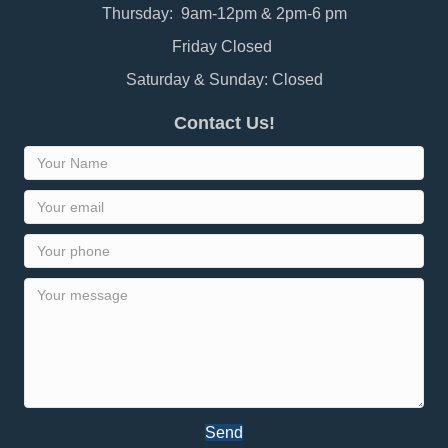
Thursday: 9am-12pm & 2pm-6 pm
Friday Closed
Saturday & Sunday: Closed
Contact Us!
Send