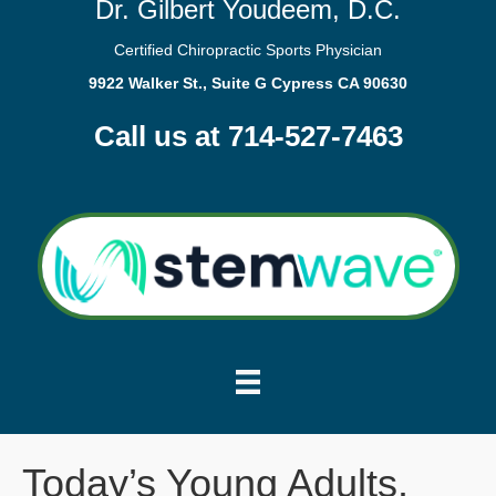
Dr. Gilbert Youdeem, D.C.
Certified Chiropractic Sports Physician
9922 Walker St., Suite G Cypress CA 90630
Call us at 714-527-7463
Today’s Young Adults.