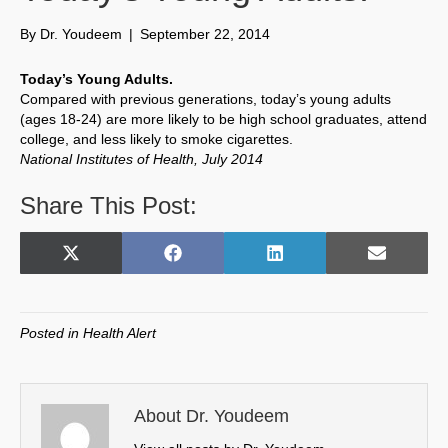
By
Dr. Youdeem
|
September 22, 2014
Today’s Young Adults.
Compared with previous generations, today’s young adults
(ages 18-24) are more likely to be high school graduates, attend
college, and less likely to smoke cigarettes.
National Institutes of Health, July 2014
Share This Post:
Share
Share
Share
Share
X
F
L
E
on
on
on
on
(
a
i
m
T
c
n
a
w
e
k
i
Posted in
Health Alert
i
b
e
l
t
o
d
t
o
I
e
k
n
About Dr. Youdeem
r