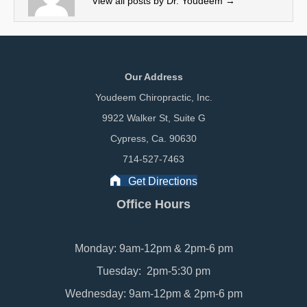
View all posts by Dr. Youdeem
→
)
Our Address
Youdeem Chiropractic, Inc.
9922 Walker St, Suite G
Cypress, Ca. 90630
714-527-7463
Get Directions
Office Hours
Monday: 9am-12pm & 2pm-6 pm
Tuesday: 2pm-5:30 pm
Wednesday: 9am-12pm & 2pm-6 pm