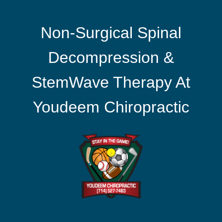
Non-Surgical Spinal
Decompression &
StemWave Therapy At
Youdeem Chiropractic