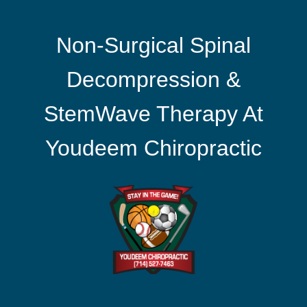
Non-Surgical Spinal
Decompression &
StemWave Therapy At
Youdeem Chiropractic