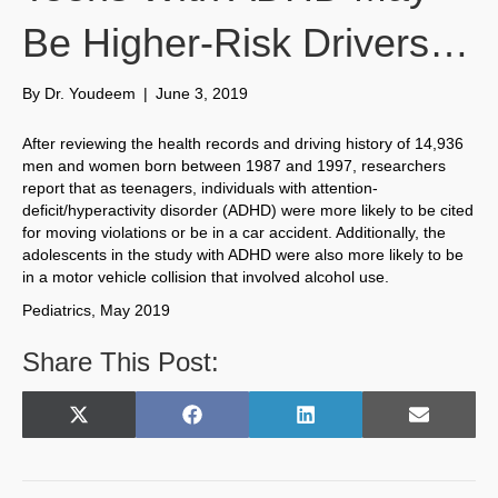
Be Higher-Risk Drivers…
By
Dr. Youdeem
|
June 3, 2019
After reviewing the health records and driving history of 14,936
men and women born between 1987 and 1997, researchers
report that as teenagers, individuals with attention-
deficit/hyperactivity disorder (ADHD) were more likely to be cited
for moving violations or be in a car accident. Additionally, the
adolescents in the study with ADHD were also more likely to be
in a motor vehicle collision that involved alcohol use.
Pediatrics, May 2019
Share This Post:
Share
Share
Share
Share
X
F
L
E
on
on
on
on
(
a
i
m
T
c
n
a
w
e
k
i