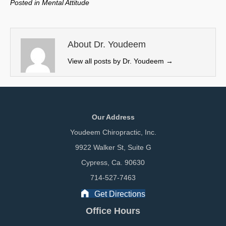
Posted in
Mental Attitude
i
b
e
l
t
o
d
t
o
I
e
k
n
About Dr. Youdeem
r
View all posts by Dr. Youdeem
→
)
Our Address
Youdeem Chiropractic, Inc.
9922 Walker St, Suite G
Cypress, Ca. 90630
714-527-7463
Get Directions
Office Hours