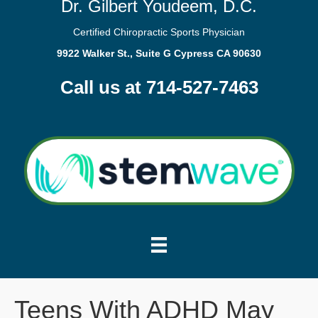
Dr. Gilbert Youdeem, D.C.
Certified Chiropractic Sports Physician
9922 Walker St., Suite G Cypress CA 90630
Call us at 714-527-7463
Teens With ADHD May