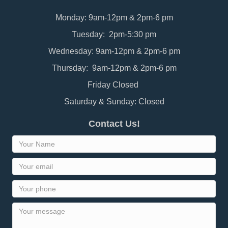
Monday: 9am-12pm & 2pm-6 pm
Tuesday: 2pm-5:30 pm
Wednesday: 9am-12pm & 2pm-6 pm
Thursday: 9am-12pm & 2pm-6 pm
Friday Closed
Saturday & Sunday: Closed
Contact Us!