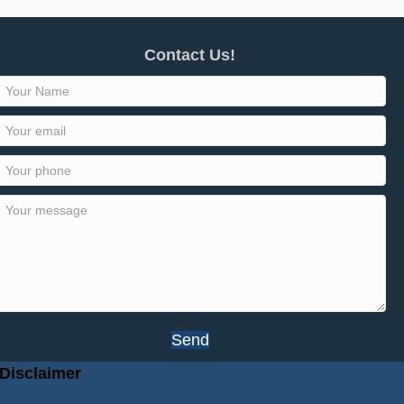
Contact Us!
Send
Disclaimer