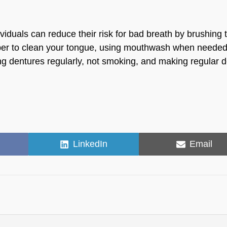
viduals can reduce their risk for bad breath by brushing 
craper to clean your tongue, using mouthwash when needed
ng dentures regularly, not smoking, and making regular d
Share
Share
LinkedIn
Email
on
on