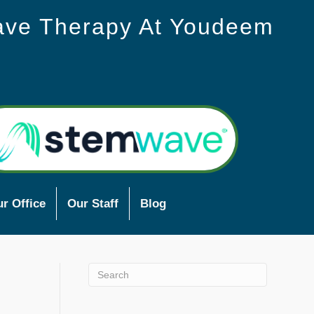
ave Therapy At Youdeem
r Office
Our Staff
Blog