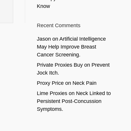
Know
Recent Comments
Jason
on
Artificial Intelligence
May Help Improve Breast
Cancer Screening.
Private Proxies Buy
on
Prevent
Jock Itch.
Proxy Price
on
Neck Pain
Lime Proxies
on
Neck Linked to
Persistent Post-Concussion
Symptoms.