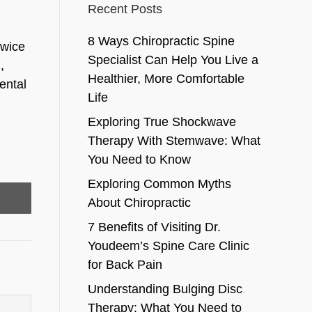
Recent Posts
8 Ways Chiropractic Spine
twice
Specialist Can Help You Live a
,
Healthier, More Comfortable
ental
Life
Exploring True Shockwave
Therapy With Stemwave: What
You Need to Know
Exploring Common Myths
About Chiropractic
7 Benefits of Visiting Dr.
Youdeem’s Spine Care Clinic
for Back Pain
Understanding Bulging Disc
Therapy: What You Need to