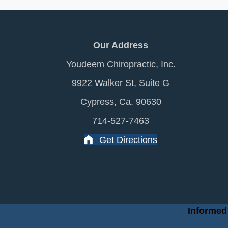
Our Address
Youdeem Chiropractic, Inc.
9922 Walker St, Suite G
Cypress, Ca. 90630
714-527-7463
Get Directions
Informed