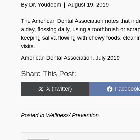
By
Dr. Youdeem
|
August 19, 2019
The American Dental Association notes that indi
a day, flossing daily, using a toothbrush or s
keeping saliva flowing with chewy foods, cleani
visits.
American Dental Association, July 2019
Share This Post:
Share
Share
X (Twitter)
Facebook
on
on
Posted in
Wellness/ Prevention