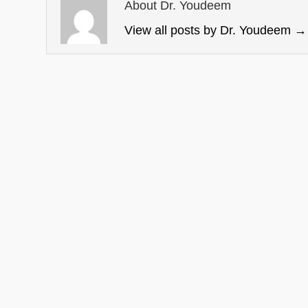
About Dr. Youdeem
View all posts by Dr. Youdeem
→