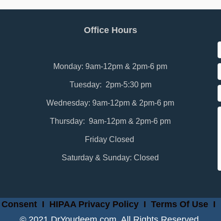
Office Hours
Monday: 9am-12pm & 2pm-6 pm
Tuesday: 2pm-5:30 pm
Wednesday: 9am-12pm & 2pm-6 pm
Thursday: 9am-12pm & 2pm-6 pm
Friday Closed
Saturday & Sunday: Closed
 Consent
I
HIPAA Privacy Policy
I
Terms Of Use
I
© 2021 DrYoudeem.com. All Rights Reserved.