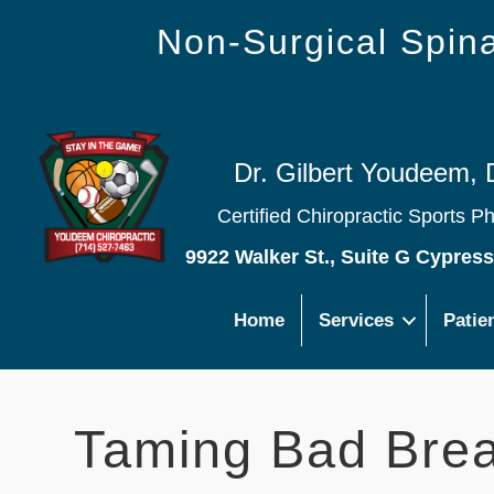
Non-Surgical Spi
Dr. Gilbert Youdeem, 
Certified Chiropractic Sports P
9922 Walker St., Suite G Cypres
Home
Services
Patie
Taming Bad Brea