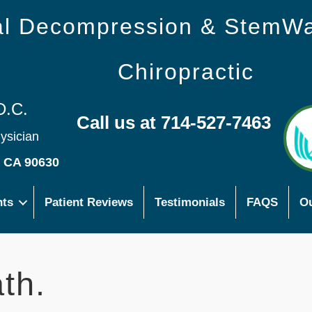
nal Decompression & StemW
Chiropractic
D.C.
Call us at 714-527-7463
hysician
s CA 90630
nts
Patient Reviews
Testimonials
FAQS
Ou
th.