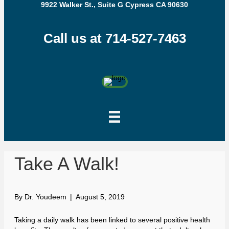
9922 Walker St., Suite G Cypress CA 90630
Call us at 714-527-7463
Take A Walk!
By
Dr. Youdeem
|
August 5, 2019
Taking a daily walk has been linked to several positive health