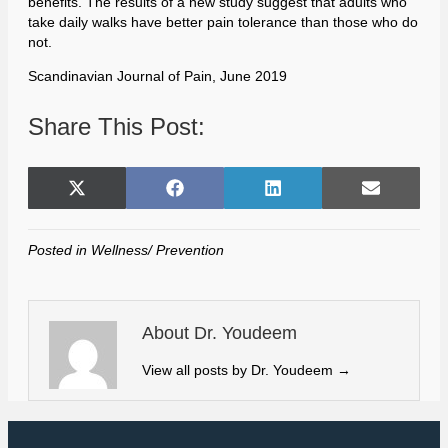
benefits. The results of a new study suggest that adults who
take daily walks have better pain tolerance than those who do
not.
Scandinavian Journal of Pain, June 2019
Share This Post:
Share
Share
Share
Share
X
F
L
E
on
on
on
on
(
a
i
m
T
c
n
a
Posted in
Wellness/ Prevention
w
e
k
i
i
b
e
l
t
o
d
t
o
I
About Dr. Youdeem
e
k
n
r
View all posts by Dr. Youdeem
→
)