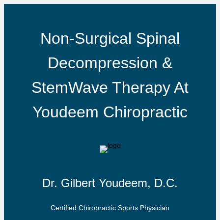
Non-Surgical Spinal
Decompression &
StemWave Therapy At
Youdeem Chiropractic
Dr. Gilbert Youdeem, D.C.
Certified Chiropractic Sports Physician