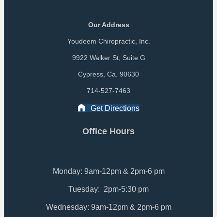
Our Address
Youdeem Chiropractic, Inc.
9922 Walker St, Suite G
Cypress, Ca. 90630
714-527-7463
Get Directions
Office Hours
Monday: 9am-12pm & 2pm-6 pm
Tuesday: 2pm-5:30 pm
Wednesday: 9am-12pm & 2pm-6 pm