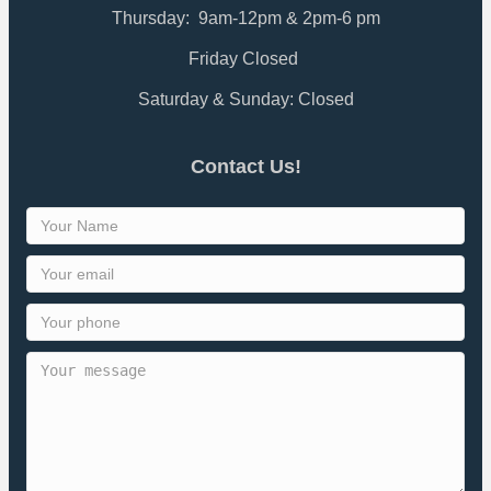
Thursday: 9am-12pm & 2pm-6 pm
Friday Closed
Saturday & Sunday: Closed
Contact Us!