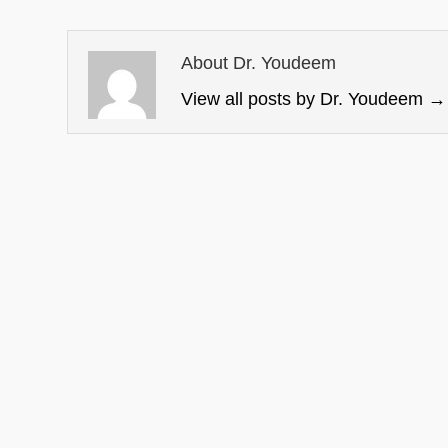
About Dr. Youdeem
View all posts by Dr. Youdeem
→