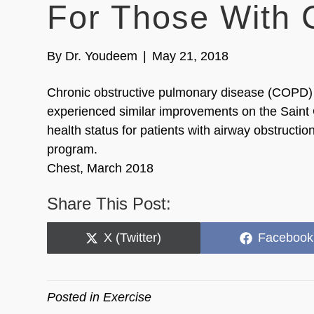
For Those With
By
Dr. Youdeem
|
May 21, 2018
Chronic obstructive pulmonary disease (COPD) p
experienced similar improvements on the Sain
health status for patients with airway obstructio
program.
Chest, March 2018
Share This Post:
Share
Share
X (Twitter)
Facebook
on
on
Posted in
Exercise