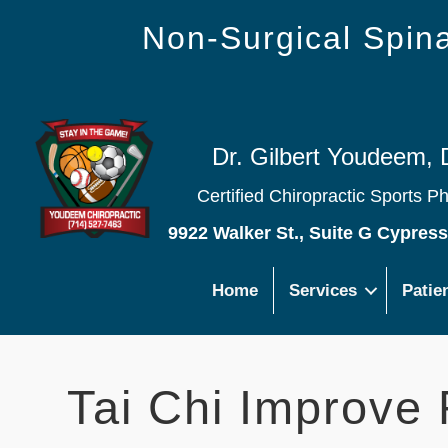
Non-Surgical Spi
Dr. Gilbert Youdeem, 
Certified Chiropractic Sports P
9922 Walker St., Suite G Cypres
Home
Services
Patie
Tai Chi Improve 