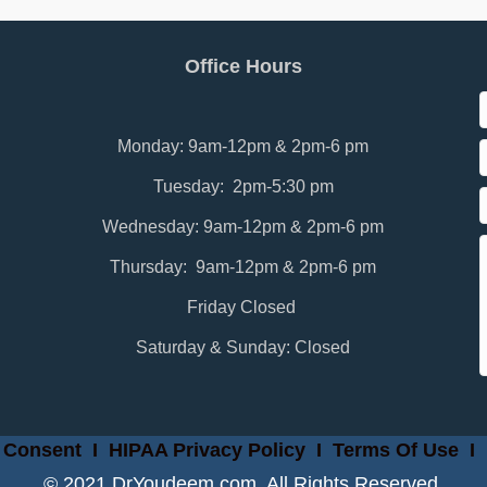
Office Hours
Monday: 9am-12pm & 2pm-6 pm
Tuesday: 2pm-5:30 pm
Wednesday: 9am-12pm & 2pm-6 pm
Thursday: 9am-12pm & 2pm-6 pm
Friday Closed
Saturday & Sunday: Closed
 Consent
I
HIPAA Privacy Policy
I
Terms Of Use
I
© 2021 DrYoudeem.com. All Rights Reserved.