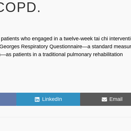
 COPD.
atients who engaged in a twelve-week tai chi intervent
t Georges Respiratory Questionnaire—a standard measur
n—as patients in a traditional pulmonary rehabilitation
Share
Share
LinkedIn
Email
on
on