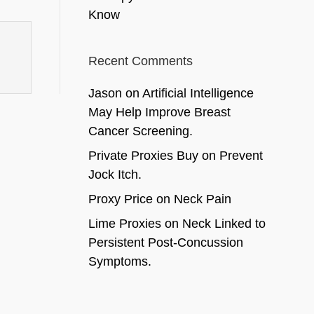
Know
Recent Comments
Jason
on
Artificial Intelligence
May Help Improve Breast
Cancer Screening.
Private Proxies Buy
on
Prevent
Jock Itch.
Proxy Price
on
Neck Pain
Lime Proxies
on
Neck Linked to
Persistent Post-Concussion
Symptoms.