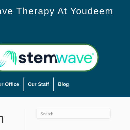
ave Therapy At Youdeem
r Office
Our Staff
Blog
n