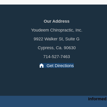
Our Address
Youdeem Chiropractic, Inc.
9922 Walker St, Suite G
Cypress, Ca. 90630
714-527-7463
Get Directions
Informed