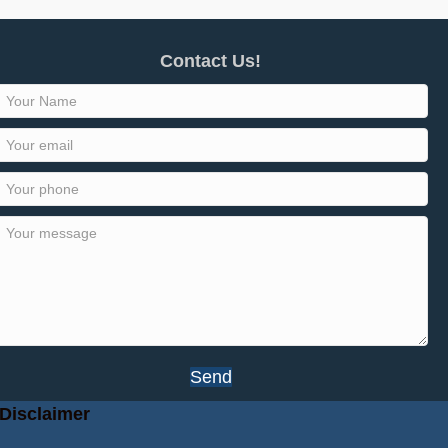
Contact Us!
Send
Disclaimer