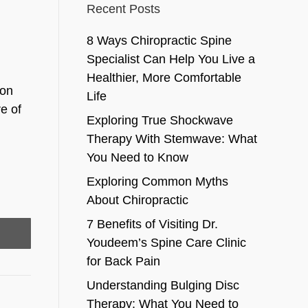
Recent Posts
8 Ways Chiropractic Spine
Specialist Can Help You Live a
Healthier, More Comfortable
ion
Life
e of
Exploring True Shockwave
Therapy With Stemwave: What
You Need to Know
Exploring Common Myths
About Chiropractic
7 Benefits of Visiting Dr.
Youdeem’s Spine Care Clinic
for Back Pain
Understanding Bulging Disc
Therapy: What You Need to