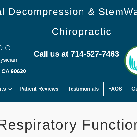
nal Decompression & StemW
Chiropractic
D.C.
Call us at 714-527-7463
hysician
s CA 90630
nts
Patient Reviews
Testimonials
FAQS
Ou
Respiratory Functio