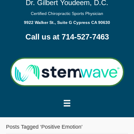
Dr. Gilbert Youdeem, D.C.
Certified Chiropractic Sports Physician
9922 Walker St., Suite G Cypress CA 90630
Call us at 714-527-7463
Posts Tagged ‘Positive Emotion’