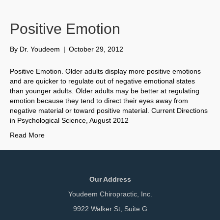
Positive Emotion
By
Dr. Youdeem
|
October 29, 2012
Positive Emotion. Older adults display more positive emotions
and are quicker to regulate out of negative emotional states
than younger adults. Older adults may be better at regulating
emotion because they tend to direct their eyes away from
negative material or toward positive material. Current Directions
in Psychological Science, August 2012
Read More
Our Address
Youdeem Chiropractic, Inc.
9922 Walker St, Suite G