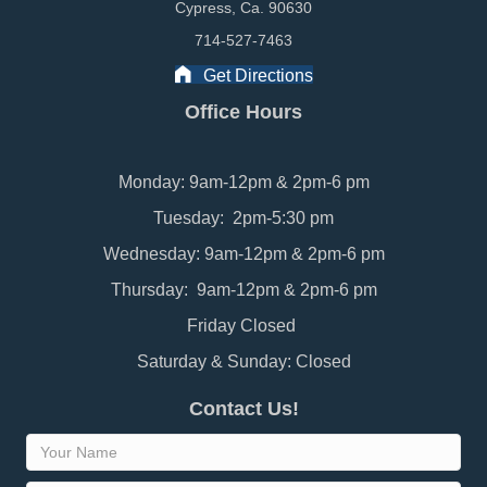
Cypress, Ca. 90630
714-527-7463
Get Directions
Office Hours
Monday: 9am-12pm & 2pm-6 pm
Tuesday: 2pm-5:30 pm
Wednesday: 9am-12pm & 2pm-6 pm
Thursday: 9am-12pm & 2pm-6 pm
Friday Closed
Saturday & Sunday: Closed
Contact Us!