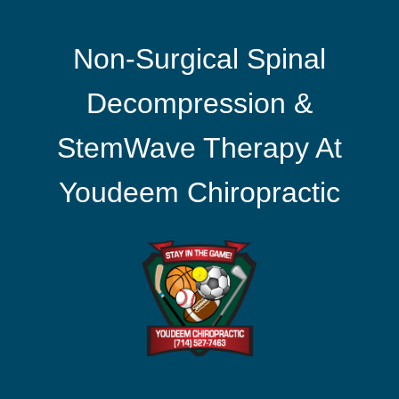
Non-Surgical Spinal
Decompression &
StemWave Therapy At
Youdeem Chiropractic