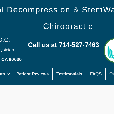
nal Decompression & StemW
Chiropractic
D.C.
Call us at 714-527-7463
hysician
s CA 90630
nts
Patient Reviews
Testimonials
FAQS
Ou