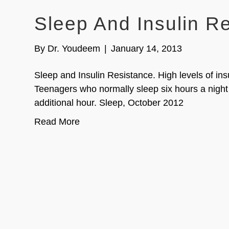
Sleep And Insulin R
By
Dr. Youdeem
|
January 14, 2013
Sleep and Insulin Resistance. High levels of ins
Teenagers who normally sleep six hours a night
additional hour. Sleep, October 2012
Read More