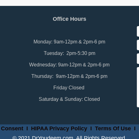
Office Hours
Monday: 9am-12pm & 2pm-6 pm
Tuesday: 2pm-5:30 pm
Wednesday: 9am-12pm & 2pm-6 pm
Thursday: 9am-12pm & 2pm-6 pm
Friday Closed
Saturday & Sunday: Closed
 Consent
I
HIPAA Privacy Policy
I
Terms Of Use
I
© 2021 DrYoudeem.com. All Rights Reserved.