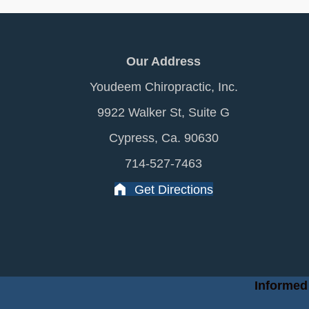
Our Address
Youdeem Chiropractic, Inc.
9922 Walker St, Suite G
Cypress, Ca. 90630
714-527-7463
Get Directions
Informed