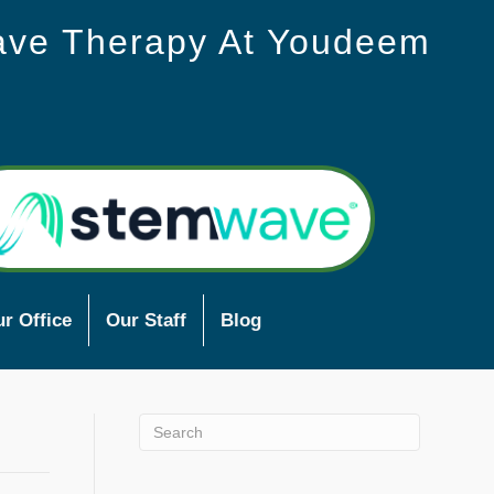
ave Therapy At Youdeem
r Office
Our Staff
Blog