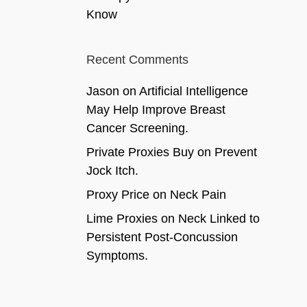
Know
Recent Comments
Jason
on
Artificial Intelligence
May Help Improve Breast
Cancer Screening.
Private Proxies Buy
on
Prevent
Jock Itch.
Proxy Price
on
Neck Pain
Lime Proxies
on
Neck Linked to
Persistent Post-Concussion
Symptoms.