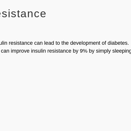
esistance
ulin resistance can lead to the development of diabetes.
 can improve insulin resistance by 9% by simply sleepin