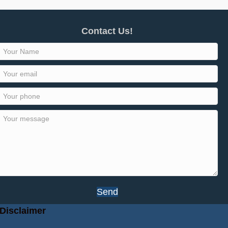
Contact Us!
Send
Disclaimer