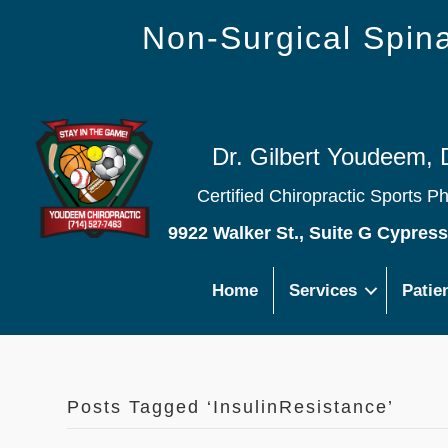
Non-Surgical Spi
Dr. Gilbert Youdeem, 
Certified Chiropractic Sports P
9922 Walker St., Suite G Cypres
Home
Services
Patie
Posts Tagged ‘InsulinResistance’