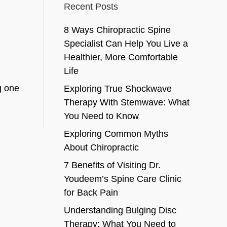
Recent Posts
8 Ways Chiropractic Spine
Specialist Can Help You Live a
Healthier, More Comfortable
Life
g one
Exploring True Shockwave
Therapy With Stemwave: What
You Need to Know
Exploring Common Myths
About Chiropractic
7 Benefits of Visiting Dr.
Youdeem’s Spine Care Clinic
for Back Pain
Understanding Bulging Disc
Therapy: What You Need to