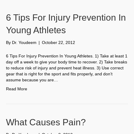
6 Tips For Injury Prevention In
Young Athletes
By
Dr. Youdeem
|
October 22, 2012
6 Tips For Injury Prevention In Young Athletes. 1) Take at least 1
day off a week to give your body time to recover. 2) Take breaks
to reduce risk of injury and prevent heat illness. 3) Use correct
gear that is right for the sport and fits properly, and don’t
assume because you are…
Read More
What Causes Pain?