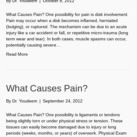
By
Dr. Youdeem
|
October 8, 2012
What Causes Pain? One possibility for pain is disk involvement.
Pain may occur when a disk becomes inflamed, herniated
(bulging), or ruptured. The mechanism can be due to an acute
injury like a car accident or fall, or repetitive micro-trauma (long
term wear and tear). In both cases, muscle spasms can occur,
potentially causing severe…
Read More
What Causes Pain?
By
Dr. Youdeem
|
September 24, 2012
What Causes Pain? One possibility is ligaments or tendons
being slightly torn or under physical stress or tension. These
tissues can easily become damaged due to injury or long
periods (weeks, months, or years) of overwork. Physical Exam