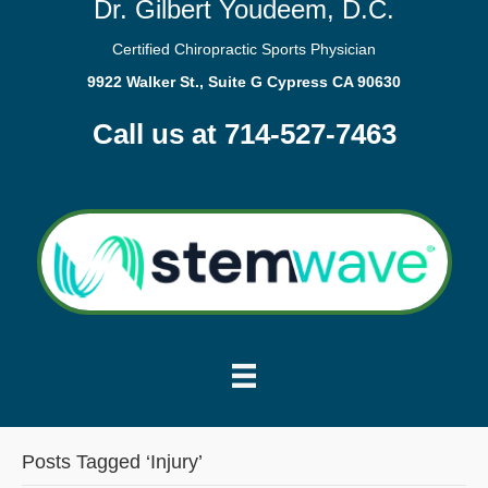
Dr. Gilbert Youdeem, D.C.
Certified Chiropractic Sports Physician
9922 Walker St., Suite G Cypress CA 90630
Call us at 714-527-7463
Posts Tagged ‘Injury’