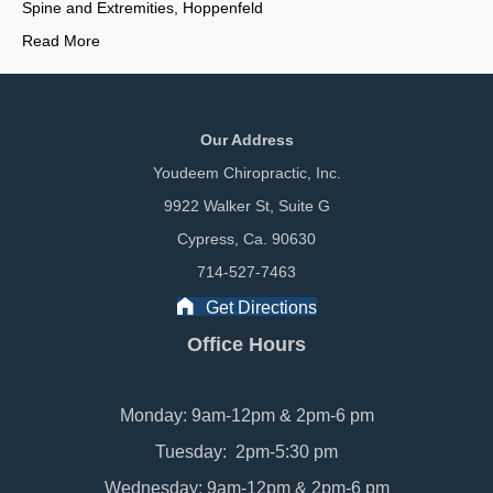
Spine and Extremities, Hoppenfeld
Read More
Our Address
Youdeem Chiropractic, Inc.
9922 Walker St, Suite G
Cypress, Ca. 90630
714-527-7463
Get Directions
Office Hours
Monday: 9am-12pm & 2pm-6 pm
Tuesday: 2pm-5:30 pm
Wednesday: 9am-12pm & 2pm-6 pm