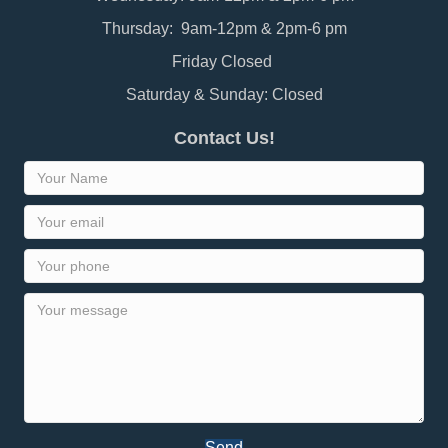
Thursday: 9am-12pm & 2pm-6 pm
Friday Closed
Saturday & Sunday: Closed
Contact Us!
Send