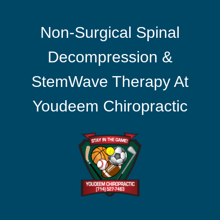
Non-Surgical Spinal
Decompression &
StemWave Therapy At
Youdeem Chiropractic