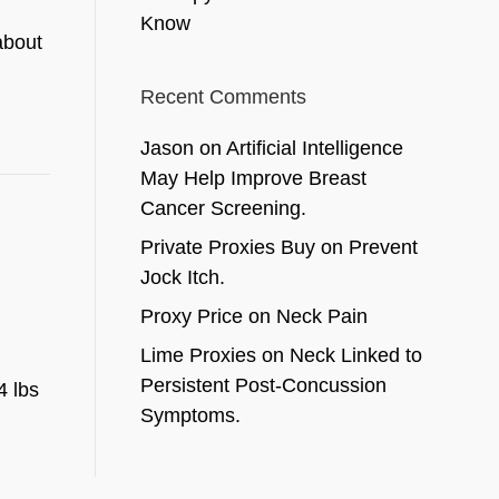
Know
about
Recent Comments
Jason
on
Artificial Intelligence
May Help Improve Breast
Cancer Screening.
Private Proxies Buy
on
Prevent
Jock Itch.
Proxy Price
on
Neck Pain
Lime Proxies
on
Neck Linked to
Persistent Post-Concussion
4 lbs
Symptoms.