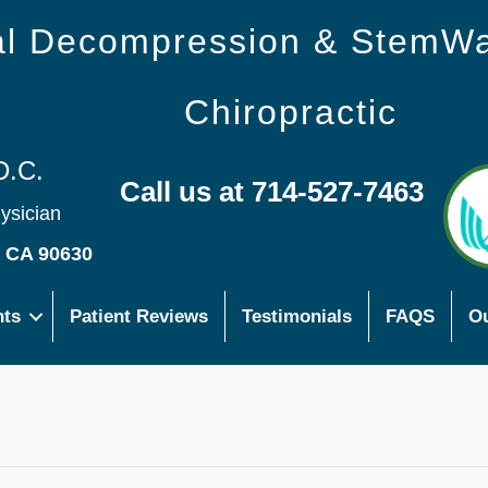
nal Decompression & StemW
Chiropractic
D.C.
Call us at 714-527-7463
hysician
s CA 90630
nts
Patient Reviews
Testimonials
FAQS
Ou