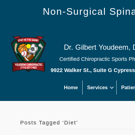
Non-Surgical Spi
Dr. Gilbert Youdeem, 
Certified Chiropractic Sports P
9922 Walker St., Suite G Cypres
Home
Services
Patie
Posts Tagged ‘Diet’