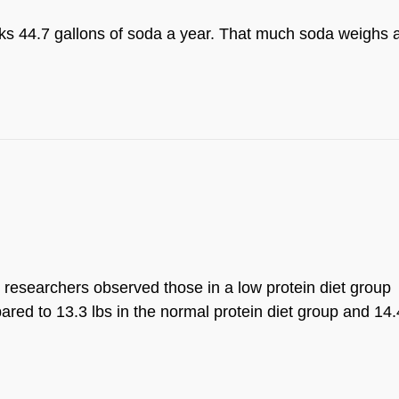
s 44.7 gallons of soda a year. That much soda weighs 
, researchers observed those in a low protein diet group
red to 13.3 lbs in the normal protein diet group and 14.