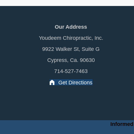
Our Address
Youdeem Chiropractic, Inc.
9922 Walker St, Suite G
Cypress, Ca. 90630
714-527-7463
Get Directions
Informed