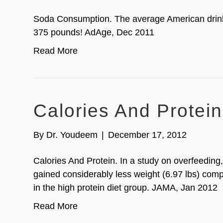
Soda Consumption. The average American drink
375 pounds! AdAge, Dec 2011
Read More
Calories And Protein
By
Dr. Youdeem
|
December 17, 2012
Calories And Protein. In a study on overfeeding
gained considerably less weight (6.97 lbs) compa
in the high protein diet group. JAMA, Jan 2012
Read More