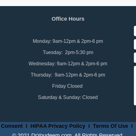
Office Hours
Monday: 9am-12pm & 2pm-6 pm
Tuesday: 2pm-5:30 pm
Wednesday: 9am-12pm & 2pm-6 pm
Thursday: 9am-12pm & 2pm-6 pm
Friday Closed
Saturday & Sunday: Closed
 Consent
I
HIPAA Privacy Policy
I
Terms Of Use
I
© 2021 DrYoudeem.com. All Rights Reserved.