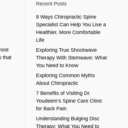
Recent Posts
8 Ways Chiropractic Spine
Specialist Can Help You Live a
Healthier, More Comfortable
Life
most
Exploring True Shockwave
y that
Therapy With Stemwave: What
You Need to Know
Exploring Common Myths
About Chiropractic
7 Benefits of Visiting Dr.
Youdeem’s Spine Care Clinic
for Back Pain
Understanding Bulging Disc
Therapy: What You Need to