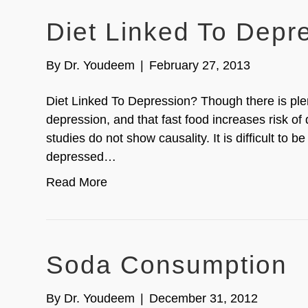
Diet Linked To Depr
By
Dr. Youdeem
|
February 27, 2013
Diet Linked To Depression? Though there is ple
depression, and that fast food increases risk of
studies do not show causality. It is difficult to be 
depressed…
Read More
Soda Consumption
By
Dr. Youdeem
|
December 31, 2012