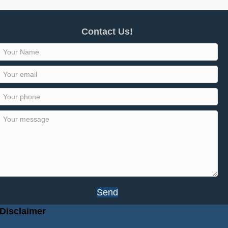
Contact Us!
Send
Disclaimer