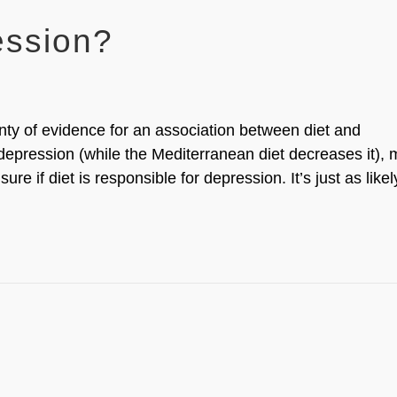
ession?
nty of evidence for an association between diet and
 depression (while the Mediterranean diet decreases it), 
sure if diet is responsible for depression. It’s just as likel