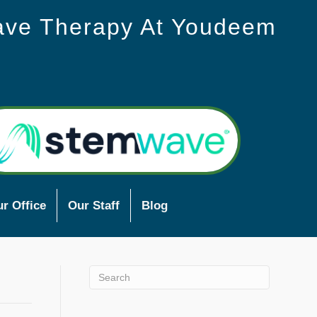
ave Therapy At Youdeem
r Office
Our Staff
Blog