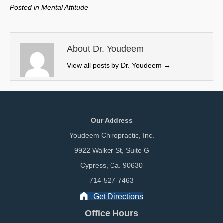
w
e
k
i
Posted in
Mental Attitude
i
b
e
l
t
o
d
t
o
I
e
k
n
About Dr. Youdeem
r
View all posts by Dr. Youdeem
→
)
Our Address
Youdeem Chiropractic, Inc.
9922 Walker St, Suite G
Cypress, Ca. 90630
714-527-7463
Get Directions
Office Hours