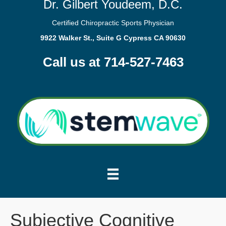
Dr. Gilbert Youdeem, D.C.
Certified Chiropractic Sports Physician
9922 Walker St., Suite G Cypress CA 90630
Call us at 714-527-7463
Subjective Cognitive