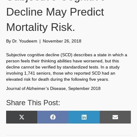
Decline May Predict
Mortality Risk.
By
Dr. Youdeem
|
November 26, 2018
Subjective cognitive decline (SCD) describes a state in which a
person feels their thinking abilities have worsened, but this
decline cannot be verified by standardized tests. In a study
involving 1,741 seniors, those who reported SCD had an
elevated risk for death during the following five years.
Journal of Alzheimer’s Disease, September 2018
Share This Post:
Share
Share
Share
Share
X
F
L
E
on
on
on
on
(
a
i
m
T
c
n
a