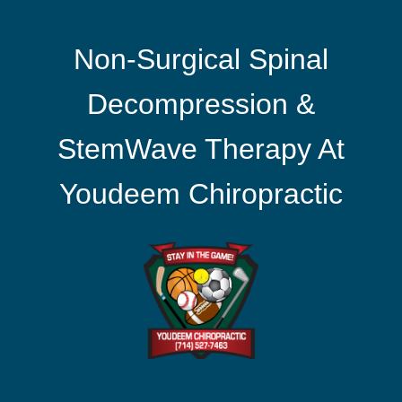
Non-Surgical Spinal
Decompression &
StemWave Therapy At
Youdeem Chiropractic