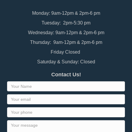
Monday: 9am-12pm & 2pm-6 pm
Tuesday: 2pm-5:30 pm
Wednesday: 9am-12pm & 2pm-6 pm
Thursday: 9am-12pm & 2pm-6 pm
Friday Closed
Saturday & Sunday: Closed
Contact Us!