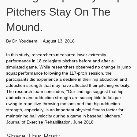
Pitchers Stay On The
Mound.
By
Dr. Youdeem
|
August 13, 2018
In this study, researchers measured lower extremity
performance in 18 collegiate pitchers before and after a
simulated game. While researchers observed no change in jump
squat performance following the 117-pitch session, the
participants did experience a decline in their hip abduction and
adduction strength that may have affected their pitching velocity.
The research team concludes, “Our findings suggest that hip
abduction and adduction strength are susceptible to fatigue
owing to repetitive throwing motions and that hip adduction
strength, especially, is an important physical fitness factor for
maintaining ball velocity during a game in baseball pitchers.”
Journal of Exercise Rehabilitation, June 2018
Share This Post: