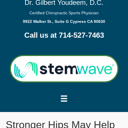
Dr. Gilbert Youdeem, D.C.
Certified Chiropractic Sports Physician
9922 Walker St., Suite G Cypress CA 90630
Call us at 714-527-7463
Stronger Hips May Help