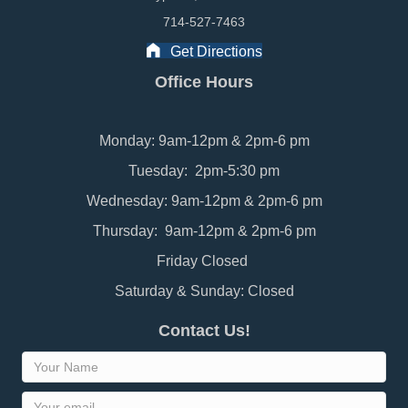
714-527-7463
Get Directions
Office Hours
Monday: 9am-12pm & 2pm-6 pm
Tuesday: 2pm-5:30 pm
Wednesday: 9am-12pm & 2pm-6 pm
Thursday: 9am-12pm & 2pm-6 pm
Friday Closed
Saturday & Sunday: Closed
Contact Us!