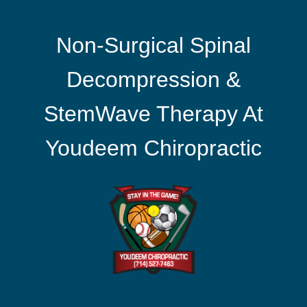
Non-Surgical Spinal
Decompression &
StemWave Therapy At
Youdeem Chiropractic