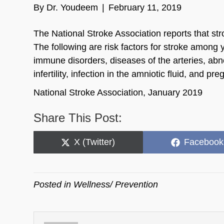
By
Dr. Youdeem
|
February 11, 2019
The National Stroke Association reports that st
The following are risk factors for stroke among y
immune disorders, diseases of the arteries, abn
infertility, infection in the amniotic fluid, and 
National Stroke Association, January 2019
Share This Post:
Share
Share
X (Twitter)
Facebook
on
on
Posted in
Wellness/ Prevention