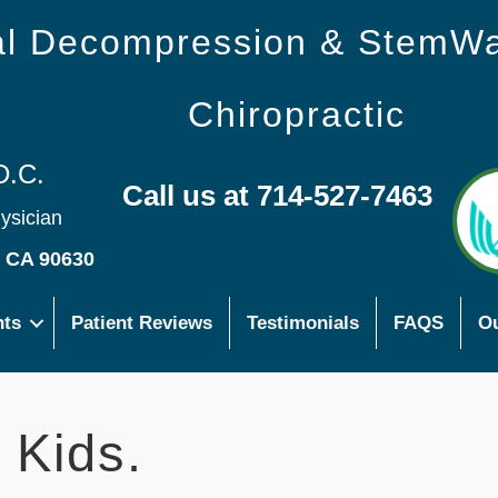
nal Decompression & StemW
Chiropractic
D.C.
Call us at 714-527-7463
hysician
s CA 90630
nts
Patient Reviews
Testimonials
FAQS
Ou
 Kids.