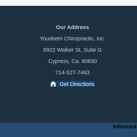
Our Address
Youdeem Chiropractic, Inc.
9922 Walker St, Suite G
Cypress, Ca. 90630
714-527-7463
Get Directions
Informed