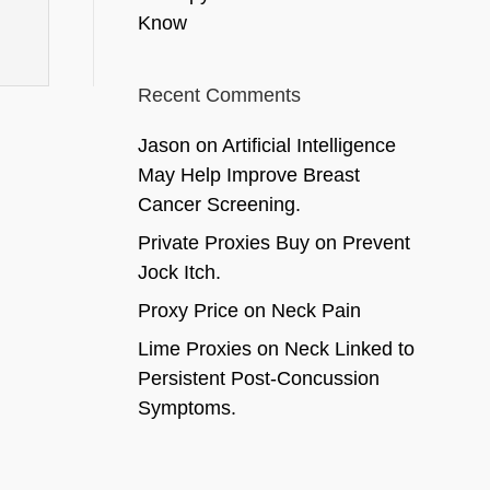
Know
Recent Comments
Jason
on
Artificial Intelligence
May Help Improve Breast
Cancer Screening.
Private Proxies Buy
on
Prevent
Jock Itch.
Proxy Price
on
Neck Pain
Lime Proxies
on
Neck Linked to
Persistent Post-Concussion
Symptoms.