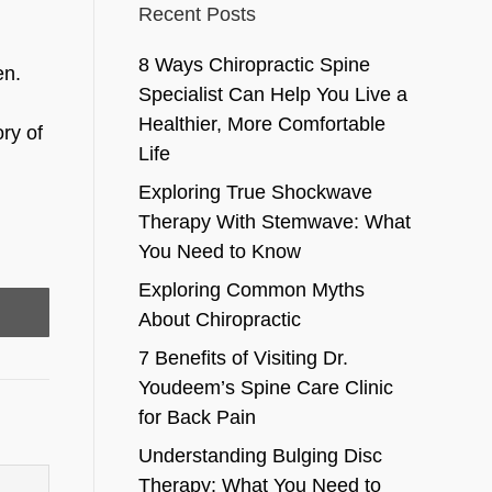
Recent Posts
8 Ways Chiropractic Spine
en.
Specialist Can Help You Live a
Healthier, More Comfortable
ry of
Life
Exploring True Shockwave
Therapy With Stemwave: What
You Need to Know
Exploring Common Myths
About Chiropractic
7 Benefits of Visiting Dr.
Youdeem’s Spine Care Clinic
for Back Pain
Understanding Bulging Disc
Therapy: What You Need to