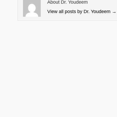
About Dr. Youdeem
View all posts by Dr. Youdeem
→