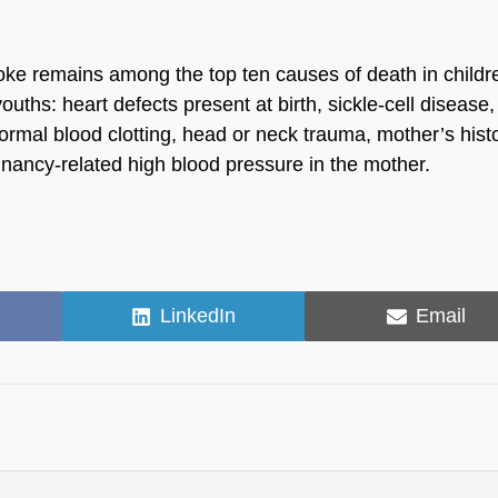
roke remains among the top ten causes of death in childr
ouths: heart defects present at birth, sickle-cell disease,
ormal blood clotting, head or neck trauma, mother’s histo
pregnancy-related high blood pressure in the mother.
Share
Share
LinkedIn
Email
on
on