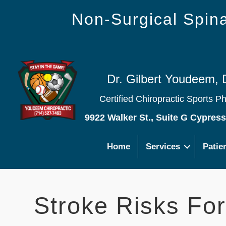
Non-Surgical Spi
Dr. Gilbert Youdeem, 
Certified Chiropractic Sports P
9922 Walker St., Suite G Cypres
Home
Services
Patie
Stroke Risks For