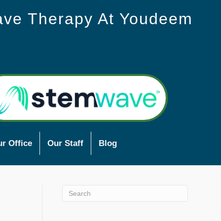
ave Therapy At Youdeem
r Office
Our Staff
Blog