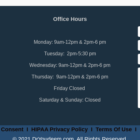
Office Hours
Monday: 9am-12pm & 2pm-6 pm
Tuesday: 2pm-5:30 pm
Wednesday: 9am-12pm & 2pm-6 pm
Thursday: 9am-12pm & 2pm-6 pm
Friday Closed
Saturday & Sunday: Closed
 Consent
I
HIPAA Privacy Policy
I
Terms Of Use
I
© 2021 DrYoudeem.com. All Rights Reserved.