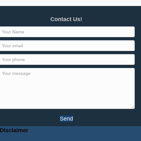
Contact Us!
Send
Disclaimer