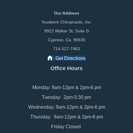
Our Address
Youdeem Chiropractic, Inc.
9922 Walker St, Suite G
Cypress, Ca. 90630
714-527-7463
Get Directions
Office Hours
Monday: 9am-12pm & 2pm-6 pm
Tuesday: 2pm-5:30 pm
Wednesday: 9am-12pm & 2pm-6 pm
Thursday: 9am-12pm & 2pm-6 pm
Friday Closed