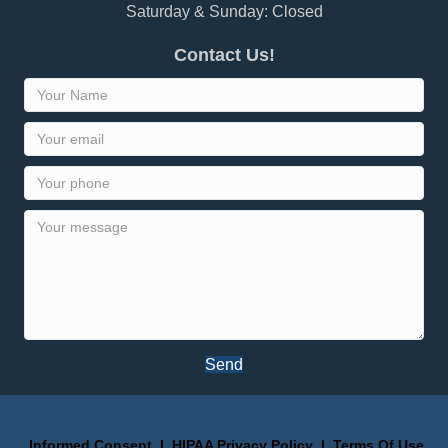
Saturday & Sunday: Closed
Contact Us!
Send
Informed Consent
I
HIPAA Privacy Policy
I
Terms Of Use