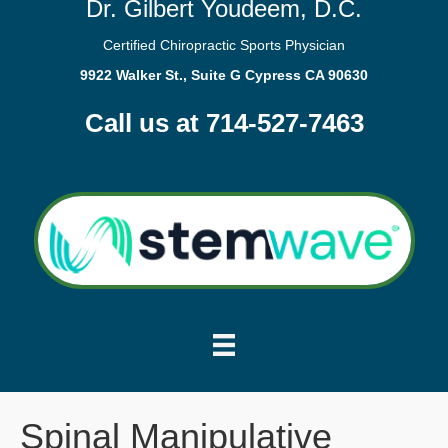
Dr. Gilbert Youdeem, D.C.
Certified Chiropractic Sports Physician
9922 Walker St., Suite G Cypress CA 90630
Call us at 714-527-7463
Spinal Manipulative