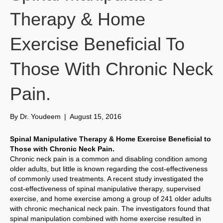
Therapy & Home
Exercise Beneficial To
Those With Chronic Neck
Pain.
By
Dr. Youdeem
|
August 15, 2016
Spinal Manipulative Therapy & Home Exercise Beneficial to
Those with Chronic Neck Pain.
Chronic neck pain is a common and disabling condition among
older adults, but little is known regarding the cost-effectiveness
of commonly used treatments. A recent study investigated the
cost-effectiveness of spinal manipulative therapy, supervised
exercise, and home exercise among a group of 241 older adults
with chronic mechanical neck pain. The investigators found that
spinal manipulation combined with home exercise resulted in