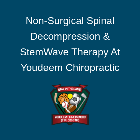
Non-Surgical Spinal
Decompression &
StemWave Therapy At
Youdeem Chiropractic