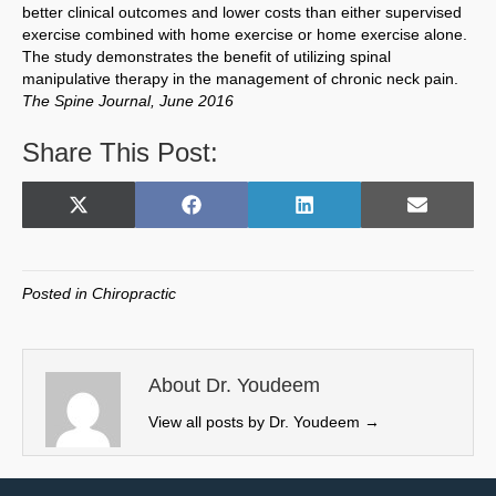
better clinical outcomes and lower costs than either supervised
exercise combined with home exercise or home exercise alone.
The study demonstrates the benefit of utilizing spinal
manipulative therapy in the management of chronic neck pain.
The Spine Journal, June 2016
Share This Post:
Share
Share
Share
Share
X
F
L
E
on
on
on
on
(
a
i
m
T
c
n
a
w
e
k
i
Posted in
Chiropractic
i
b
e
l
t
o
d
t
o
I
e
k
n
About Dr. Youdeem
r
View all posts by Dr. Youdeem
→
)