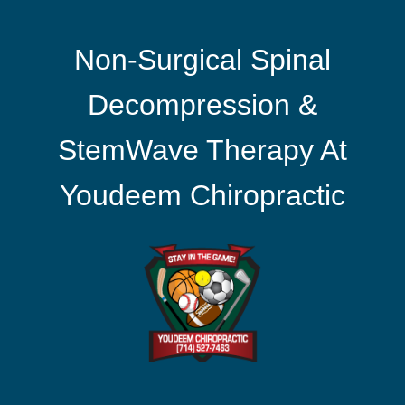
Non-Surgical Spinal
Decompression &
StemWave Therapy At
Youdeem Chiropractic