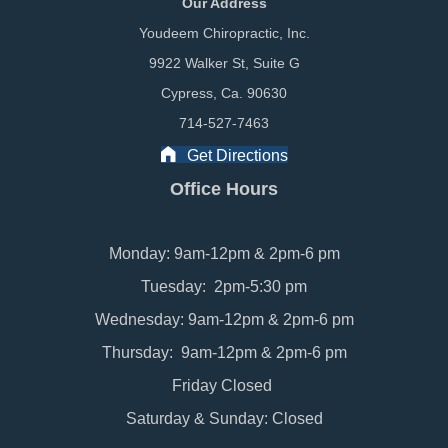
Our Address
Youdeem Chiropractic, Inc.
9922 Walker St, Suite G
Cypress, Ca. 90630
714-527-7463
Get Directions
Office Hours
Monday: 9am-12pm & 2pm-6 pm
Tuesday: 2pm-5:30 pm
Wednesday: 9am-12pm & 2pm-6 pm
Thursday: 9am-12pm & 2pm-6 pm
Friday Closed
Saturday & Sunday: Closed