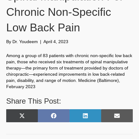
Chronic Non-Specific
Low Back Pain
By
Dr. Youdeem
|
April 4, 2023
Among a group of 83 patients with chronic non-specific low back
pain, those who received six treatments of spinal manipulative
therapy—the primary form of treatment provided by doctors of
chiropractic—experienced improvements in low back-related
pain, disability, and range of motion. Medicine (Baltimore),
February 2023
Share This Post:
Share
Share
Share
Share
X
F
L
E
on
on
on
on
(
a
i
m
T
c
n
a
w
e
k
i