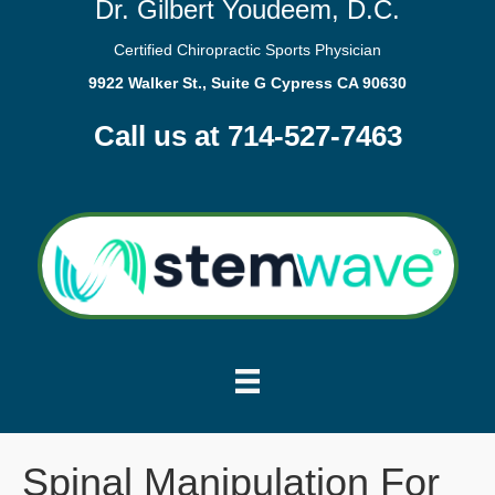
Dr. Gilbert Youdeem, D.C.
Certified Chiropractic Sports Physician
9922 Walker St., Suite G Cypress CA 90630
Call us at 714-527-7463
Spinal Manipulation For