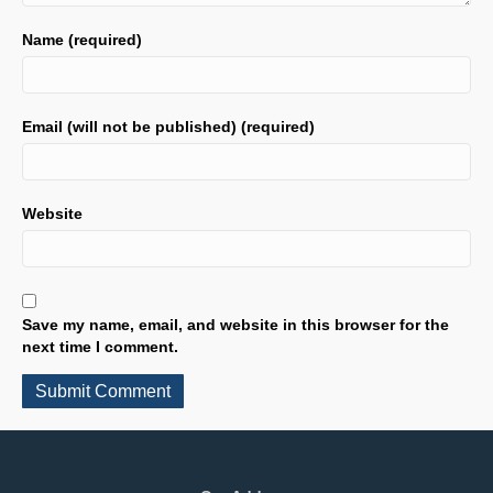
Name (required)
Email (will not be published) (required)
Website
Save my name, email, and website in this browser for the
next time I comment.