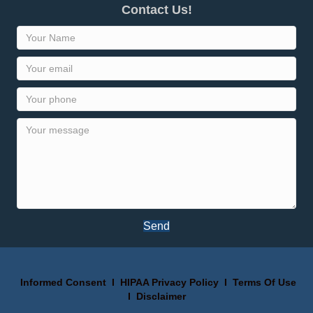
Contact Us!
Send
Informed Consent
I
HIPAA Privacy Policy
I
Terms Of Use
I
Disclaimer