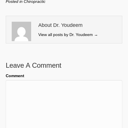
Posted in
Chiropractic
i
b
e
l
t
o
d
t
o
I
e
k
n
About Dr. Youdeem
r
View all posts by Dr. Youdeem
→
)
Leave A Comment
Comment