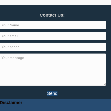
Contact Us!
Send
Disclaimer