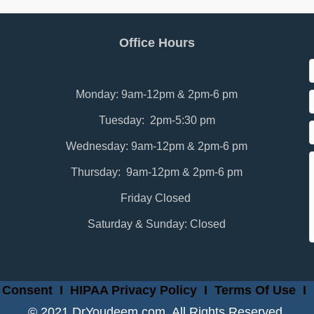
Office Hours
Monday: 9am-12pm & 2pm-6 pm
Tuesday: 2pm-5:30 pm
Wednesday: 9am-12pm & 2pm-6 pm
Thursday: 9am-12pm & 2pm-6 pm
Friday Closed
Saturday & Sunday: Closed
 Consent
I
HIPAA Privacy Policy
I
Terms Of Use
I
© 2021 DrYoudeem.com. All Rights Reserved.