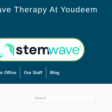
ave Therapy At Youdeem
r Office
Our Staff
Blog