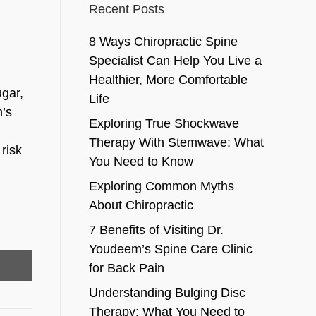
Recent Posts
8 Ways Chiropractic Spine
Specialist Can Help You Live a
Healthier, More Comfortable
ugar,
Life
n’s
Exploring True Shockwave
Therapy With Stemwave: What
risk
You Need to Know
Exploring Common Myths
About Chiropractic
7 Benefits of Visiting Dr.
Youdeem’s Spine Care Clinic
for Back Pain
Understanding Bulging Disc
Therapy: What You Need to