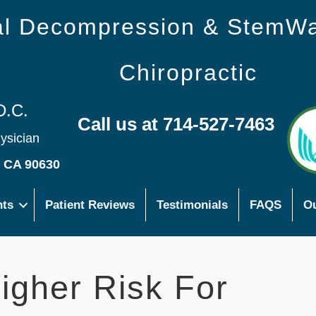
nal Decompression & StemW
Chiropractic
D.C.
Call us at 714-527-7463
hysician
s CA 90630
nts
Patient Reviews
Testimonials
FAQS
Ou
gher Risk For