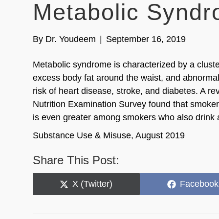
Metabolic Syndr
By
Dr. Youdeem
|
September 16, 2019
Metabolic syndrome is characterized by a clust
excess body fat around the waist, and abnormal 
risk of heart disease, stroke, and diabetes. A 
Nutrition Examination Survey found that smoker
is even greater among smokers who also drink a
Substance Use & Misuse, August 2019
Share This Post:
Share
Share
X (Twitter)
Facebook
on
on