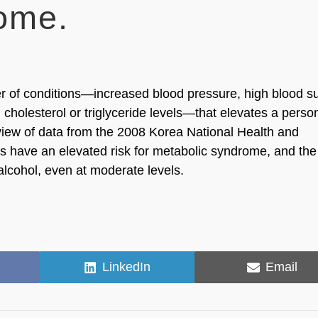
ome.
er of conditions—increased blood pressure, high blood s
cholesterol or triglyceride levels—that elevates a perso
review of data from the 2008 Korea National Health and
s have an elevated risk for metabolic syndrome, and the 
lcohol, even at moderate levels.
Share
Share
LinkedIn
Email
on
on