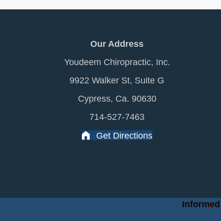
Our Address
Youdeem Chiropractic, Inc.
9922 Walker St, Suite G
Cypress, Ca. 90630
714-527-7463
Get Directions
Informed