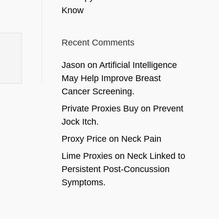
Know
Recent Comments
Jason
on
Artificial Intelligence
May Help Improve Breast
Cancer Screening.
Private Proxies Buy
on
Prevent
Jock Itch.
Proxy Price
on
Neck Pain
Lime Proxies
on
Neck Linked to
Persistent Post-Concussion
Symptoms.