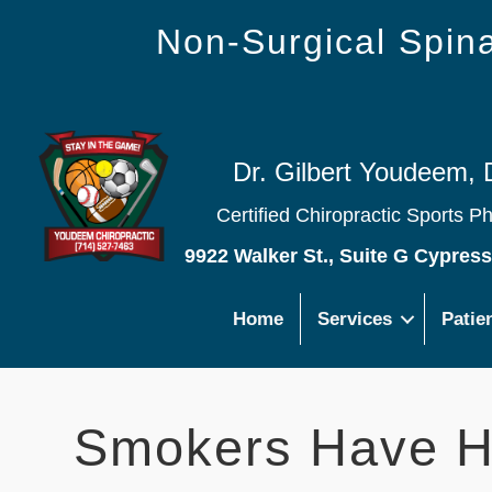
Non-Surgical Spi
Dr. Gilbert Youdeem, 
Certified Chiropractic Sports P
9922 Walker St., Suite G Cypres
Home
Services
Patie
Smokers Have Hi