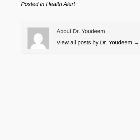
Posted in
Health Alert
About Dr. Youdeem
View all posts by Dr. Youdeem
→