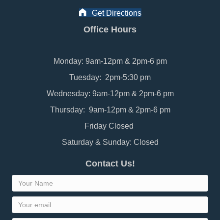
Get Directions
Office Hours
Monday: 9am-12pm & 2pm-6 pm
Tuesday: 2pm-5:30 pm
Wednesday: 9am-12pm & 2pm-6 pm
Thursday: 9am-12pm & 2pm-6 pm
Friday Closed
Saturday & Sunday: Closed
Contact Us!