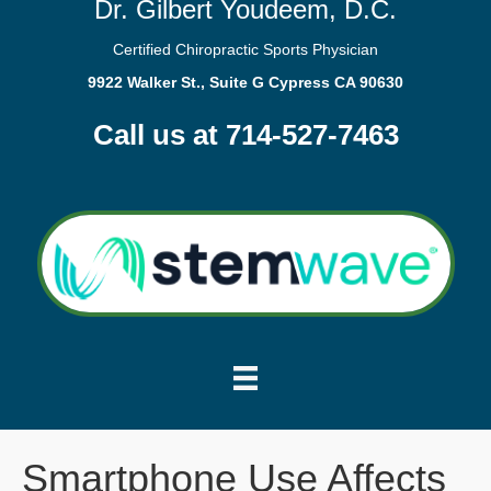
Dr. Gilbert Youdeem, D.C.
Certified Chiropractic Sports Physician
9922 Walker St., Suite G Cypress CA 90630
Call us at 714-527-7463
Smartphone Use Affects