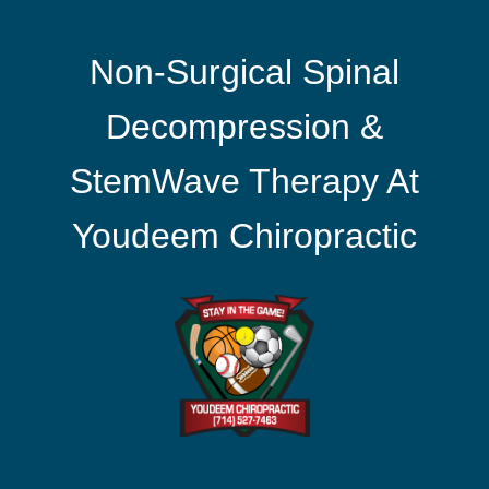
Non-Surgical Spinal
Decompression &
StemWave Therapy At
Youdeem Chiropractic