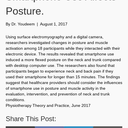
Posture.
By
Dr. Youdeem
|
August 1, 2017
Using surface electromyography and a digital camera,
researchers investigated changes in posture and muscle
activation among 18 participants while they interacted with their
electronic device. The results revealed that smartphone use
induced a more flexed posture on the neck and trunk compared
with desktop computer use. The researchers also found that
participants began to experience neck and back pain if they
used their smartphone for longer than 15 minutes. The findings
suggest that healthcare providers should consider the influences
of smartphone use in posture and muscle activity in the
evaluation, intervention, and prevention of neck and trunk
conditions.
Physiotherapy Theory and Practice, June 2017
Share This Post: