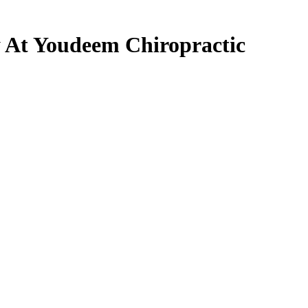
 At Youdeem Chiropractic