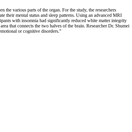
n the various parts of the organ. For the study, the researchers
uate their mental status and sleep patterns. Using an advanced MRI
cipants with insomnia had significantly reduced white matter integrity
e area that connects the two halves of the brain. Researcher Dr. Shumei
emotional or cognitive disorders.”