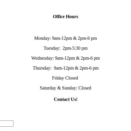
Office Hours
Monday: 9am-12pm & 2pm-6 pm
Tuesday: 2pm-5:30 pm
Wednesday: 9am-12pm & 2pm-6 pm
Thursday: 9am-12pm & 2pm-6 pm
Friday Closed
Saturday & Sunday: Closed
Contact Us!