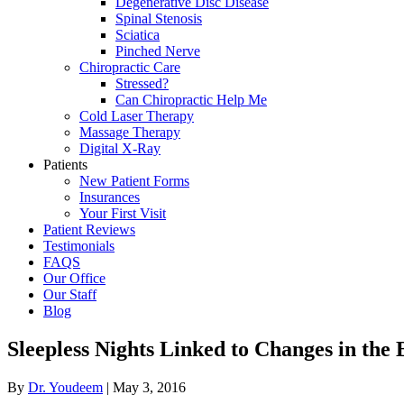
Degenerative Disc Disease
Spinal Stenosis
Sciatica
Pinched Nerve
Chiropractic Care
Stressed?
Can Chiropractic Help Me
Cold Laser Therapy
Massage Therapy
Digital X-Ray
Patients
New Patient Forms
Insurances
Your First Visit
Patient Reviews
Testimonials
FAQS
Our Office
Our Staff
Blog
Sleepless Nights Linked to Changes in the 
By
Dr. Youdeem
|
May 3, 2016