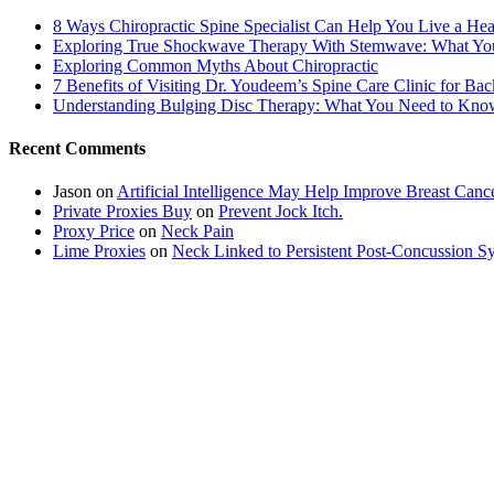
8 Ways Chiropractic Spine Specialist Can Help You Live a Hea
Exploring True Shockwave Therapy With Stemwave: What Y
Exploring Common Myths About Chiropractic
7 Benefits of Visiting Dr. Youdeem’s Spine Care Clinic for Bac
Understanding Bulging Disc Therapy: What You Need to Kno
Recent Comments
Jason
on
Artificial Intelligence May Help Improve Breast Canc
Private Proxies Buy
on
Prevent Jock Itch.
Proxy Price
on
Neck Pain
Lime Proxies
on
Neck Linked to Persistent Post-Concussion 