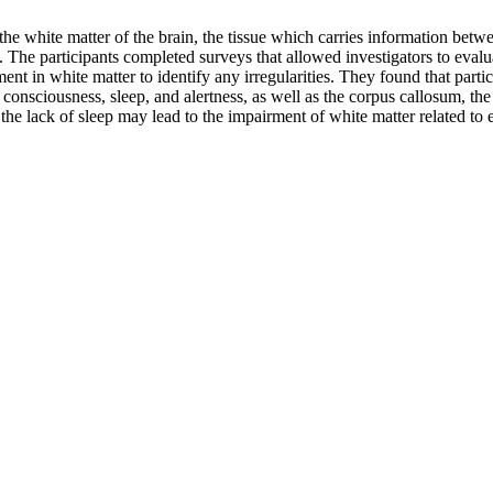
he white matter of the brain, the tissue which carries information betwee
. The participants completed surveys that allowed investigators to eval
nt in white matter to identify any irregularities. They found that parti
s consciousness, sleep, and alertness, as well as the corpus callosum, th
the lack of sleep may lead to the impairment of white matter related to 