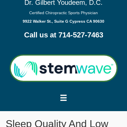
Dr. Gilbert Youdeem, D.C.
Certified Chiropractic Sports Physician
9922 Walker St., Suite G Cypress CA 90630
Call us at 714-527-7463
Sleep Quality And Low