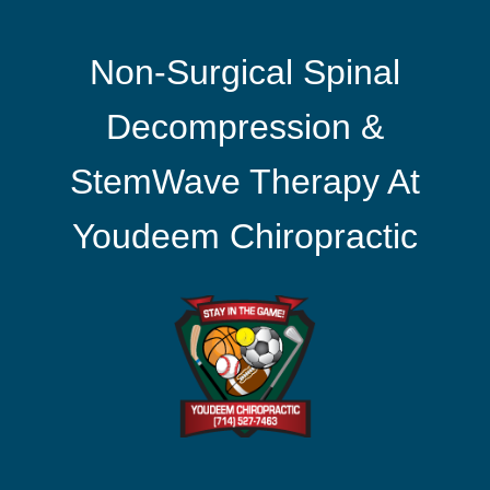
Non-Surgical Spinal
Decompression &
StemWave Therapy At
Youdeem Chiropractic