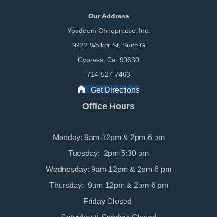
Our Address
Youdeem Chiropractic, Inc.
9922 Walker St, Suite G
Cypress, Ca. 90630
714-527-7463
Get Directions
Office Hours
Monday: 9am-12pm & 2pm-6 pm
Tuesday: 2pm-5:30 pm
Wednesday: 9am-12pm & 2pm-6 pm
Thursday: 9am-12pm & 2pm-6 pm
Friday Closed