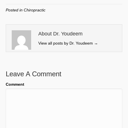
T
c
n
a
w
e
k
i
Posted in
Chiropractic
i
b
e
l
t
o
d
t
o
I
e
k
n
About Dr. Youdeem
r
View all posts by Dr. Youdeem
→
)
Leave A Comment
Comment