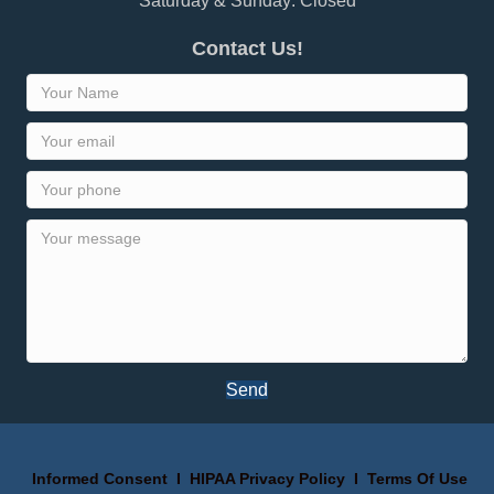
Saturday & Sunday: Closed
Contact Us!
Send
Informed Consent
I
HIPAA Privacy Policy
I
Terms Of Use