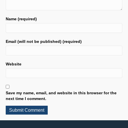
Name (required)
Email (will not be published) (required)
Website
Save my name, email, and website in this browser for the
next time I comment.