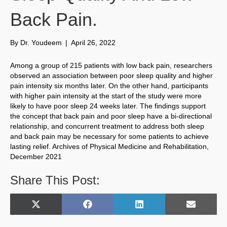
Back Pain.
By
Dr. Youdeem
|
April 26, 2022
Among a group of 215 patients with low back pain, researchers
observed an association between poor sleep quality and higher
pain intensity six months later. On the other hand, participants
with higher pain intensity at the start of the study were more
likely to have poor sleep 24 weeks later. The findings support
the concept that back pain and poor sleep have a bi-directional
relationship, and concurrent treatment to address both sleep
and back pain may be necessary for some patients to achieve
lasting relief. Archives of Physical Medicine and Rehabilitation,
December 2021
Share This Post:
Share
Share
Share
Share
X
F
L
E
on
on
on
on
(
a
i
m