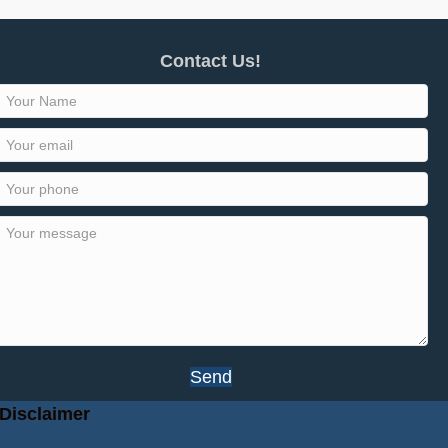
Contact Us!
Send
Disclaimer