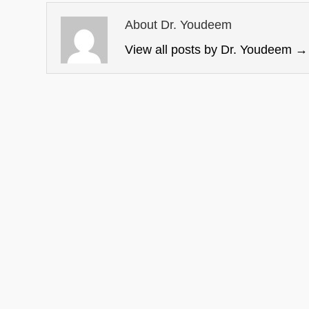
About Dr. Youdeem
View all posts by Dr. Youdeem
→