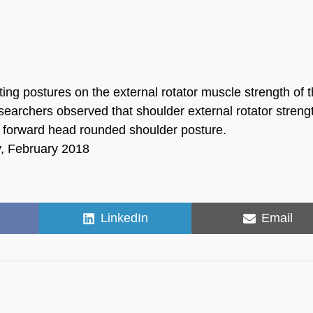
ting postures on the external rotator muscle strength of 
searchers observed that shoulder external rotator streng
 a forward head rounded shoulder posture.
y, February 2018
Share
Share
LinkedIn
Email
on
on