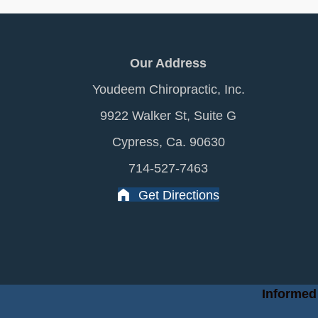
Our Address
Youdeem Chiropractic, Inc.
9922 Walker St, Suite G
Cypress, Ca. 90630
714-527-7463
Get Directions
Informed