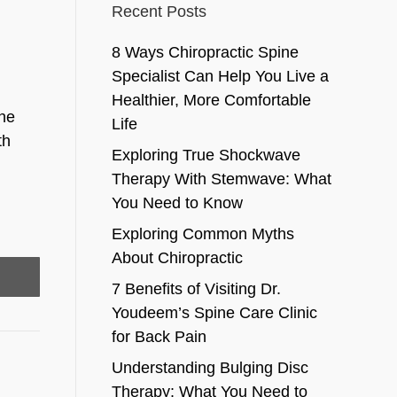
Recent Posts
8 Ways Chiropractic Spine
Specialist Can Help You Live a
Healthier, More Comfortable
the
Life
th
Exploring True Shockwave
Therapy With Stemwave: What
You Need to Know
Exploring Common Myths
About Chiropractic
7 Benefits of Visiting Dr.
Youdeem’s Spine Care Clinic
for Back Pain
Understanding Bulging Disc
Therapy: What You Need to