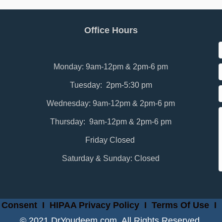
Office Hours
Monday: 9am-12pm & 2pm-6 pm
Tuesday: 2pm-5:30 pm
Wednesday: 9am-12pm & 2pm-6 pm
Thursday: 9am-12pm & 2pm-6 pm
Friday Closed
Saturday & Sunday: Closed
 Consent
I
HIPAA Privacy Policy
I
Terms Of Use
I
© 2021 DrYoudeem.com. All Rights Reserved.