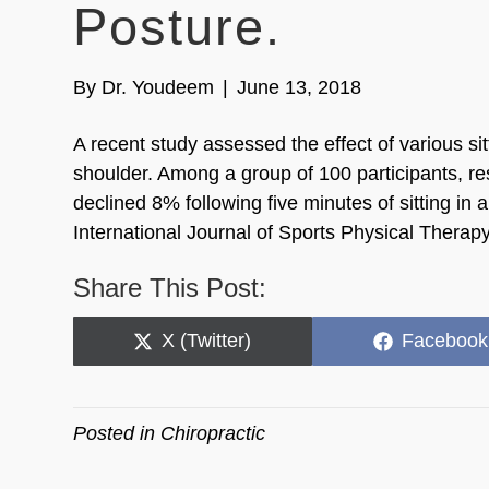
Posture.
By
Dr. Youdeem
|
June 13, 2018
A recent study assessed the effect of various sit
shoulder. Among a group of 100 participants, re
declined 8% following five minutes of sitting in
International Journal of Sports Physical Therap
Share This Post:
Share
Share
X (Twitter)
Facebook
on
on
Posted in
Chiropractic