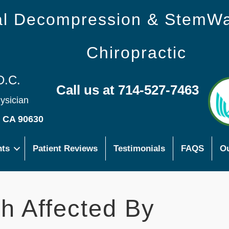
nal Decompression & StemW
Chiropractic
D.C.
Call us at 714-527-7463
hysician
s CA 90630
nts
Patient Reviews
Testimonials
FAQS
Ou
h Affected By