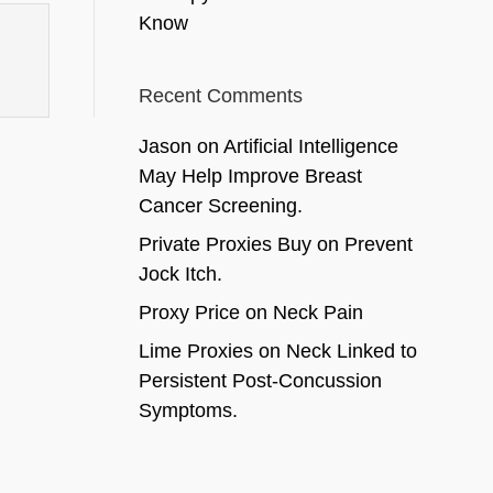
Know
Recent Comments
Jason
on
Artificial Intelligence
May Help Improve Breast
Cancer Screening.
Private Proxies Buy
on
Prevent
Jock Itch.
Proxy Price
on
Neck Pain
Lime Proxies
on
Neck Linked to
Persistent Post-Concussion
Symptoms.