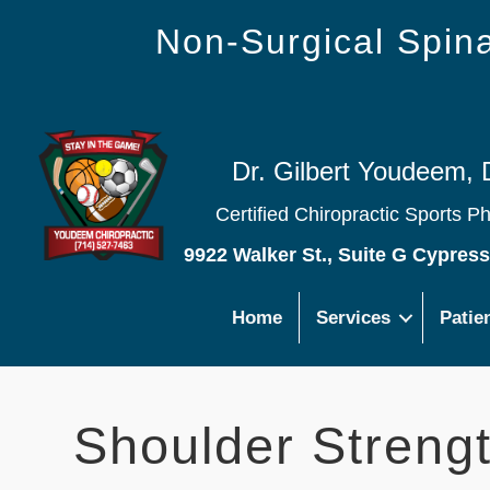
Non-Surgical Spi
Dr. Gilbert Youdeem, 
Certified Chiropractic Sports P
9922 Walker St., Suite G Cypres
Home
Services
Patie
Shoulder Strengt