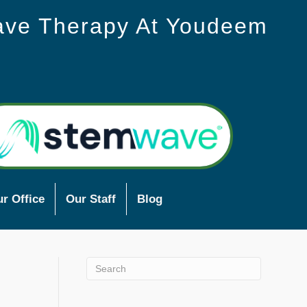
ave Therapy At Youdeem
r Office
Our Staff
Blog