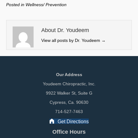
w
e
k
i
Posted in
Wellness/ Prevention
i
b
e
l
t
o
d
t
o
I
e
k
n
About Dr. Youdeem
r
View all posts by Dr. Youdeem
→
)
Our Address
Youdeem Chiropractic, Inc.
9922 Walker St, Suite G
Cypress, Ca. 90630
714-527-7463
Get Directions
Office Hours