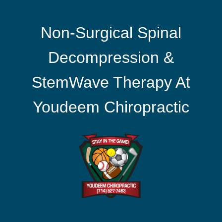
Non-Surgical Spinal
Decompression &
StemWave Therapy At
Youdeem Chiropractic