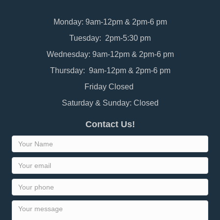
Monday: 9am-12pm & 2pm-6 pm
Tuesday: 2pm-5:30 pm
Wednesday: 9am-12pm & 2pm-6 pm
Thursday: 9am-12pm & 2pm-6 pm
Friday Closed
Saturday & Sunday: Closed
Contact Us!