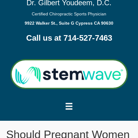
Dr. Gilbert Youdeem, D.C.
Certified Chiropractic Sports Physician
9922 Walker St., Suite G Cypress CA 90630
Call us at 714-527-7463
Should Pregnant Women