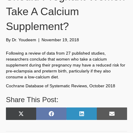
Take A Calcium
Supplement?
By
Dr. Youdeem
|
November 19, 2018
Following a review of data from 27 published studies,
researchers conclude that women who take a calcium
supplement during their pregnancy may have a reduced risk for
pre-eclampsia and preterm birth, particularly if they also
consume a low-calcium diet.
Cochrane Database of Systematic Reviews, October 2018
Share This Post:
Share
Share
Share
Share
X
F
L
E
on
on
on
on
(
a
i
m
T
c
n
a