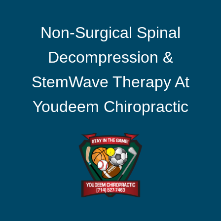
Non-Surgical Spinal
Decompression &
StemWave Therapy At
Youdeem Chiropractic