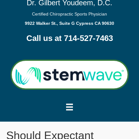
Dr. Gilbert Youdeem, D.C.
Certified Chiropractic Sports Physician
9922 Walker St., Suite G Cypress CA 90630
Call us at 714-527-7463
Should Expectant