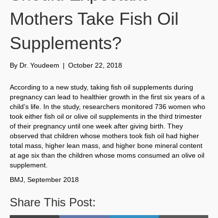
Mothers Take Fish Oil
Supplements?
By
Dr. Youdeem
|
October 22, 2018
According to a new study, taking fish oil supplements during
pregnancy can lead to healthier growth in the first six years of a
child’s life. In the study, researchers monitored 736 women who
took either fish oil or olive oil supplements in the third trimester
of their pregnancy until one week after giving birth. They
observed that children whose mothers took fish oil had higher
total mass, higher lean mass, and higher bone mineral content
at age six than the children whose moms consumed an olive oil
supplement.
BMJ, September 2018
Share This Post: