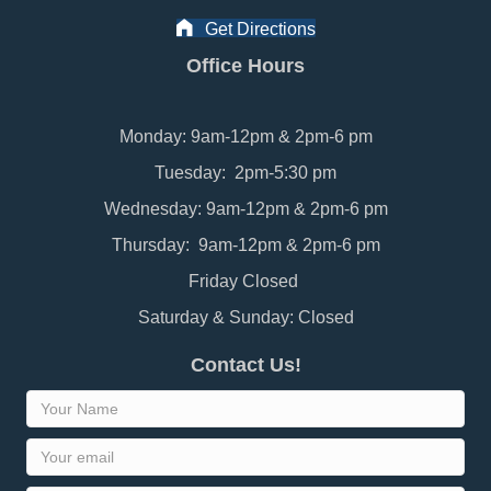
Get Directions
Office Hours
Monday: 9am-12pm & 2pm-6 pm
Tuesday: 2pm-5:30 pm
Wednesday: 9am-12pm & 2pm-6 pm
Thursday: 9am-12pm & 2pm-6 pm
Friday Closed
Saturday & Sunday: Closed
Contact Us!