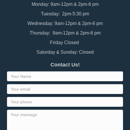
Monday: 9am-12pm & 2pm-6 pm
Tuesday: 2pm-5:30 pm
Wednesday: 9am-12pm & 2pm-6 pm
Thursday: 9am-12pm & 2pm-6 pm
Friday Closed
Saturday & Sunday: Closed
Contact Us!