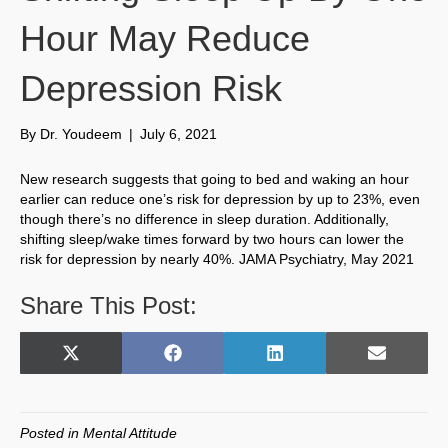
Hour May Reduce
Depression Risk
By
Dr. Youdeem
|
July 6, 2021
New research suggests that going to bed and waking an hour
earlier can reduce one’s risk for depression by up to 23%, even
though there’s no difference in sleep duration. Additionally,
shifting sleep/wake times forward by two hours can lower the
risk for depression by nearly 40%. JAMA Psychiatry, May 2021
Share This Post:
Share
Share
Share
Share
X
F
L
E
on
on
on
on
(
a
i
m
T
c
n
a
w
e
k
i
Posted in
Mental Attitude
i
b
e
l