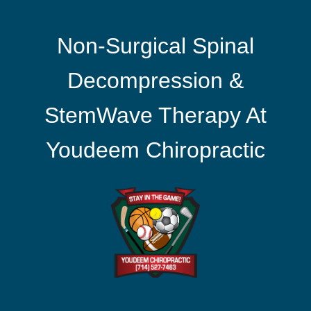
Non-Surgical Spinal
Decompression &
StemWave Therapy At
Youdeem Chiropractic