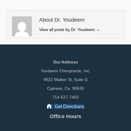
t
o
d
t
o
I
e
k
n
About Dr. Youdeem
r
View all posts by Dr. Youdeem
→
)
Our Address
Youdeem Chiropractic, Inc.
9922 Walker St, Suite G
Cypress, Ca. 90630
714-527-7463
Get Directions
Office Hours