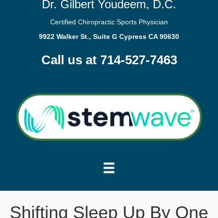
Dr. Gilbert Youdeem, D.C.
Certified Chiropractic Sports Physician
9922 Walker St., Suite G Cypress CA 90630
Call us at 714-527-7463
Shifting Sleep Up By One