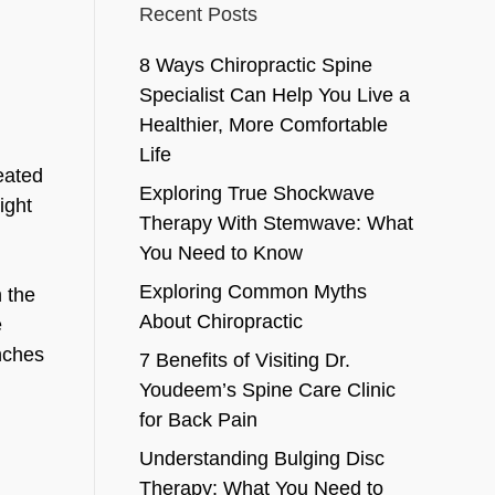
Recent Posts
8 Ways Chiropractic Spine
Specialist Can Help You Live a
Healthier, More Comfortable
Life
seated
Exploring True Shockwave
ight
Therapy With Stemwave: What
You Need to Know
Exploring Common Myths
h the
About Chiropractic
e
nches
7 Benefits of Visiting Dr.
Youdeem’s Spine Care Clinic
for Back Pain
Understanding Bulging Disc
Therapy: What You Need to