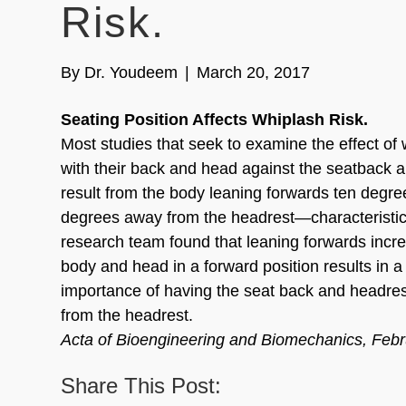
Risk.
By
Dr. Youdeem
|
March 20, 2017
Seating Position Affects Whiplash Risk.
Most studies that seek to examine the effect of 
with their back and head against the seatback a
result from the body leaning forwards ten degr
degrees away from the headrest—characteristic
research team found that leaning forwards incre
body and head in a forward position results in a 
importance of having the seat back and headrest
from the headrest.
Acta of Bioengineering and Biomechanics, Feb
Share This Post: