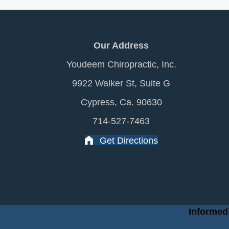
Our Address
Youdeem Chiropractic, Inc.
9922 Walker St, Suite G
Cypress, Ca. 90630
714-527-7463
Get Directions
Informed