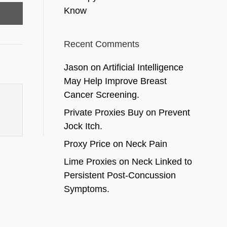
Know
Recent Comments
Jason
on
Artificial Intelligence
May Help Improve Breast
Cancer Screening.
Private Proxies Buy
on
Prevent
Jock Itch.
Proxy Price
on
Neck Pain
Lime Proxies
on
Neck Linked to
Persistent Post-Concussion
Symptoms.