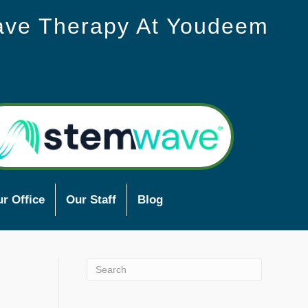
ave Therapy At Youdeem
r Office
Our Staff
Blog