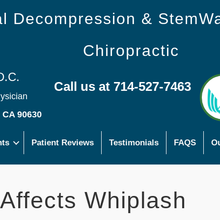
nal Decompression & StemW
Chiropractic
D.C.
Call us at 714-527-7463
hysician
s CA 90630
nts
Patient Reviews
Testimonials
FAQS
Ou
 Affects Whiplash