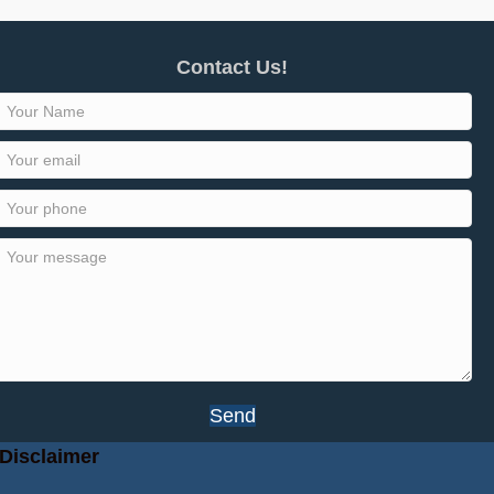
Contact Us!
Send
Disclaimer