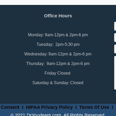
Office Hours
Monday: 9am-12pm & 2pm-6 pm
Tuesday: 2pm-5:30 pm
Wednesday: 9am-12pm & 2pm-6 pm
Thursday: 9am-12pm & 2pm-6 pm
Friday Closed
Saturday & Sunday: Closed
 Consent
I
HIPAA Privacy Policy
I
Terms Of Use
I
© 2021 DrYoudeem.com. All Rights Reserved.