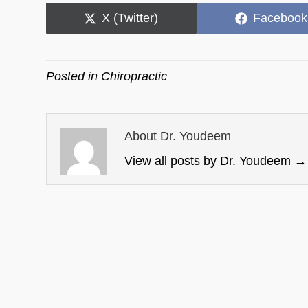
Share
Share
X (Twitter)
Facebook
on
on
Posted in
Chiropractic
About Dr. Youdeem
View all posts by Dr. Youdeem
→