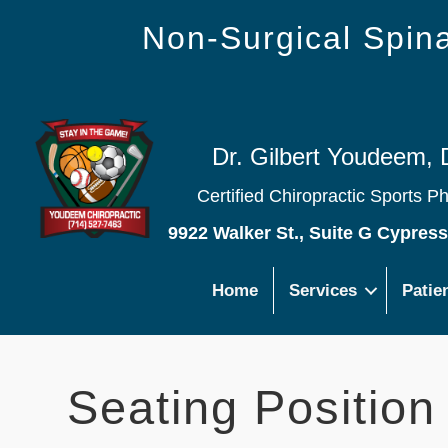
Non-Surgical Spi
Dr. Gilbert Youdeem, 
Certified Chiropractic Sports P
9922 Walker St., Suite G Cypres
Home
Services
Patie
Seating Position