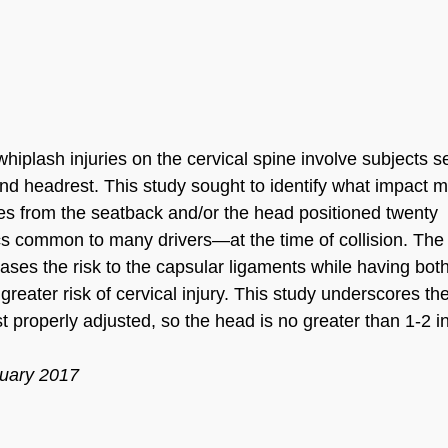
whiplash injuries on the cervical spine involve subjects 
nd headrest. This study sought to identify what impact m
ees from the seatback and/or the head positioned twenty
s common to many drivers—at the time of collision. The
ases the risk to the capsular ligaments while having bot
greater risk of cervical injury. This study underscores th
 properly adjusted, so the head is no greater than 1-2 i
ruary 2017