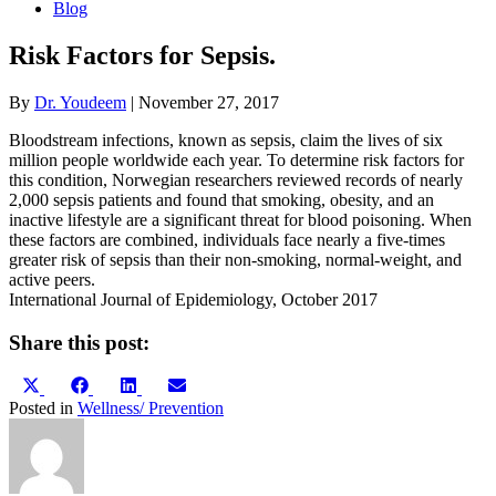
Blog
Risk Factors for Sepsis.
By
Dr. Youdeem
|
November 27, 2017
Bloodstream infections, known as sepsis, claim the lives of six
million people worldwide each year. To determine risk factors for
this condition, Norwegian researchers reviewed records of nearly
2,000 sepsis patients and found that smoking, obesity, and an
inactive lifestyle are a significant threat for blood poisoning. When
these factors are combined, individuals face nearly a five-times
greater risk of sepsis than their non-smoking, normal-weight, and
active peers.
International Journal of Epidemiology, October 2017
Share this post:
Share
Share
Share
Share
X
Facebook
LinkedIn
Email
on
on
on
on
(Twitter)
Posted in
Wellness/ Prevention