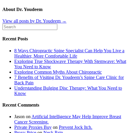
About Dr. Youdeem
View all posts by Dr. Youdeem
→
Recent Posts
8 Ways Chiropractic Spine Specialist Can Help You Live a
Healthier, More Comfortable Life
Exploring True Shockwave Therapy With Stemwave: What
You Need to Know
Exploring Common Myths About Chiropractic
7 Benefits of Visiting Dr. Youdeem’s Spine Care Clinic for
Back Pain
Understanding Bulging Disc Therapy: What You Need to
Know
Recent Comments
Jason
on
Artificial Intelligence May Help Improve Breast
Cancer Screening.
Private Proxies Buy
on
Prevent Jock Itch.
Proxy Price
on
Neck Pain