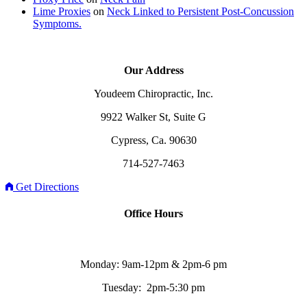
Lime Proxies
on
Neck Linked to Persistent Post-Concussion
Symptoms.
Our Address
Youdeem Chiropractic, Inc.
9922 Walker St, Suite G
Cypress, Ca. 90630
714-527-7463
Get Directions
Office Hours
Monday: 9am-12pm & 2pm-6 pm
Tuesday: 2pm-5:30 pm