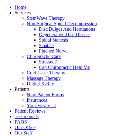
Home
Services
StemWave Therapy
Non-Surgical Spinal Decompression
Disc Bulges And Herniations
Degenerative Disc Disease
Spinal Stenosis
Sciatica
Pinched Nerve
Chiropractic Care
Stressed?
Can Chiropractic Help Me
Cold Laser Therapy
Massage Therapy
Digital X-Ray
Patients
New Patient Forms
Insurances
Your First Visit
Patient Reviews
Testimonials
FAQS
Our Office
Our Staff