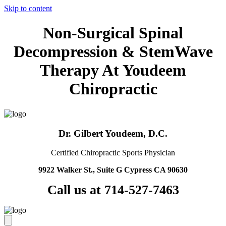
Skip to content
Non-Surgical Spinal
Decompression & StemWave
Therapy At Youdeem
Chiropractic
Dr. Gilbert Youdeem, D.C.
Certified Chiropractic Sports Physician
9922 Walker St., Suite G Cypress CA 90630
Call us at 714-527-7463