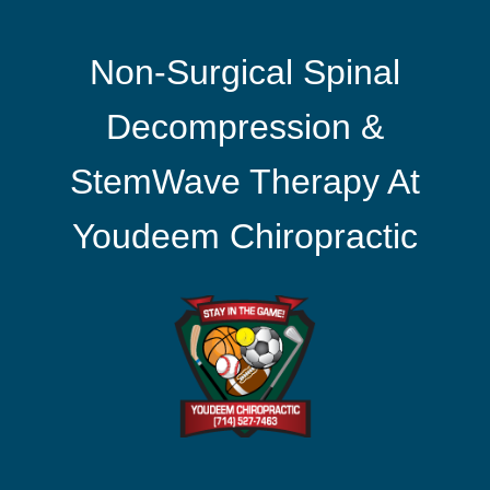
Non-Surgical Spinal
Decompression &
StemWave Therapy At
Youdeem Chiropractic