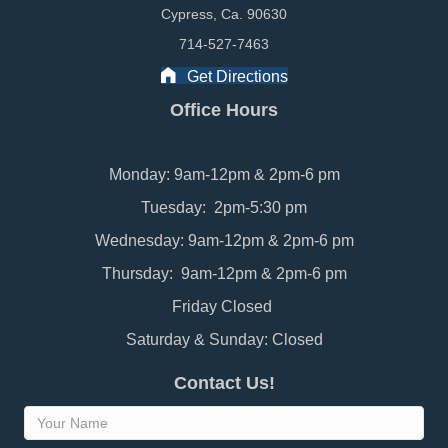
Cypress, Ca. 90630
714-527-7463
Get Directions
Office Hours
Monday: 9am-12pm & 2pm-6 pm
Tuesday: 2pm-5:30 pm
Wednesday: 9am-12pm & 2pm-6 pm
Thursday: 9am-12pm & 2pm-6 pm
Friday Closed
Saturday & Sunday: Closed
Contact Us!