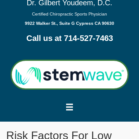
Dr. Gilbert Youdeem, D.C.
Certified Chiropractic Sports Physician
9922 Walker St., Suite G Cypress CA 90630
Call us at 714-527-7463
Risk Factors For Low