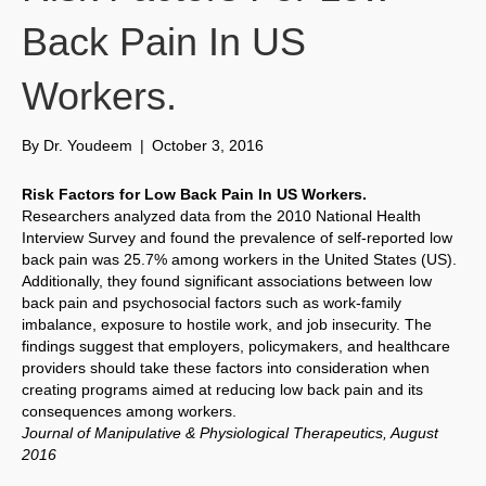
Back Pain In US
Workers.
By
Dr. Youdeem
|
October 3, 2016
Risk Factors for Low Back Pain In US Workers.
Researchers analyzed data from the 2010 National Health
Interview Survey and found the prevalence of self-reported low
back pain was 25.7% among workers in the United States (US).
Additionally, they found significant associations between low
back pain and psychosocial factors such as work-family
imbalance, exposure to hostile work, and job insecurity. The
findings suggest that employers, policymakers, and healthcare
providers should take these factors into consideration when
creating programs aimed at reducing low back pain and its
consequences among workers.
Journal of Manipulative & Physiological Therapeutics, August
2016