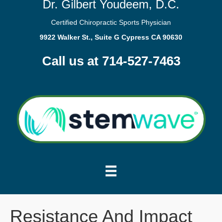
Dr. Gilbert Youdeem, D.C.
Certified Chiropractic Sports Physician
9922 Walker St., Suite G Cypress CA 90630
Call us at 714-527-7463
Resistance And Impact