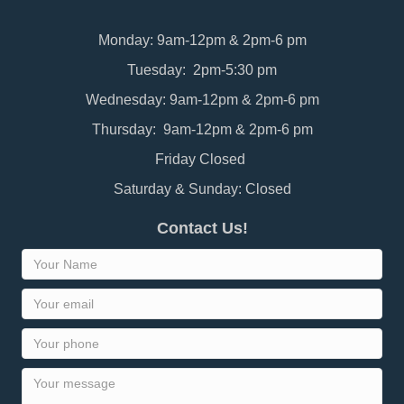
Monday: 9am-12pm & 2pm-6 pm
Tuesday: 2pm-5:30 pm
Wednesday: 9am-12pm & 2pm-6 pm
Thursday: 9am-12pm & 2pm-6 pm
Friday Closed
Saturday & Sunday: Closed
Contact Us!