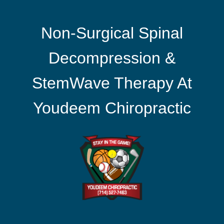
Non-Surgical Spinal
Decompression &
StemWave Therapy At
Youdeem Chiropractic