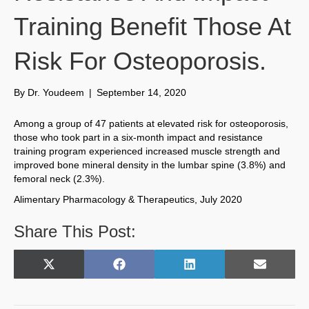
Training Benefit Those At
Risk For Osteoporosis.
By
Dr. Youdeem
|
September 14, 2020
Among a group of 47 patients at elevated risk for osteoporosis,
those who took part in a six-month impact and resistance
training program experienced increased muscle strength and
improved bone mineral density in the lumbar spine (3.8%) and
femoral neck (2.3%).
Alimentary Pharmacology & Therapeutics, July 2020
Share This Post:
Share
Share
Share
Share
X
F
L
E
on
on
on
on
(
a
i
m
T
c
n
a