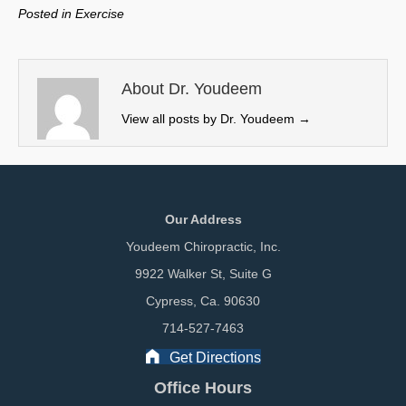
w
e
k
i
Posted in
Exercise
i
b
e
l
t
o
d
t
o
I
e
k
n
About Dr. Youdeem
r
View all posts by Dr. Youdeem
→
)
Our Address
Youdeem Chiropractic, Inc.
9922 Walker St, Suite G
Cypress, Ca. 90630
714-527-7463
Get Directions
Office Hours