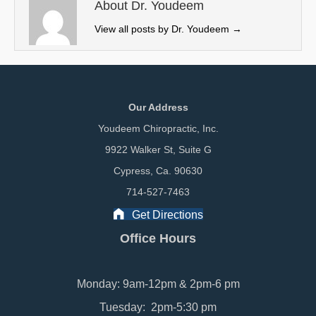
e
k
n
About Dr. Youdeem
r
View all posts by Dr. Youdeem
→
)
Our Address
Youdeem Chiropractic, Inc.
9922 Walker St, Suite G
Cypress, Ca. 90630
714-527-7463
Get Directions
Office Hours
Monday: 9am-12pm & 2pm-6 pm
Tuesday: 2pm-5:30 pm