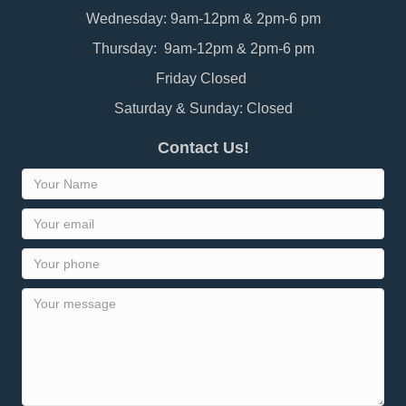
Wednesday: 9am-12pm & 2pm-6 pm
Thursday: 9am-12pm & 2pm-6 pm
Friday Closed
Saturday & Sunday: Closed
Contact Us!