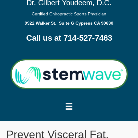
Dr. Gilbert Youdeem, D.C.
Certified Chiropractic Sports Physician
9922 Walker St., Suite G Cypress CA 90630
Call us at 714-527-7463
Prevent Visceral Fat.