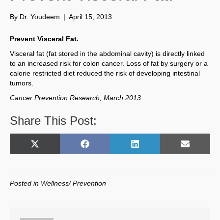
By
Dr. Youdeem
|
April 15, 2013
Prevent Visceral Fat.
Visceral fat (fat stored in the abdominal cavity) is directly linked
to an increased risk for colon cancer. Loss of fat by surgery or a
calorie restricted diet reduced the risk of developing intestinal
tumors.
Cancer Prevention Research, March 2013
Share This Post:
Share
Share
Share
Share
X
F
L
E
on
on
on
on
(
a
i
m
T
c
n
a
w
e
k
i
Posted in
Wellness/ Prevention
i
b
e
l
t
o
d
t
o
I