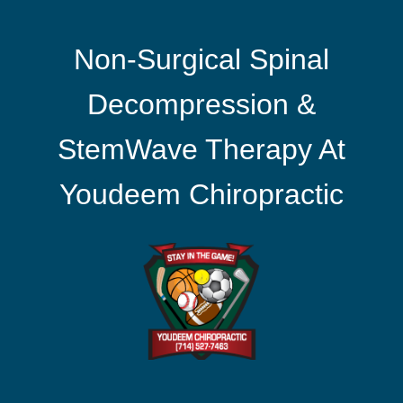
Non-Surgical Spinal
Decompression &
StemWave Therapy At
Youdeem Chiropractic