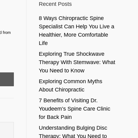
Recent Posts
8 Ways Chiropractic Spine
Specialist Can Help You Live a
d from
Healthier, More Comfortable
Life
Exploring True Shockwave
Therapy With Stemwave: What
You Need to Know
Exploring Common Myths
About Chiropractic
7 Benefits of Visiting Dr.
Youdeem’s Spine Care Clinic
for Back Pain
Understanding Bulging Disc
Therapy: What You Need to