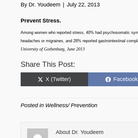
By
Dr. Youdeem
|
July 22, 2013
Prevent Stress.
Among women who reported stress, 40% had psychosomatic sympto
headaches or migraines, and 28% reported gastrointestinal compl
University of Gothenburg, June 2013
Share This Post:
Share
Share
X (Twitter)
Facebook
on
on
Posted in
Wellness/ Prevention
About Dr. Youdeem