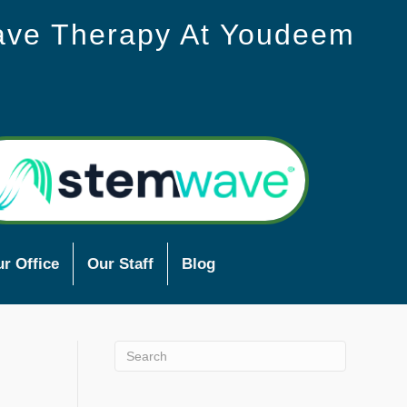
ave Therapy At Youdeem
r Office
Our Staff
Blog