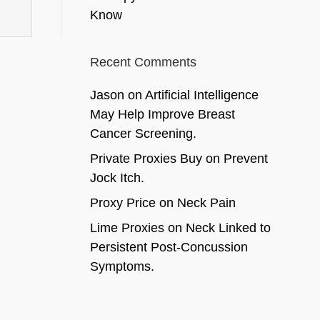
Know
Recent Comments
Jason
on
Artificial Intelligence
May Help Improve Breast
Cancer Screening.
Private Proxies Buy
on
Prevent
Jock Itch.
Proxy Price
on
Neck Pain
Lime Proxies
on
Neck Linked to
Persistent Post-Concussion
Symptoms.