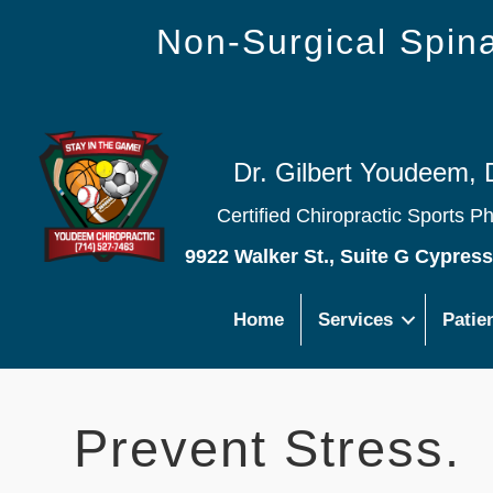
Non-Surgical Spi
Dr. Gilbert Youdeem, 
Certified Chiropractic Sports P
9922 Walker St., Suite G Cypres
Home
Services
Patie
Prevent Stress.