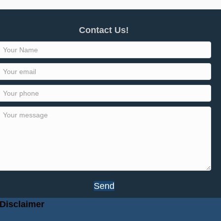
Contact Us!
Send
Disclaimer