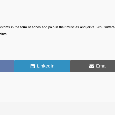
ms in the form of aches and pain in their muscles and joints, 28% suffere
aints.
Share
Share
LinkedIn
Email
on
on