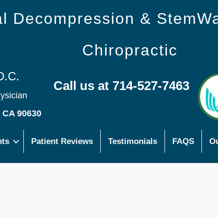
nal Decompression & StemW
Chiropractic
D.C.
Call us at 714-527-7463
hysician
s CA 90630
nts
Patient Reviews
Testimonials
FAQS
Ou