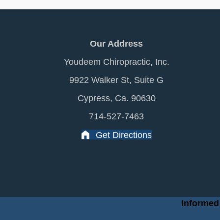
Our Address
Youdeem Chiropractic, Inc.
9922 Walker St, Suite G
Cypress, Ca. 90630
714-527-7463
Get Directions
Informed