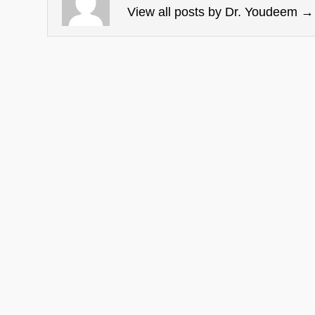
View all posts by Dr. Youdeem
→