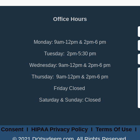
Office Hours
Monday: 9am-12pm & 2pm-6 pm
Tuesday: 2pm-5:30 pm
Wednesday: 9am-12pm & 2pm-6 pm
Thursday: 9am-12pm & 2pm-6 pm
Friday Closed
Saturday & Sunday: Closed
 Consent
I
HIPAA Privacy Policy
I
Terms Of Use
I
© 2021 DrYoudeem.com. All Rights Reserved.