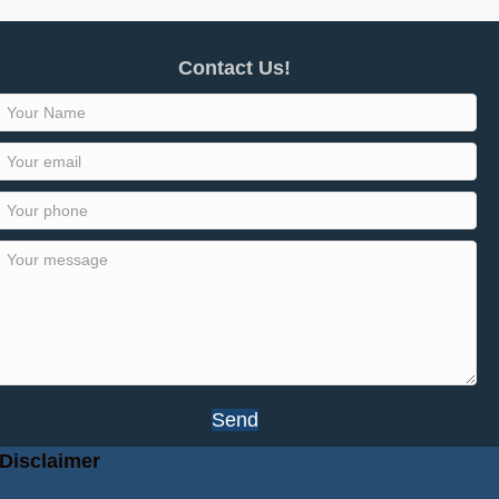
Contact Us!
Send
Disclaimer