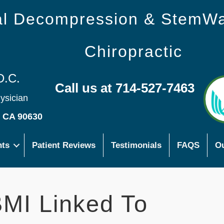
nal Decompression & StemW
Chiropractic
D.C.
Call us at 714-527-7463
hysician
s CA 90630
nts
Patient Reviews
Testimonials
FAQS
Ou
MI Linked To