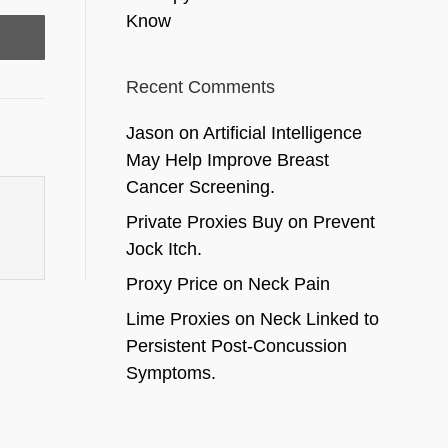
Know
Recent Comments
Jason
on
Artificial Intelligence
May Help Improve Breast
Cancer Screening.
Private Proxies Buy
on
Prevent
Jock Itch.
Proxy Price
on
Neck Pain
Lime Proxies
on
Neck Linked to
Persistent Post-Concussion
Symptoms.