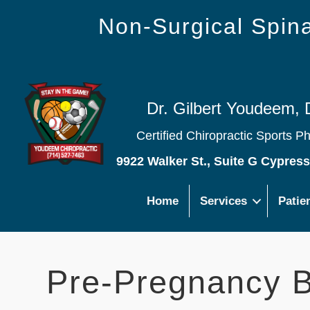
Non-Surgical Spi
Dr. Gilbert Youdeem, 
Certified Chiropractic Sports P
9922 Walker St., Suite G Cypres
Home
Services
Patie
Pre-Pregnancy B