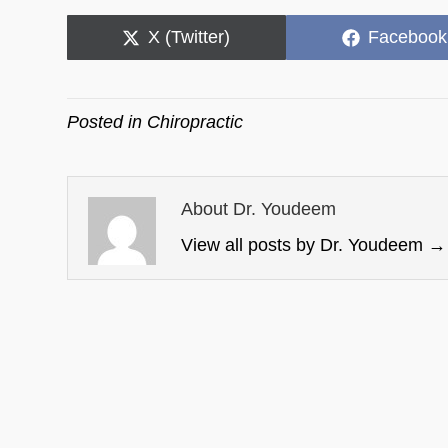
Share
Share
X (Twitter)
Facebook
on
on
Posted in
Chiropractic
About Dr. Youdeem
View all posts by Dr. Youdeem
→