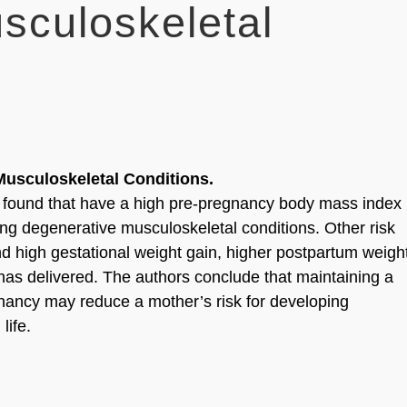
sculoskeletal
usculoskeletal Conditions.
s found that have a high pre-pregnancy body mass index
ng degenerative musculoskeletal conditions. Other risk
and high gestational weight gain, higher postpartum weigh
has delivered. The authors conclude that maintaining a
gnancy may reduce a mother’s risk for developing
life.