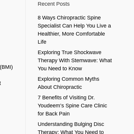
Recent Posts
8 Ways Chiropractic Spine
Specialist Can Help You Live a
Healthier, More Comfortable
Life
Exploring True Shockwave
Therapy With Stemwave: What
 (BMI)
You Need to Know
Exploring Common Myths
t
About Chiropractic
7 Benefits of Visiting Dr.
Youdeem’s Spine Care Clinic
for Back Pain
Understanding Bulging Disc
Therapy: What You Need to