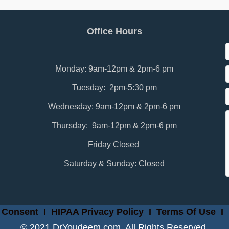
Office Hours
Monday: 9am-12pm & 2pm-6 pm
Tuesday: 2pm-5:30 pm
Wednesday: 9am-12pm & 2pm-6 pm
Thursday: 9am-12pm & 2pm-6 pm
Friday Closed
Saturday & Sunday: Closed
 Consent
I
HIPAA Privacy Policy
I
Terms Of Use
I
© 2021 DrYoudeem.com. All Rights Reserved.