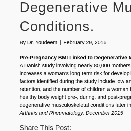
Degenerative Mu
Conditions.
By
Dr. Youdeem
|
February 29, 2016
Pre-Pregnancy BMI Linked to Degenerative M
A Danish study involving nearly 80,000 mother
increases a woman’s long-term risk for developi
factors identified during the study include low 
retention, and the number of children a woman 
healthy body weight pre-, during, and post-pre
degenerative musculoskeletal conditions later in 
Arthritis and Rheumatology, December 2015
Share This Post: