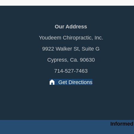
Our Address
Youdeem Chiropractic, Inc.
9922 Walker St, Suite G
Cypress, Ca. 90630
714-527-7463
Get Directions
Informed