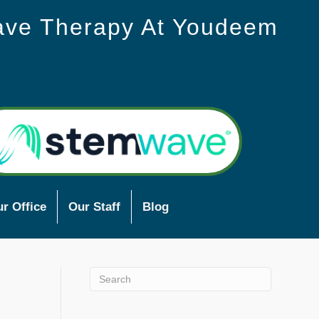
ave Therapy At Youdeem
r Office
Our Staff
Blog