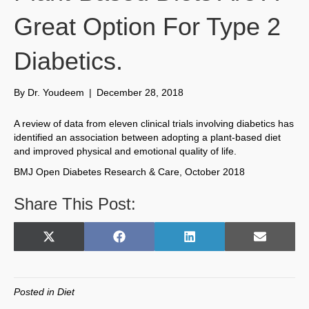
Great Option For Type 2
Diabetics.
By
Dr. Youdeem
|
December 28, 2018
A review of data from eleven clinical trials involving diabetics has
identified an association between adopting a plant-based diet
and improved physical and emotional quality of life.
BMJ Open Diabetes Research & Care, October 2018
Share This Post:
Share
Share
Share
Share
X
F
L
E
on
on
on
on
(
a
i
m
T
c
n
a
w
e
k
i
Posted in
Diet
i
b
e
l