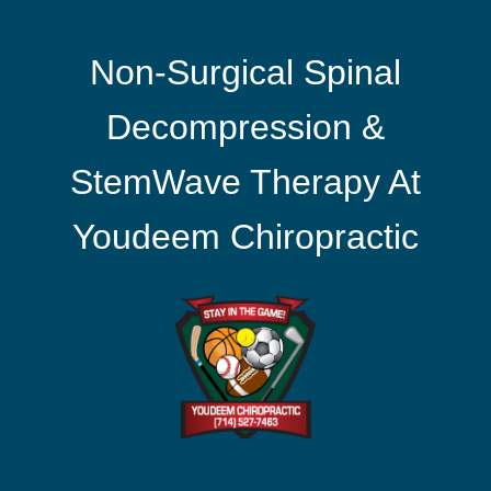
Non-Surgical Spinal
Decompression &
StemWave Therapy At
Youdeem Chiropractic