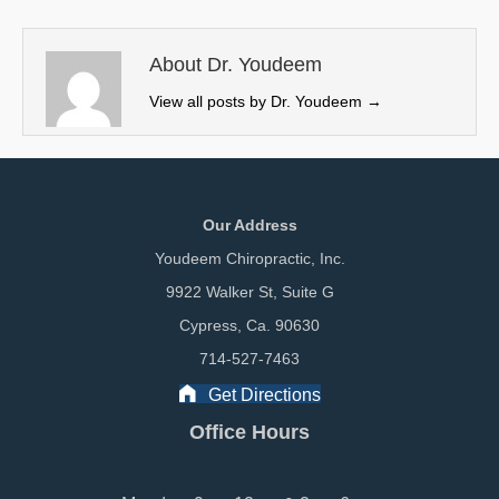
t
o
d
t
o
I
e
k
n
About Dr. Youdeem
r
View all posts by Dr. Youdeem
→
)
Our Address
Youdeem Chiropractic, Inc.
9922 Walker St, Suite G
Cypress, Ca. 90630
714-527-7463
Get Directions
Office Hours