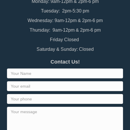
Monday: 9am-12pm & 2pm-6 pm
Tuesday: 2pm-5:30 pm
Wednesday: 9am-12pm & 2pm-6 pm
Thursday: 9am-12pm & 2pm-6 pm
Friday Closed
Saturday & Sunday: Closed
Contact Us!