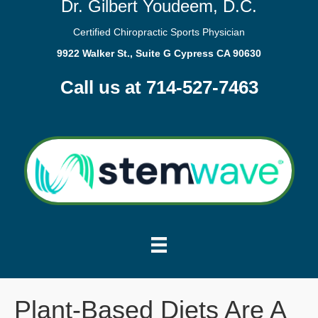
Dr. Gilbert Youdeem, D.C.
Certified Chiropractic Sports Physician
9922 Walker St., Suite G Cypress CA 90630
Call us at 714-527-7463
Plant-Based Diets Are A