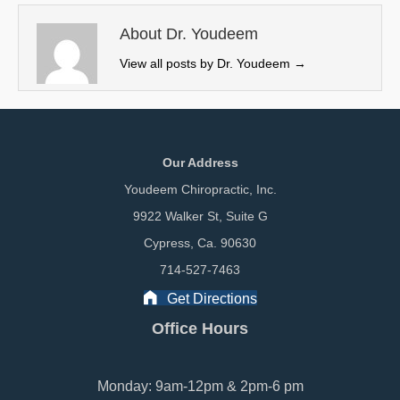
t
o
I
e
k
n
About Dr. Youdeem
r
View all posts by Dr. Youdeem
→
)
Our Address
Youdeem Chiropractic, Inc.
9922 Walker St, Suite G
Cypress, Ca. 90630
714-527-7463
Get Directions
Office Hours
Monday: 9am-12pm & 2pm-6 pm