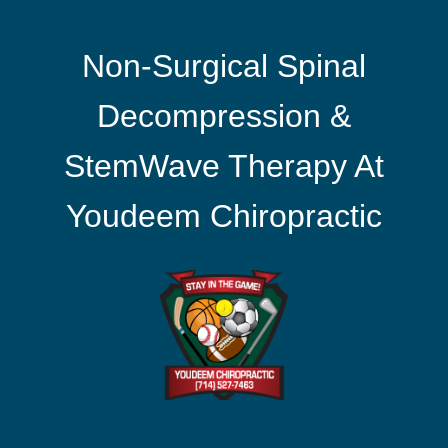
Non-Surgical Spinal
Decompression &
StemWave Therapy At
Youdeem Chiropractic