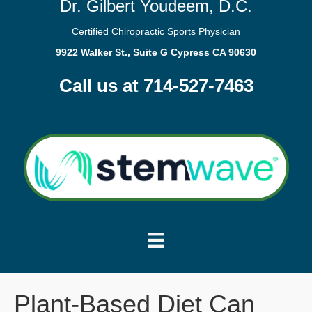
Dr. Gilbert Youdeem, D.C.
Certified Chiropractic Sports Physician
9922 Walker St., Suite G Cypress CA 90630
Call us at 714-527-7463
Plant-Based Diet Can