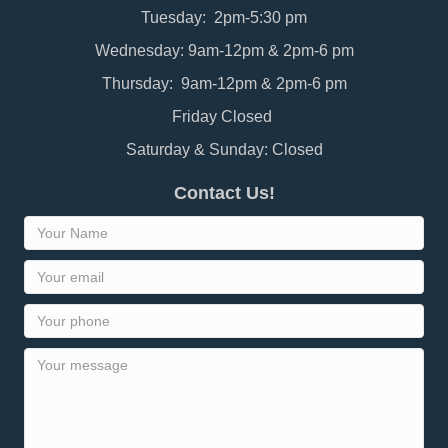
Tuesday: 2pm-5:30 pm
Wednesday: 9am-12pm & 2pm-6 pm
Thursday: 9am-12pm & 2pm-6 pm
Friday Closed
Saturday & Sunday: Closed
Contact Us!