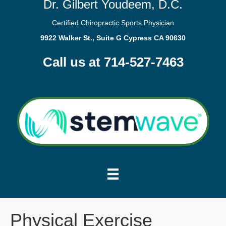
Dr. Gilbert Youdeem, D.C.
Certified Chiropractic Sports Physician
9922 Walker St., Suite G Cypress CA 90630
Call us at 714-527-7463
Physical Exercise