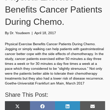
Benefits Cancer Patients
During Chemo.
By
Dr. Youdeem
|
April 18, 2017
Physical Exercise Benefits Cancer Patients During Chemo.
Jogging or simply walking can help patients with gastrointestinal
cancer better cope with the side effects of chemotherapy. In the
study, cancer patients exercised either 50 minutes a day three
times a week or for 30 minutes a day five times a week at a
pace which they considered to be “slightly strenuous.” Not only
were the patients better able to tolerate their chemotherapy
treatments but they also had a lower risk of disease recurrence.
Goethe-Universität Frankfurt am Main, March 2017
Share This Post:
Share
Share
Share
Share
X
F
L
E