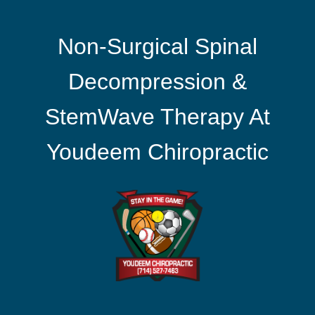
Non-Surgical Spinal
Decompression &
StemWave Therapy At
Youdeem Chiropractic