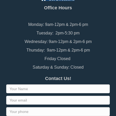
Office Hours
Monday: 9am-12pm & 2pm-6 pm
Tuesday: 2pm-5:30 pm
Wednesday: 9am-12pm & 2pm-6 pm
Thursday: 9am-12pm & 2pm-6 pm
Friday Closed
Saturday & Sunday: Closed
Contact Us!