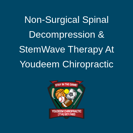
Non-Surgical Spinal
Decompression &
StemWave Therapy At
Youdeem Chiropractic