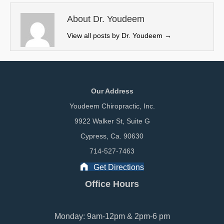
t
o
I
e
k
n
About Dr. Youdeem
r
View all posts by Dr. Youdeem
→
)
Our Address
Youdeem Chiropractic, Inc.
9922 Walker St, Suite G
Cypress, Ca. 90630
714-527-7463
Get Directions
Office Hours
Monday: 9am-12pm & 2pm-6 pm