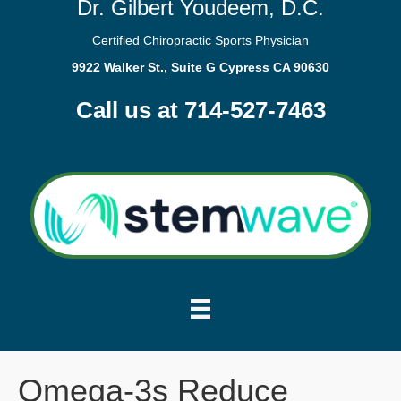
Dr. Gilbert Youdeem, D.C.
Certified Chiropractic Sports Physician
9922 Walker St., Suite G Cypress CA 90630
Call us at 714-527-7463
Omega-3s Reduce