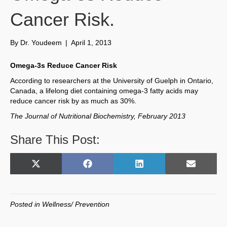
Cancer Risk.
By
Dr. Youdeem
|
April 1, 2013
Omega-3s Reduce Cancer Risk
According to researchers at the University of Guelph in Ontario,
Canada, a lifelong diet containing omega-3 fatty acids may
reduce cancer risk by as much as 30%.
The Journal of Nutritional Biochemistry, February 2013
Share This Post:
Share
Share
Share
Share
X
F
L
E
on
on
on
on
(
a
i
m
T
c
n
a
w
e
k
i
Posted in
Wellness/ Prevention
i
b
e
l
t
o
d