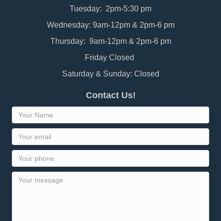
Tuesday: 2pm-5:30 pm
Wednesday: 9am-12pm & 2pm-6 pm
Thursday: 9am-12pm & 2pm-6 pm
Friday Closed
Saturday & Sunday: Closed
Contact Us!