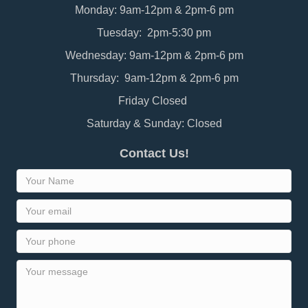
Monday: 9am-12pm & 2pm-6 pm
Tuesday: 2pm-5:30 pm
Wednesday: 9am-12pm & 2pm-6 pm
Thursday: 9am-12pm & 2pm-6 pm
Friday Closed
Saturday & Sunday: Closed
Contact Us!