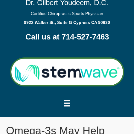
Dr. Gilbert Youdeem, D.C.
Certified Chiropractic Sports Physician
9922 Walker St., Suite G Cypress CA 90630
Call us at 714-527-7463
Omega-3s May Help