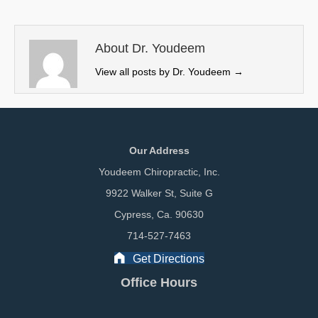
t
o
d
t
o
I
e
k
n
About Dr. Youdeem
r
View all posts by Dr. Youdeem
→
)
Our Address
Youdeem Chiropractic, Inc.
9922 Walker St, Suite G
Cypress, Ca. 90630
714-527-7463
Get Directions
Office Hours