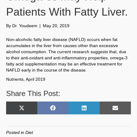
Patients With Fatty Liver.
By
Dr. Youdeem
|
May 20, 2019
Non-alcoholic fatty liver disease (NAFLD) occurs when fat
accumulates in the liver from causes other than excessive
alcohol consumption. The current research suggests that, due
to their anti-oxidant and anti-inflammatory properties, omega-3
fatty acid supplementation may be an effective treatment for
NAFLD early in the course of the disease.
Nutrients, April 2019
Share This Post:
Share
Share
Share
Share
X
F
L
E
on
on
on
on
(
a
i
m
T
c
n
a
w
e
k
i
Posted in
Diet
i
b
e
l