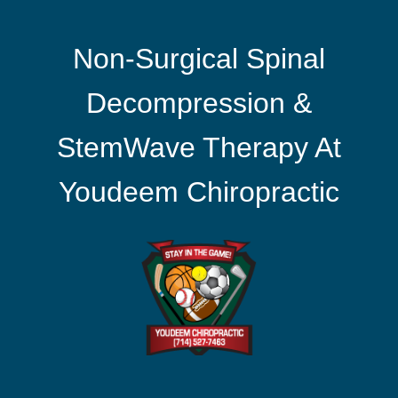
Non-Surgical Spinal
Decompression &
StemWave Therapy At
Youdeem Chiropractic