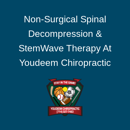
Non-Surgical Spinal
Decompression &
StemWave Therapy At
Youdeem Chiropractic