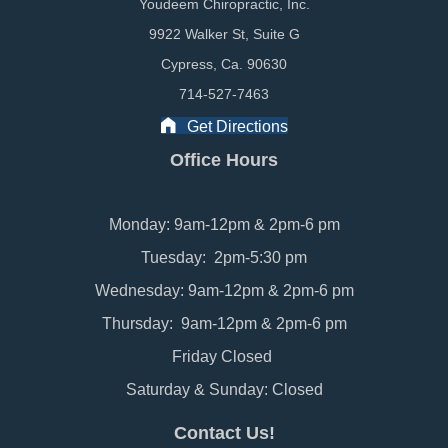
Youdeem Chiropractic, Inc.
9922 Walker St, Suite G
Cypress, Ca. 90630
714-527-7463
Get Directions
Office Hours
Monday: 9am-12pm & 2pm-6 pm
Tuesday: 2pm-5:30 pm
Wednesday: 9am-12pm & 2pm-6 pm
Thursday: 9am-12pm & 2pm-6 pm
Friday Closed
Saturday & Sunday: Closed
Contact Us!