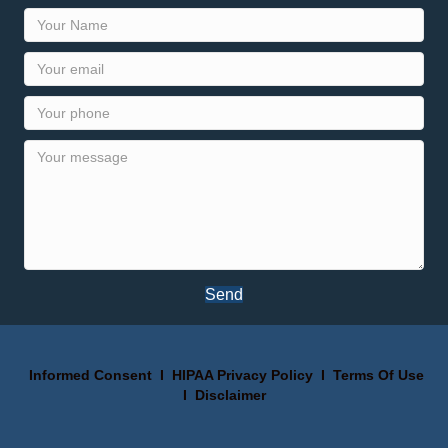
Send
Informed Consent
I
HIPAA Privacy Policy
I
Terms Of Use
I
Disclaimer