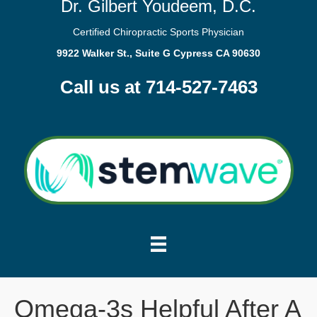
Dr. Gilbert Youdeem, D.C.
Certified Chiropractic Sports Physician
9922 Walker St., Suite G Cypress CA 90630
Call us at 714-527-7463
Omega-3s Helpful After A