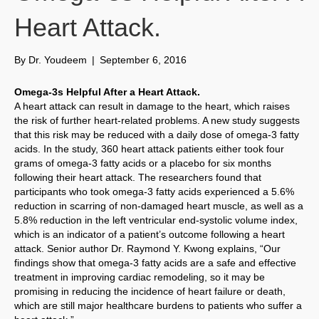
Heart Attack.
By
Dr. Youdeem
|
September 6, 2016
Omega-3s Helpful After a Heart Attack.
A heart attack can result in damage to the heart, which raises
the risk of further heart-related problems. A new study suggests
that this risk may be reduced with a daily dose of omega-3 fatty
acids. In the study, 360 heart attack patients either took four
grams of omega-3 fatty acids or a placebo for six months
following their heart attack. The researchers found that
participants who took omega-3 fatty acids experienced a 5.6%
reduction in scarring of non-damaged heart muscle, as well as a
5.8% reduction in the left ventricular end-systolic volume index,
which is an indicator of a patient’s outcome following a heart
attack. Senior author Dr. Raymond Y. Kwong explains, “Our
findings show that omega-3 fatty acids are a safe and effective
treatment in improving cardiac remodeling, so it may be
promising in reducing the incidence of heart failure or death,
which are still major healthcare burdens to patients who suffer a