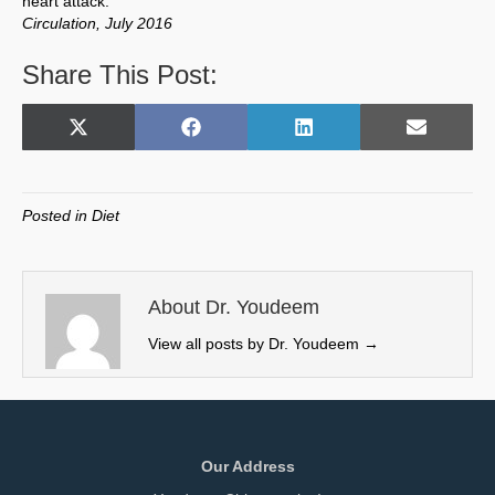
heart attack.”
Circulation, July 2016
Share This Post:
Share
Share
Share
Share
X
F
L
E
on
on
on
on
(
a
i
m
T
c
n
a
w
e
k
i
Posted in
Diet
i
b
e
l
t
o
d
t
o
I
e
k
n
About Dr. Youdeem
r
View all posts by Dr. Youdeem
→
)
Our Address