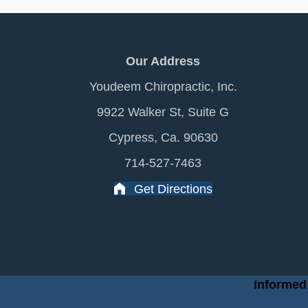
Our Address
Youdeem Chiropractic, Inc.
9922 Walker St, Suite G
Cypress, Ca. 90630
714-527-7463
Get Directions
Informed