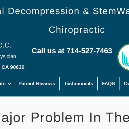
nal Decompression & StemW
Chiropractic
D.C.
Call us at 714-527-7463
hysician
s CA 90630
nts
Patient Reviews
Testimonials
FAQS
Ou
Major Problem In Th