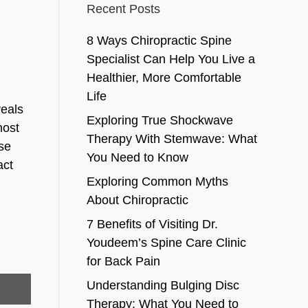
Recent Posts
8 Ways Chiropractic Spine
Specialist Can Help You Live a
Healthier, More Comfortable
Life
veals
Exploring True Shockwave
most
Therapy With Stemwave: What
ose
You Need to Know
act
Exploring Common Myths
About Chiropractic
7 Benefits of Visiting Dr.
Youdeem’s Spine Care Clinic
for Back Pain
Understanding Bulging Disc
Therapy: What You Need to