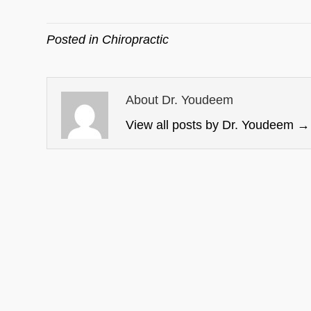
Posted in
Chiropractic
About Dr. Youdeem
View all posts by Dr. Youdeem
→