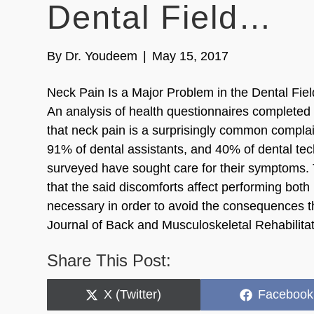
Dental Field…
By
Dr. Youdeem
|
May 15, 2017
Neck Pain Is a Major Problem in the Dental Fi
An analysis of health questionnaires completed b
that neck pain is a surprisingly common complain
91% of dental assistants, and 40% of dental tec
surveyed have sought care for their symptoms. T
that the said discomforts affect performing both 
necessary in order to avoid the consequences th
Journal of Back and Musculoskeletal Rehabilita
Share This Post:
Share
Share
X (Twitter)
Facebook
on
on