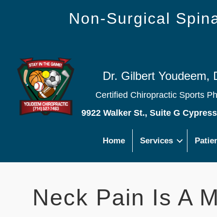
Non-Surgical Spi
Dr. Gilbert Youdeem, 
Certified Chiropractic Sports P
9922 Walker St., Suite G Cypres
Home
Services
Patie
Neck Pain Is A 