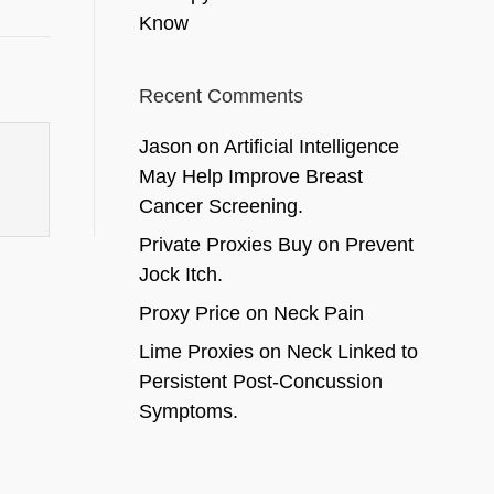
Know
Recent Comments
Jason
on
Artificial Intelligence
May Help Improve Breast
Cancer Screening.
Private Proxies Buy
on
Prevent
Jock Itch.
Proxy Price
on
Neck Pain
Lime Proxies
on
Neck Linked to
Persistent Post-Concussion
Symptoms.