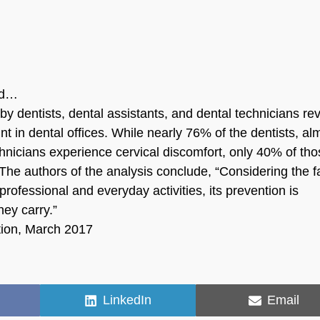
eld…
y dentists, dental assistants, and dental technicians re
t in dental offices. While nearly 76% of the dentists, al
hnicians experience cervical discomfort, only 40% of th
he authors of the analysis conclude, “Considering the f
professional and everyday activities, its prevention is
ey carry.”
tion, March 2017
Share
Share
LinkedIn
Email
on
on