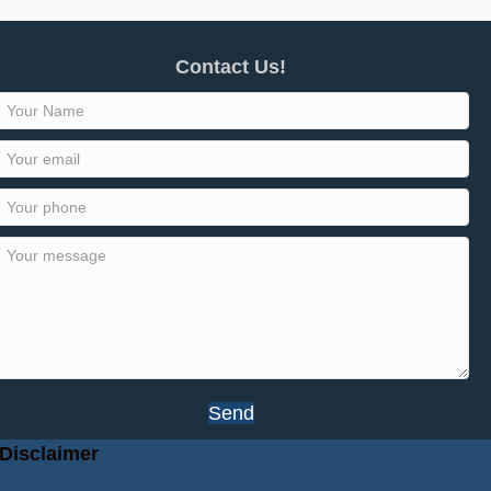
Contact Us!
Send
Disclaimer