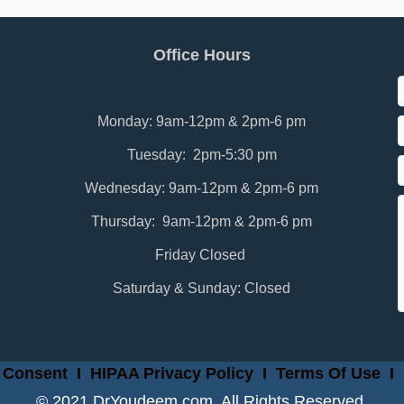
Office Hours
Monday: 9am-12pm & 2pm-6 pm
Tuesday: 2pm-5:30 pm
Wednesday: 9am-12pm & 2pm-6 pm
Thursday: 9am-12pm & 2pm-6 pm
Friday Closed
Saturday & Sunday: Closed
 Consent
I
HIPAA Privacy Policy
I
Terms Of Use
I
© 2021 DrYoudeem.com. All Rights Reserved.