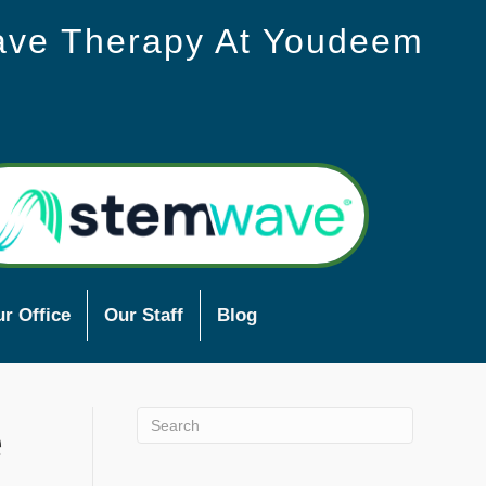
ave Therapy At Youdeem
r Office
Our Staff
Blog
e