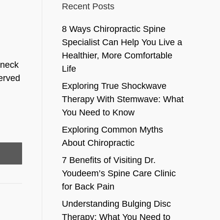
Recent Posts
8 Ways Chiropractic Spine
Specialist Can Help You Live a
Healthier, More Comfortable
 neck
Life
served
Exploring True Shockwave
Therapy With Stemwave: What
You Need to Know
Exploring Common Myths
About Chiropractic
7 Benefits of Visiting Dr.
Youdeem’s Spine Care Clinic
for Back Pain
Understanding Bulging Disc
Therapy: What You Need to