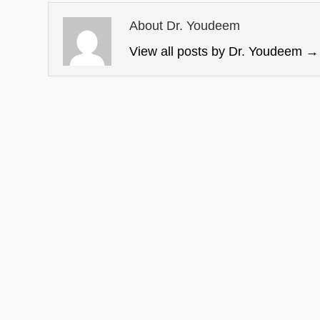
About Dr. Youdeem
View all posts by Dr. Youdeem
→