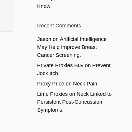
Know
Recent Comments
Jason
on
Artificial Intelligence
May Help Improve Breast
Cancer Screening.
Private Proxies Buy
on
Prevent
Jock Itch.
Proxy Price
on
Neck Pain
Lime Proxies
on
Neck Linked to
Persistent Post-Concussion
Symptoms.