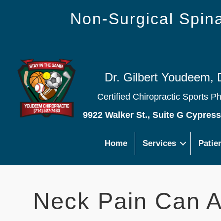
Non-Surgical Spi
Dr. Gilbert Youdeem, 
Certified Chiropractic Sports P
9922 Walker St., Suite G Cypres
Home
Services
Patie
Neck Pain Can A