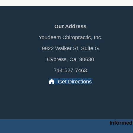
Our Address
Youdeem Chiropractic, Inc.
9922 Walker St, Suite G
Cypress, Ca. 90630
714-527-7463
Get Directions
Informed