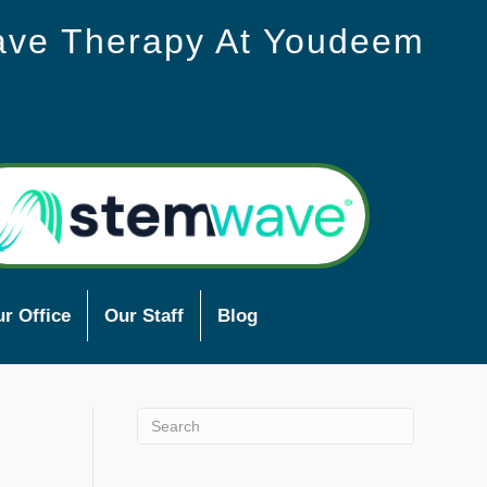
ave Therapy At Youdeem
r Office
Our Staff
Blog