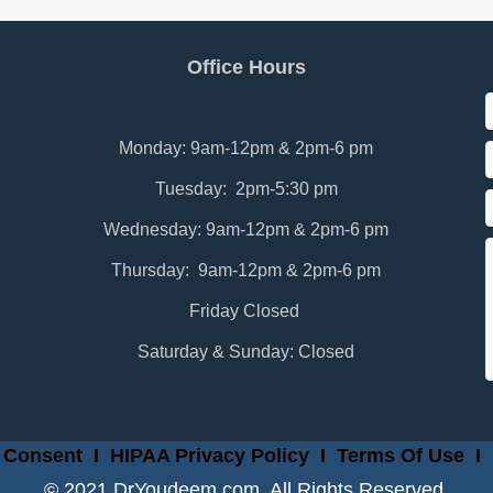
Office Hours
Monday: 9am-12pm & 2pm-6 pm
Tuesday: 2pm-5:30 pm
Wednesday: 9am-12pm & 2pm-6 pm
Thursday: 9am-12pm & 2pm-6 pm
Friday Closed
Saturday & Sunday: Closed
 Consent
I
HIPAA Privacy Policy
I
Terms Of Use
I
© 2021 DrYoudeem.com. All Rights Reserved.