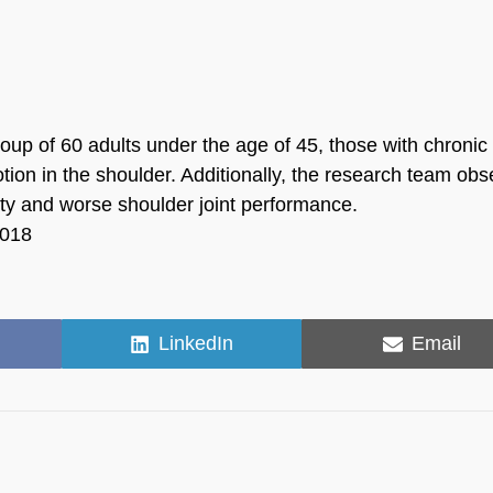
roup of 60 adults under the age of 45, those with chronic
tion in the shoulder. Additionally, the research team ob
ity and worse shoulder joint performance.
2018
Share
Share
LinkedIn
Email
on
on