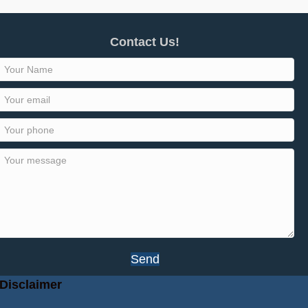
Contact Us!
Send
Disclaimer