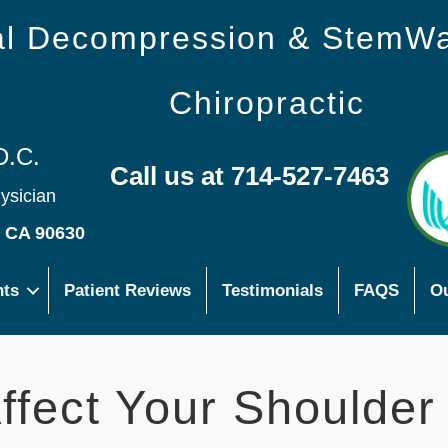
nal Decompression & StemW
Chiropractic
D.C.
Call us at 714-527-7463
hysician
s CA 90630
nts
Patient Reviews
Testimonials
FAQS
Ou
ffect Your Shoulder