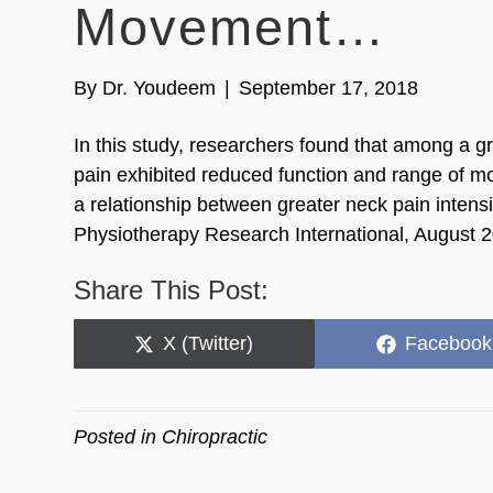
Movement…
By
Dr. Youdeem
|
September 17, 2018
In this study, researchers found that among a g
pain exhibited reduced function and range of mo
a relationship between greater neck pain intens
Physiotherapy Research International, August 
Share This Post:
Share
Share
X (Twitter)
Facebook
on
on
Posted in
Chiropractic