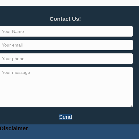
Contact Us!
Send
Disclaimer