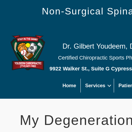
Non-Surgical Spi
Dr. Gilbert Youdeem, 
Certified Chiropractic Sports P
9922 Walker St., Suite G Cypres
Home
Services
Patie
My Degeneratio