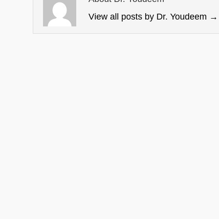
View all posts by Dr. Youdeem
→