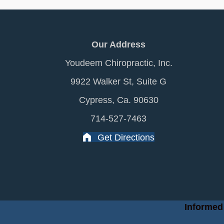
Our Address
Youdeem Chiropractic, Inc.
9922 Walker St, Suite G
Cypress, Ca. 90630
714-527-7463
Get Directions
Informed