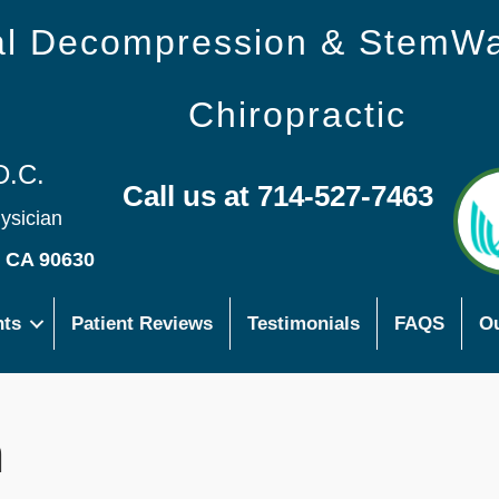
nal Decompression & StemW
Chiropractic
D.C.
Call us at 714-527-7463
hysician
s CA 90630
nts
Patient Reviews
Testimonials
FAQS
Ou
n