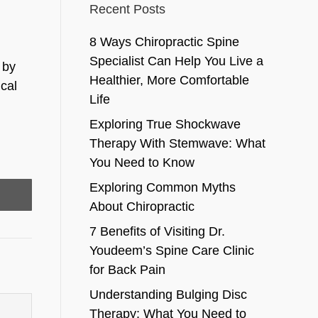
Recent Posts
8 Ways Chiropractic Spine
Specialist Can Help You Live a
 by
Healthier, More Comfortable
cal
Life
Exploring True Shockwave
Therapy With Stemwave: What
You Need to Know
Exploring Common Myths
About Chiropractic
7 Benefits of Visiting Dr.
Youdeem’s Spine Care Clinic
for Back Pain
Understanding Bulging Disc
Therapy: What You Need to