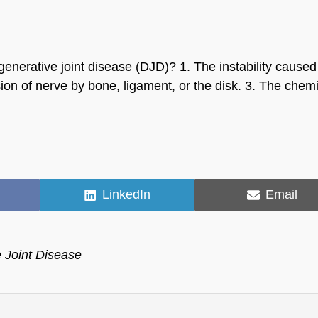
enerative joint disease (DJD)? 1. The instability caused
on of nerve by bone, ligament, or the disk. 3. The chemi
Share
Share
LinkedIn
Email
on
on
 Joint Disease