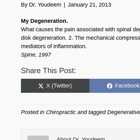
By
Dr. Youdeem
|
January 21, 2013
My Degeneration.
What causes the pain associated with spinal deg
disk degeneration. 2. The mechanical compressi
mediators of inflammation.
Spine, 1997
Share This Post:
Share
Share
X (Twitter)
Facebook
on
on
Posted in
Chiropractic
and tagged
Degenerative
About Dr. Youdeem