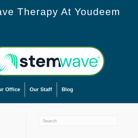
ave Therapy At Youdeem
r Office
Our Staff
Blog