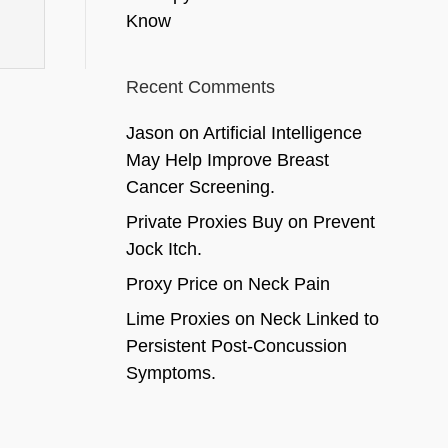
Know
Recent Comments
Jason
on
Artificial Intelligence
May Help Improve Breast
Cancer Screening.
Private Proxies Buy
on
Prevent
Jock Itch.
Proxy Price
on
Neck Pain
Lime Proxies
on
Neck Linked to
Persistent Post-Concussion
Symptoms.