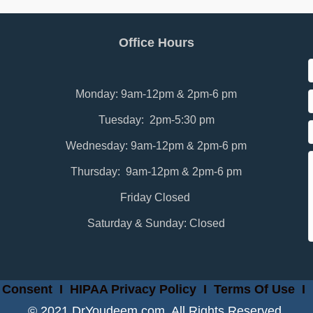
Office Hours
Monday: 9am-12pm & 2pm-6 pm
Tuesday: 2pm-5:30 pm
Wednesday: 9am-12pm & 2pm-6 pm
Thursday: 9am-12pm & 2pm-6 pm
Friday Closed
Saturday & Sunday: Closed
 Consent
I
HIPAA Privacy Policy
I
Terms Of Use
I
© 2021 DrYoudeem.com. All Rights Reserved.