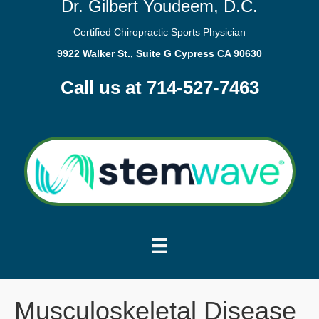
Dr. Gilbert Youdeem, D.C.
Certified Chiropractic Sports Physician
9922 Walker St., Suite G Cypress CA 90630
Call us at 714-527-7463
Musculoskeletal Disease