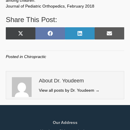
among children.
Journal of Pediatric Orthopedics, February 2018
Share This Post:
Share
Share
Share
Share
X
F
L
E
on
on
on
on
(
a
i
m
T
c
n
a
w
e
k
i
Posted in
Chiropractic
i
b
e
l
t
o
d
t
o
I
e
k
n
About Dr. Youdeem
r
View all posts by Dr. Youdeem
→
)
Our Address