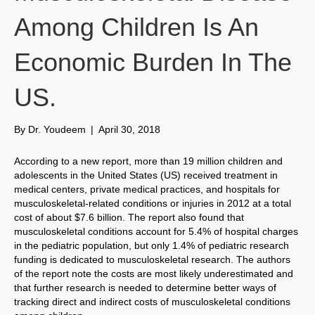
Among Children Is An
Economic Burden In The
US.
By
Dr. Youdeem
|
April 30, 2018
According to a new report, more than 19 million children and
adolescents in the United States (US) received treatment in
medical centers, private medical practices, and hospitals for
musculoskeletal-related conditions or injuries in 2012 at a total
cost of about $7.6 billion. The report also found that
musculoskeletal conditions account for 5.4% of hospital charges
in the pediatric population, but only 1.4% of pediatric research
funding is dedicated to musculoskeletal research. The authors
of the report note the costs are most likely underestimated and
that further research is needed to determine better ways of
tracking direct and indirect costs of musculoskeletal conditions