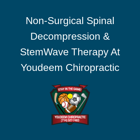
Non-Surgical Spinal
Decompression &
StemWave Therapy At
Youdeem Chiropractic