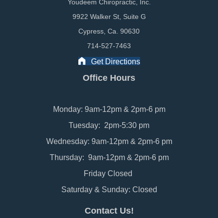
Youdeem Chiropractic, Inc.
9922 Walker St, Suite G
Cypress, Ca. 90630
714-527-7463
Get Directions
Office Hours
Monday: 9am-12pm & 2pm-6 pm
Tuesday: 2pm-5:30 pm
Wednesday: 9am-12pm & 2pm-6 pm
Thursday: 9am-12pm & 2pm-6 pm
Friday Closed
Saturday & Sunday: Closed
Contact Us!