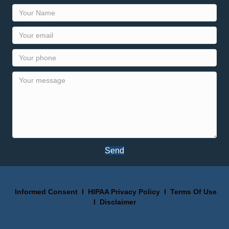
Send
Informed Consent
I
HIPAA Privacy Policy
I
Terms Of Use
I
Disclaimer