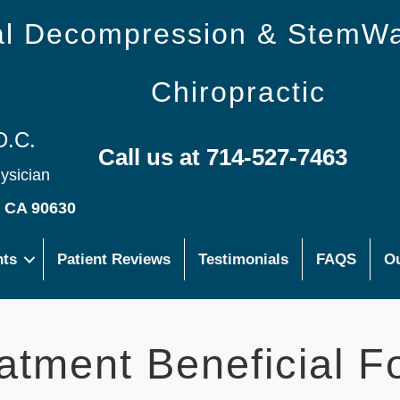
nal Decompression & StemW
Chiropractic
D.C.
Call us at 714-527-7463
hysician
s CA 90630
nts
Patient Reviews
Testimonials
FAQS
Ou
atment Beneficial F