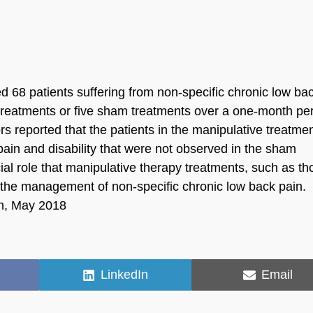
d 68 patients suffering from non-specific chronic low ba
y treatments or five sham treatments over a one-month per
rs reported that the patients in the manipulative treatme
ain and disability that were not observed in the sham
ial role that manipulative therapy treatments, such as th
n the management of non-specific chronic low back pain.
on, May 2018
Share
Share
LinkedIn
Email
on
on