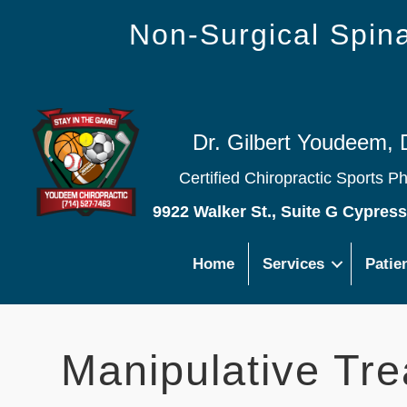
Non-Surgical Spi
Dr. Gilbert Youdeem, 
Certified Chiropractic Sports P
9922 Walker St., Suite G Cypres
Home
Services
Patie
Manipulative Tre