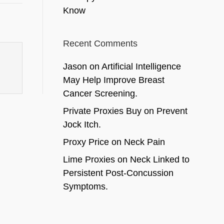
Know
Recent Comments
Jason
on
Artificial Intelligence
May Help Improve Breast
Cancer Screening.
Private Proxies Buy
on
Prevent
Jock Itch.
Proxy Price
on
Neck Pain
Lime Proxies
on
Neck Linked to
Persistent Post-Concussion
Symptoms.