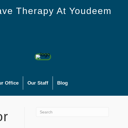
ave Therapy At Youdeem
r Office
Our Staff
Blog
or