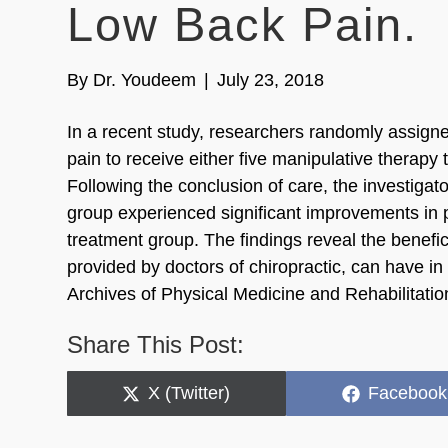
Low Back Pain.
By
Dr. Youdeem
|
July 23, 2018
In a recent study, researchers randomly assigne
pain to receive either five manipulative therap
Following the conclusion of care, the investigato
group experienced significant improvements in p
treatment group. The findings reveal the benefic
provided by doctors of chiropractic, can have i
Archives of Physical Medicine and Rehabilitati
Share This Post:
Share
Share
X (Twitter)
Facebook
on
on