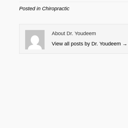
Posted in
Chiropractic
About Dr. Youdeem
View all posts by Dr. Youdeem
→