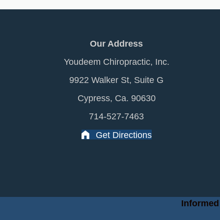
Our Address
Youdeem Chiropractic, Inc.
9922 Walker St, Suite G
Cypress, Ca. 90630
714-527-7463
Get Directions
Informed