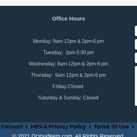
Office Hours
Monday: 9am-12pm & 2pm-6 pm
Tuesday: 2pm-5:30 pm
Wednesday: 9am-12pm & 2pm-6 pm
Thursday: 9am-12pm & 2pm-6 pm
Friday Closed
Saturday & Sunday: Closed
 Consent
I
HIPAA Privacy Policy
I
Terms Of Use
I
© 2021 DrYoudeem.com. All Rights Reserved.