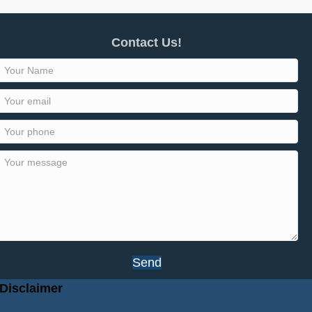
Contact Us!
Send
Disclaimer