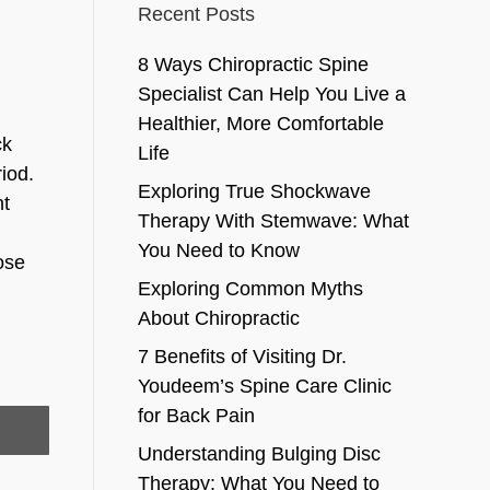
Recent Posts
8 Ways Chiropractic Spine
Specialist Can Help You Live a
Healthier, More Comfortable
ck
Life
iod.
Exploring True Shockwave
nt
Therapy With Stemwave: What
You Need to Know
ose
Exploring Common Myths
About Chiropractic
7 Benefits of Visiting Dr.
Youdeem’s Spine Care Clinic
for Back Pain
Understanding Bulging Disc
Therapy: What You Need to