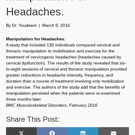
Headaches.
By
Dr. Youdeem
|
March 9, 2016
Manipulation for Headaches.
A study that included 130 individuals compared cervical and
thoracic manipulation to mobilization and exercise for the
treatment of cervicogenic headaches (headaches caused by
cervical dysfunction). The results of the study revealed that six-
to-eight sessions of cervical and thoracic manipulation provided
greater reductions in headache intensity, frequency, and
duration than a course of treatment involving only mobilization
and exercise. The authors of the study add that the benefits of
manipulation persisted when the patients were re-examined
three months later.
BMC Musculoskeletal Disorders, February 2016
Share This Post: