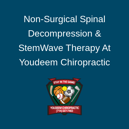
Non-Surgical Spinal
Decompression &
StemWave Therapy At
Youdeem Chiropractic