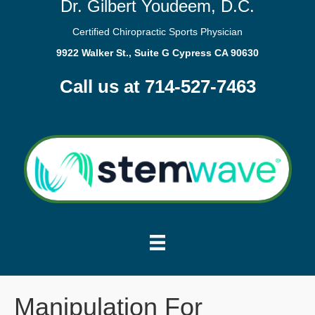
Dr. Gilbert Youdeem, D.C.
Certified Chiropractic Sports Physician
9922 Walker St., Suite G Cypress CA 90630
Call us at 714-527-7463
Manipulation For