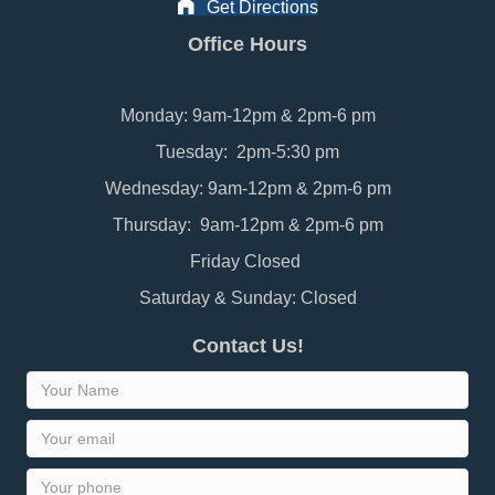
Get Directions
Office Hours
Monday: 9am-12pm & 2pm-6 pm
Tuesday: 2pm-5:30 pm
Wednesday: 9am-12pm & 2pm-6 pm
Thursday: 9am-12pm & 2pm-6 pm
Friday Closed
Saturday & Sunday: Closed
Contact Us!