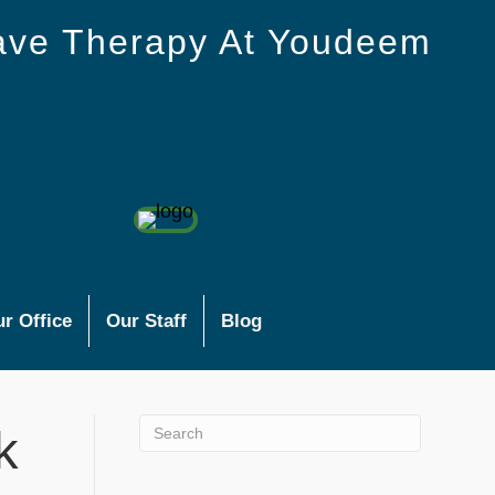
ave Therapy At Youdeem
r Office
Our Staff
Blog
k