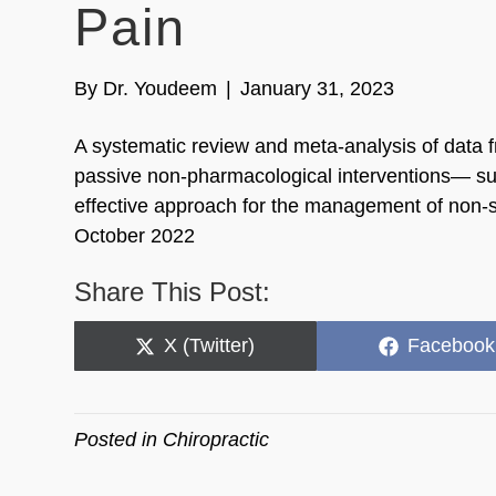
Pain
By
Dr. Youdeem
|
January 31, 2023
A systematic review and meta-analysis of data f
passive non-pharmacological interventions— suc
effective approach for the management of non-sp
October 2022
Share This Post:
Share
Share
X (Twitter)
Facebook
on
on
Posted in
Chiropractic