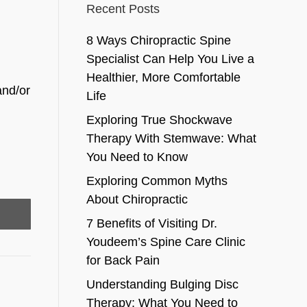
Recent Posts
8 Ways Chiropractic Spine
Specialist Can Help You Live a
Healthier, More Comfortable
and/or
Life
Exploring True Shockwave
Therapy With Stemwave: What
You Need to Know
Exploring Common Myths
About Chiropractic
7 Benefits of Visiting Dr.
Youdeem’s Spine Care Clinic
for Back Pain
Understanding Bulging Disc
Therapy: What You Need to