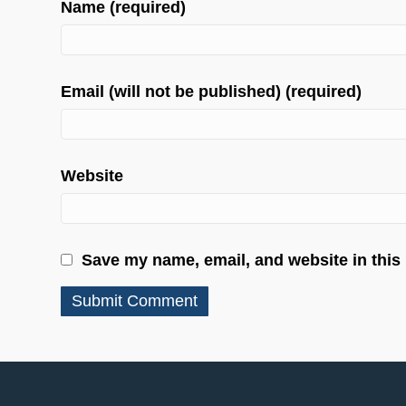
Name (required)
Email (will not be published) (required)
Website
Save my name, email, and website in this