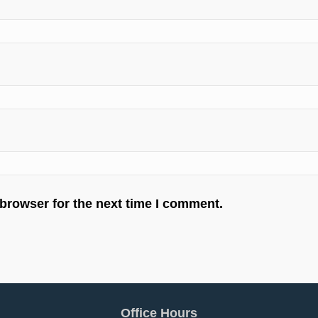
 browser for the next time I comment.
Office Hours