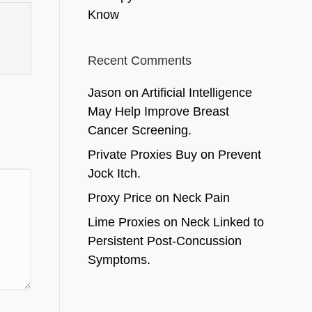
Know
Recent Comments
Jason
on
Artificial Intelligence
May Help Improve Breast
Cancer Screening.
Private Proxies Buy
on
Prevent
Jock Itch.
Proxy Price
on
Neck Pain
Lime Proxies
on
Neck Linked to
Persistent Post-Concussion
Symptoms.