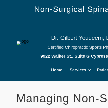
Non-Surgical Spi
Dr. Gilbert Youdeem, 
Certified Chiropractic Sports P
9922 Walker St., Suite G Cypres
Home
Services
Patie
Managing Non-Sp