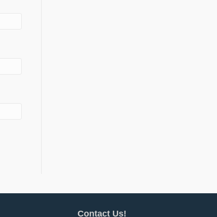
Contact Us!