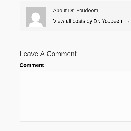
About Dr. Youdeem
View all posts by Dr. Youdeem
→
Leave A Comment
Comment