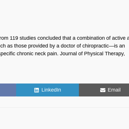
rom 119 studies concluded that a combination of active 
h as those provided by a doctor of chiropractic—is an
ecific chronic neck pain. Journal of Physical Therapy,
Share
Share
LinkedIn
Email
on
on