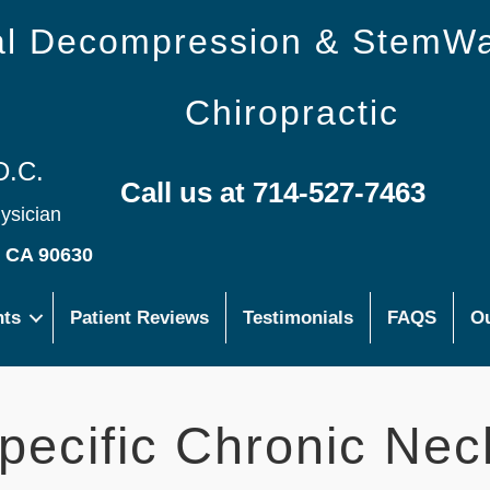
nal Decompression & StemW
Chiropractic
D.C.
Call us at 714-527-7463
hysician
s CA 90630
nts
Patient Reviews
Testimonials
FAQS
Ou
ecific Chronic Nec