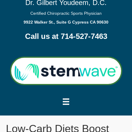
Dr. Gilbert Youdeem, D.C.
Certified Chiropractic Sports Physician
9922 Walker St., Suite G Cypress CA 90630
Call us at 714-527-7463
Low-Carb Diets Boost