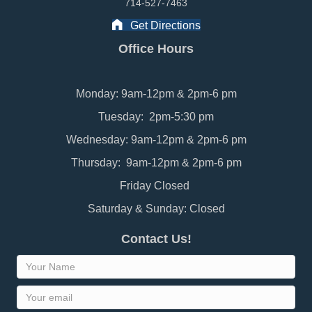
714-527-7463
Get Directions
Office Hours
Monday: 9am-12pm & 2pm-6 pm
Tuesday: 2pm-5:30 pm
Wednesday: 9am-12pm & 2pm-6 pm
Thursday: 9am-12pm & 2pm-6 pm
Friday Closed
Saturday & Sunday: Closed
Contact Us!