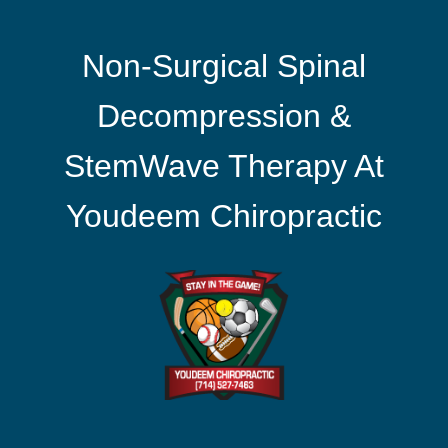
Non-Surgical Spinal
Decompression &
StemWave Therapy At
Youdeem Chiropractic