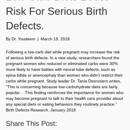
Risk For Serious Birth
Defects.
By
Dr. Youdeem
|
March 19, 2018
Following a low-carb diet while pregnant may increase the risk
of serious birth defects. In a new study, researchers found the
pregnant women who reduced or eliminated carbs were 30%
more likely to have babies with neural tube defects, such as
spina bifida or anencephaly than women who didn’t restrict their
carbs while pregnant. Study leader Dr. Tania Desrosiers writes,
“This is concerning because low-carbohydrate diets are fairly
popular… This finding reinforces the importance for women who
may become pregnant to talk to their health care provider about
any special diets or eating behaviors they routinely practice.”
Birth Defects Research, January 2018
Share This Post: