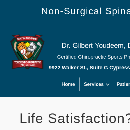
Non-Surgical Spi
Dr. Gilbert Youdeem, 
Certified Chiropractic Sports P
9922 Walker St., Suite G Cypres
Home
Services
Patie
Life Satisfaction