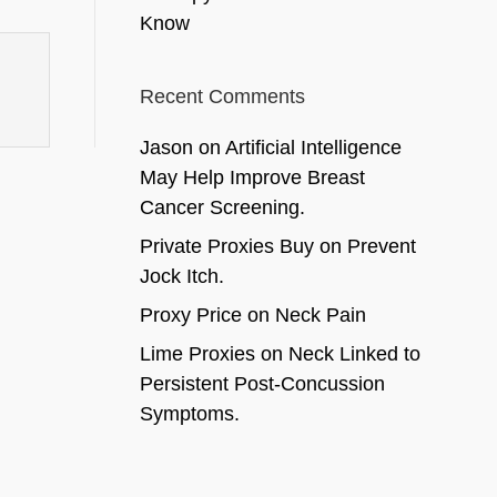
Know
Recent Comments
Jason
on
Artificial Intelligence
May Help Improve Breast
Cancer Screening.
Private Proxies Buy
on
Prevent
Jock Itch.
Proxy Price
on
Neck Pain
Lime Proxies
on
Neck Linked to
Persistent Post-Concussion
Symptoms.