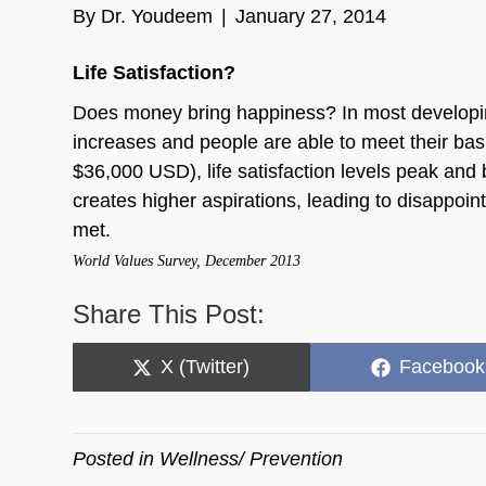
By
Dr. Youdeem
|
January 27, 2014
Life Satisfaction?
Does money bring happiness? In most developing 
increases and people are able to meet their ba
$36,000 USD), life satisfaction levels peak an
creates higher aspirations, leading to disappoint
met.
World Values Survey, December 2013
Share This Post:
Share
Share
X (Twitter)
Facebook
on
on
Posted in
Wellness/ Prevention