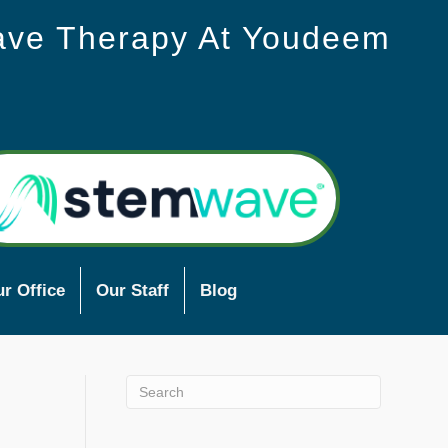
ave Therapy At Youdeem
r Office
Our Staff
Blog