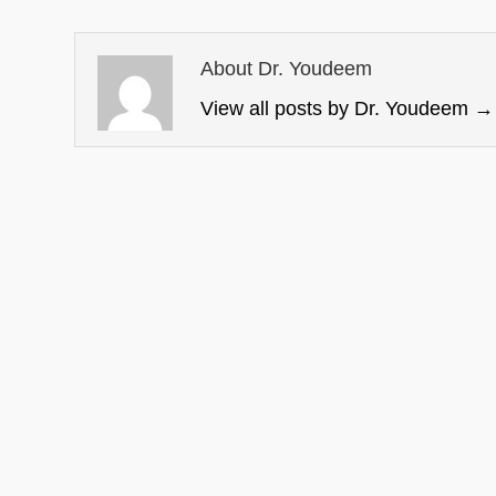
About Dr. Youdeem
View all posts by Dr. Youdeem
→