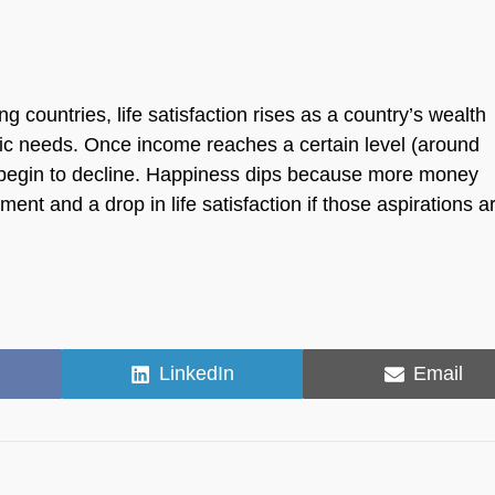
countries, life satisfaction rises as a country’s wealth
sic needs. Once income reaches a certain level (around
d begin to decline. Happiness dips because more money
ment and a drop in life satisfaction if those aspirations a
Share
Share
LinkedIn
Email
on
on