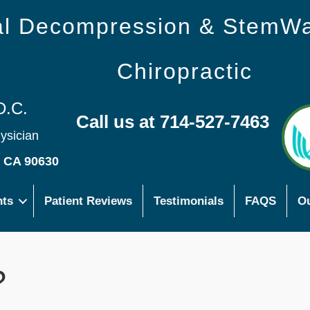
nal Decompression & StemW
Chiropractic
D.C.
Call us at 714-527-7463
hysician
s CA 90630
nts
Patient Reviews
Testimonials
FAQS
Ou
?