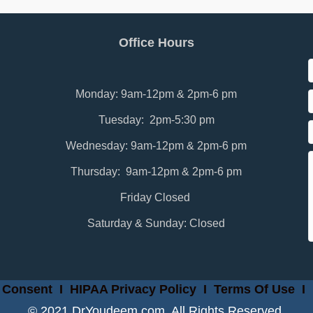
Office Hours
Monday: 9am-12pm & 2pm-6 pm
Tuesday: 2pm-5:30 pm
Wednesday: 9am-12pm & 2pm-6 pm
Thursday: 9am-12pm & 2pm-6 pm
Friday Closed
Saturday & Sunday: Closed
 Consent
I
HIPAA Privacy Policy
I
Terms Of Use
I
© 2021 DrYoudeem.com. All Rights Reserved.