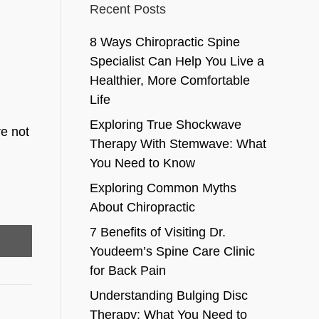
Recent Posts
8 Ways Chiropractic Spine
Specialist Can Help You Live a
Healthier, More Comfortable
Life
Exploring True Shockwave
re not
Therapy With Stemwave: What
You Need to Know
Exploring Common Myths
About Chiropractic
7 Benefits of Visiting Dr.
Youdeem’s Spine Care Clinic
for Back Pain
Understanding Bulging Disc
Therapy: What You Need to