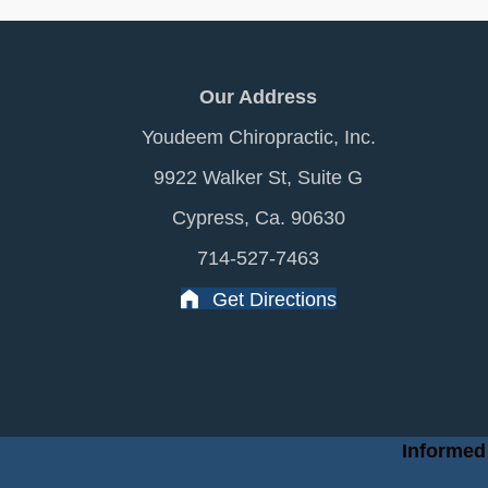
Our Address
Youdeem Chiropractic, Inc.
9922 Walker St, Suite G
Cypress, Ca. 90630
714-527-7463
Get Directions
Informed