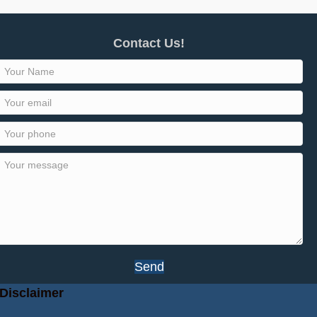
Contact Us!
Send
Disclaimer