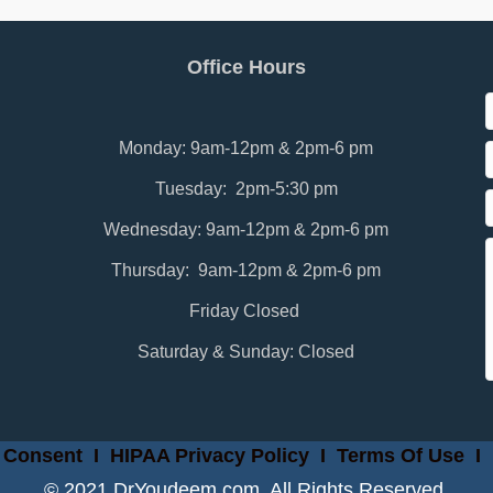
Office Hours
Monday: 9am-12pm & 2pm-6 pm
Tuesday: 2pm-5:30 pm
Wednesday: 9am-12pm & 2pm-6 pm
Thursday: 9am-12pm & 2pm-6 pm
Friday Closed
Saturday & Sunday: Closed
 Consent
I
HIPAA Privacy Policy
I
Terms Of Use
I
© 2021 DrYoudeem.com. All Rights Reserved.