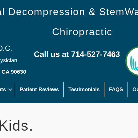
nal Decompression & StemW
Chiropractic
D.C.
Call us at 714-527-7463
hysician
s CA 90630
nts
Patient Reviews
Testimonials
FAQS
Ou
Kids.