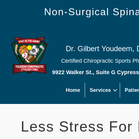
Non-Surgical Spi
Dr. Gilbert Youdeem, 
Certified Chiropractic Sports P
9922 Walker St., Suite G Cypres
Home
Services
Patie
Less Stress For 