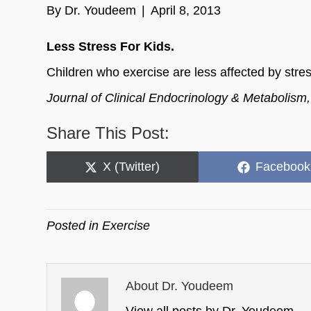
By
Dr. Youdeem
|
April 8, 2013
Less Stress For Kids.
Children who exercise are less affected by stre
Journal of Clinical Endocrinology & Metabolism
Share This Post:
Share
Share
X (Twitter)
Facebook
on
on
Posted in
Exercise
About Dr. Youdeem