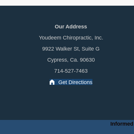
Our Address
Youdeem Chiropractic, Inc.
9922 Walker St, Suite G
Cypress, Ca. 90630
714-527-7463
Get Directions
Informed