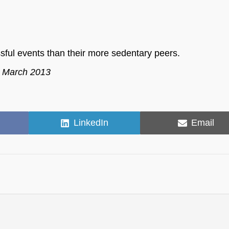
ssful events than their more sedentary peers.
, March 2013
Share
Share
LinkedIn
Email
on
on