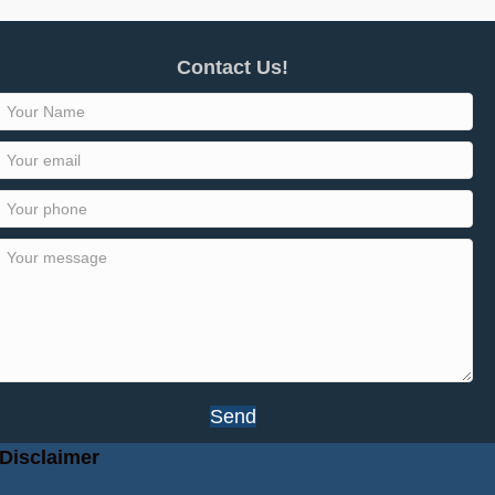
Contact Us!
Send
Disclaimer