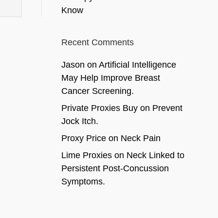
Know
Recent Comments
Jason
on
Artificial Intelligence
May Help Improve Breast
Cancer Screening.
Private Proxies Buy
on
Prevent
Jock Itch.
Proxy Price
on
Neck Pain
Lime Proxies
on
Neck Linked to
Persistent Post-Concussion
Symptoms.