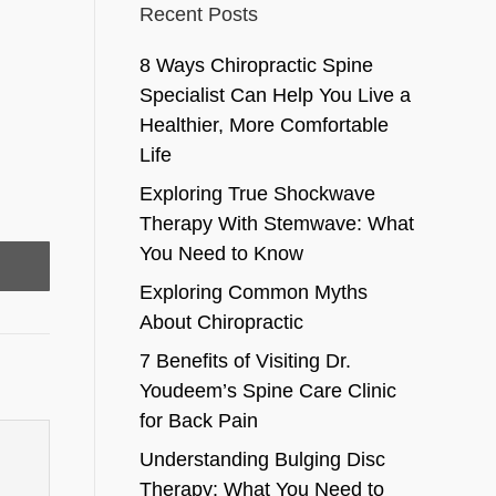
Recent Posts
8 Ways Chiropractic Spine
Specialist Can Help You Live a
Healthier, More Comfortable
Life
Exploring True Shockwave
Therapy With Stemwave: What
You Need to Know
Exploring Common Myths
About Chiropractic
7 Benefits of Visiting Dr.
Youdeem’s Spine Care Clinic
for Back Pain
Understanding Bulging Disc
Therapy: What You Need to