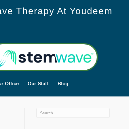
ave Therapy At Youdeem
r Office
Our Staff
Blog