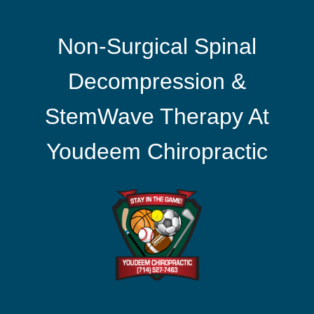
Non-Surgical Spinal
Decompression &
StemWave Therapy At
Youdeem Chiropractic