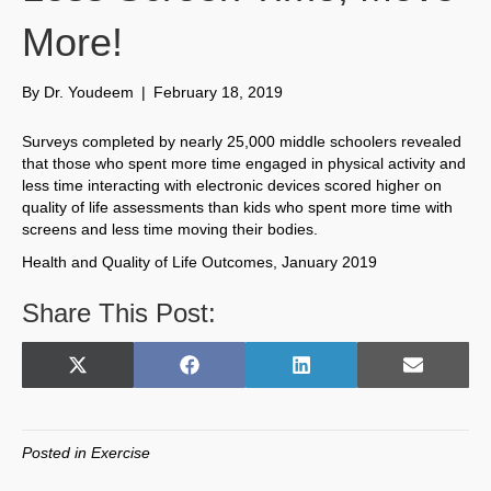
More!
By
Dr. Youdeem
|
February 18, 2019
Surveys completed by nearly 25,000 middle schoolers revealed
that those who spent more time engaged in physical activity and
less time interacting with electronic devices scored higher on
quality of life assessments than kids who spent more time with
screens and less time moving their bodies.
Health and Quality of Life Outcomes, January 2019
Share This Post:
Share
Share
Share
Share
X
F
L
E
on
on
on
on
(
a
i
m
T
c
n
a
w
e
k
i
Posted in
Exercise
i
b
e
l
t
o
d