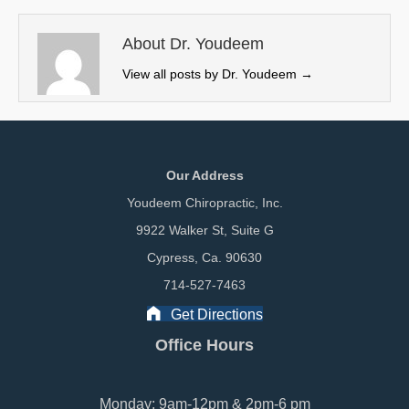
t
o
I
e
k
n
About Dr. Youdeem
r
View all posts by Dr. Youdeem
→
)
Our Address
Youdeem Chiropractic, Inc.
9922 Walker St, Suite G
Cypress, Ca. 90630
714-527-7463
Get Directions
Office Hours
Monday: 9am-12pm & 2pm-6 pm