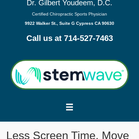
Dr. Gilbert Youdeem, D.C.
Certified Chiropractic Sports Physician
9922 Walker St., Suite G Cypress CA 90630
Call us at 714-527-7463
Less Screen Time, Move