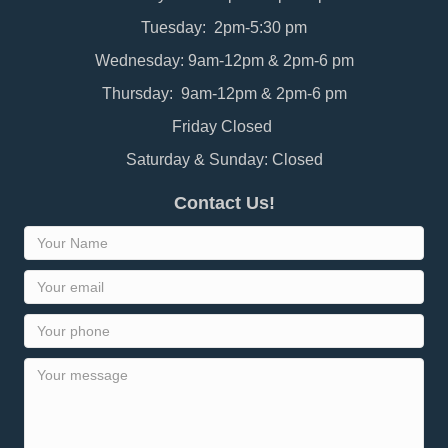
Tuesday: 2pm-5:30 pm
Wednesday: 9am-12pm & 2pm-6 pm
Thursday: 9am-12pm & 2pm-6 pm
Friday Closed
Saturday & Sunday: Closed
Contact Us!