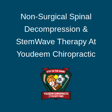
Non-Surgical Spinal
Decompression &
StemWave Therapy At
Youdeem Chiropractic