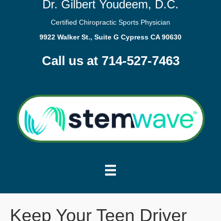
Dr. Gilbert Youdeem, D.C.
Certified Chiropractic Sports Physician
9922 Walker St., Suite G Cypress CA 90630
Call us at 714-527-7463
Keep Your Teen Driver