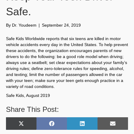
Safe.
By
Dr. Youdeem
|
September 24, 2019
Safe Kids Worldwide reports that six teens are killed in motor
vehicle accidents every day in the United States. To help prevent
these accidents, the organization encourages parents of new
drivers to do the following: be a good role model when driving;
always use a seatbelt; set clear expectations about your family’s
driving rules; define zero-tolerance rules for speeding, alcohol,
and texting; limit the number of passengers allowed in the car
with your teen; make sure your teen gets enough practice in a
variety of road conditions.
Safe Kids, August 2019
Share This Post:
Share
Share
Share
Share
X
F
L
E
on
on
on
on
(
a
i
m