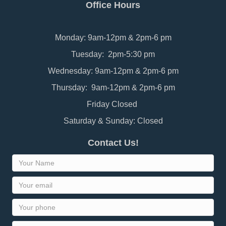
Office Hours
Monday: 9am-12pm & 2pm-6 pm
Tuesday: 2pm-5:30 pm
Wednesday: 9am-12pm & 2pm-6 pm
Thursday: 9am-12pm & 2pm-6 pm
Friday Closed
Saturday & Sunday: Closed
Contact Us!