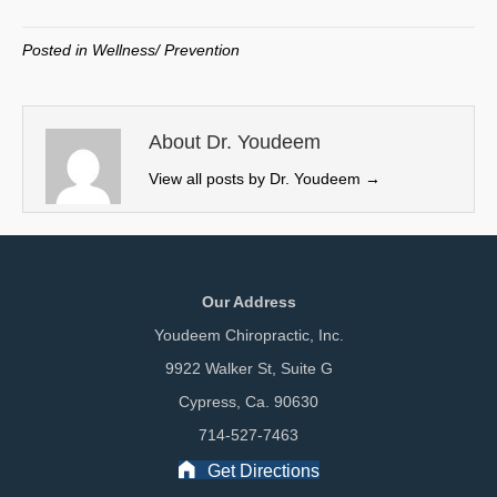
T
c
n
a
w
e
k
i
Posted in
Wellness/ Prevention
i
b
e
l
t
o
d
t
o
I
e
k
n
About Dr. Youdeem
r
View all posts by Dr. Youdeem
→
)
Our Address
Youdeem Chiropractic, Inc.
9922 Walker St, Suite G
Cypress, Ca. 90630
714-527-7463
Get Directions