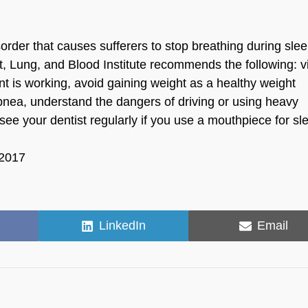
der that causes sufferers to stop breathing during sleep
rt, Lung, and Blood Institute recommends the following: vi
nt is working, avoid gaining weight as a healthy weight
pnea, understand the dangers of driving or using heavy
see your dentist regularly if you use a mouthpiece for sl
 2017
Share
Share
LinkedIn
Email
on
on