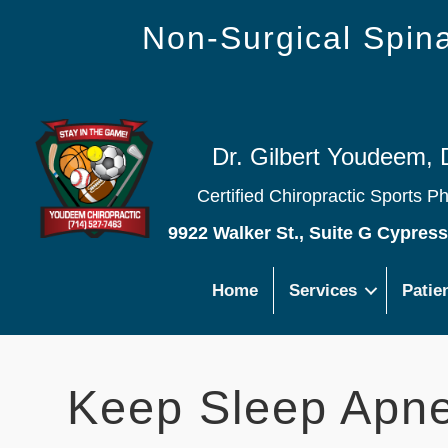
Non-Surgical Spi
Dr. Gilbert Youdeem, 
Certified Chiropractic Sports P
9922 Walker St., Suite G Cypres
Home
Services
Patie
Keep Sleep Apne