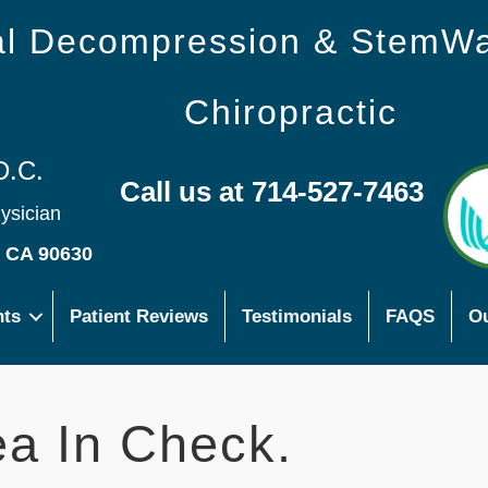
nal Decompression & StemW
Chiropractic
D.C.
Call us at 714-527-7463
hysician
s CA 90630
nts
Patient Reviews
Testimonials
FAQS
Ou
a In Check.