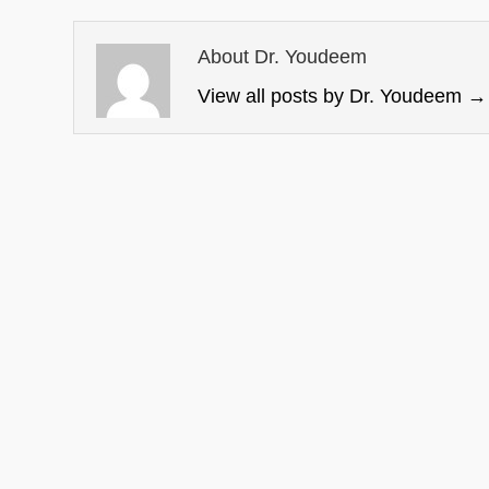
About Dr. Youdeem
View all posts by Dr. Youdeem
→