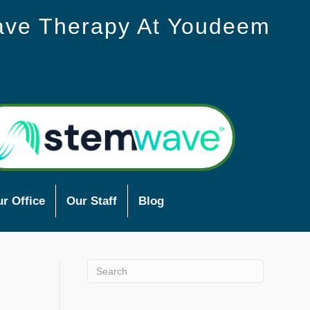
ave Therapy At Youdeem
r Office
Our Staff
Blog