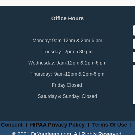
Office Hours
Monday: 9am-12pm & 2pm-6 pm
Tuesday: 2pm-5:30 pm
Wednesday: 9am-12pm & 2pm-6 pm
Thursday: 9am-12pm & 2pm-6 pm
Friday Closed
Saturday & Sunday: Closed
 Consent
I
HIPAA Privacy Policy
I
Terms Of Use
I
© 2021 DrYoudeem.com. All Rights Reserved.