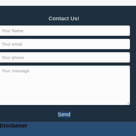
Contact Us!
Send
Disclaimer