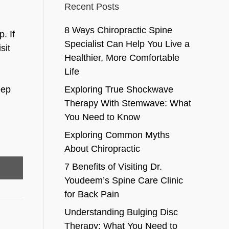
Recent Posts
8 Ways Chiropractic Spine
. If
Specialist Can Help You Live a
sit
Healthier, More Comfortable
Life
eep
Exploring True Shockwave
Therapy With Stemwave: What
You Need to Know
Exploring Common Myths
About Chiropractic
7 Benefits of Visiting Dr.
Youdeem’s Spine Care Clinic
for Back Pain
Understanding Bulging Disc
Therapy: What You Need to