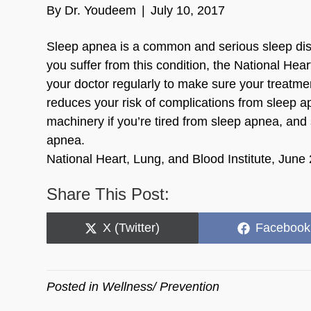
By
Dr. Youdeem
|
July 10, 2017
Sleep apnea is a common and serious sleep disor
you suffer from this condition, the National Hea
your doctor regularly to make sure your treatme
reduces your risk of complications from sleep a
machinery if you’re tired from sleep apnea, and 
apnea.
National Heart, Lung, and Blood Institute, June
Share This Post:
Share
Share
X (Twitter)
Facebook
on
on
Posted in
Wellness/ Prevention