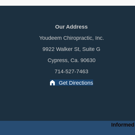
Our Address
Youdeem Chiropractic, Inc.
9922 Walker St, Suite G
Cypress, Ca. 90630
714-527-7463
Get Directions
Informed