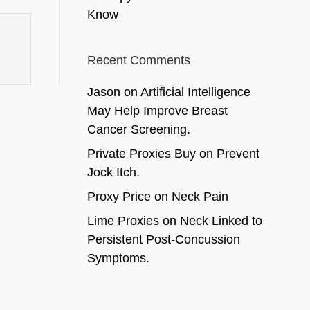
Know
Recent Comments
Jason
on
Artificial Intelligence
May Help Improve Breast
Cancer Screening.
Private Proxies Buy
on
Prevent
Jock Itch.
Proxy Price
on
Neck Pain
Lime Proxies
on
Neck Linked to
Persistent Post-Concussion
Symptoms.